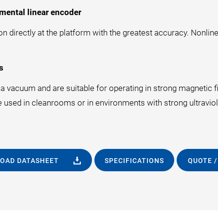
mental linear encoder
 directly at the platform with the greatest accuracy. Nonline
s
 vacuum and are suitable for operating in strong magnetic fie
e used in cleanrooms or in environments with strong ultraviole
OAD DATASHEET
SPECIFICATIONS
QUOTE /