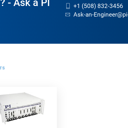
? - Ask a PI
+1 (508) 832-3456
Ask-an-Engineer@pi
TS