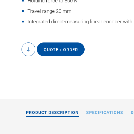
Holding force to 800 N
Travel range 20 mm
Integrated direct-measuring linear encoder with
QUOTE / ORDER
to
N-2
content
PRODUCT DESCRIPTION
SPECIFICATIONS
D