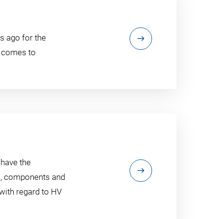
s ago for the
t comes to
 have the
ls, components and
 with regard to HV