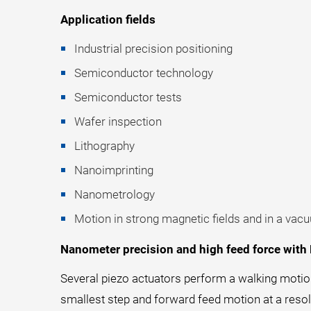
Application fields
Industrial precision positioning
Semiconductor technology
Semiconductor tests
Wafer inspection
Lithography
Nanoimprinting
Nanometrology
Motion in strong magnetic fields and in a vac
Nanometer precision and high feed force with
Several piezo actuators perform a walking motio
smallest step and forward feed motion at a reso