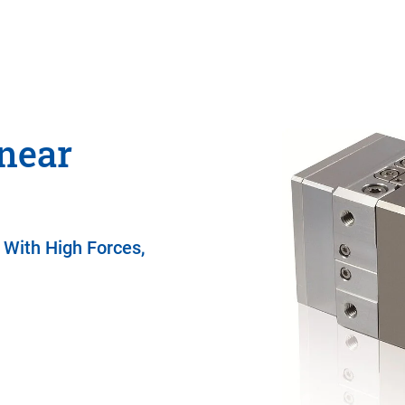
near
 With High Forces,