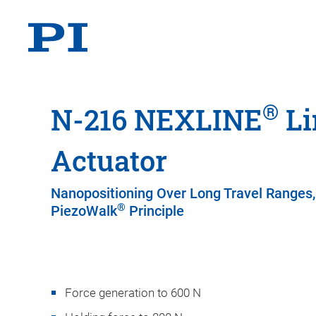
®
N-216 NEXLINE
Li
Actuator
Nanopositioning Over Long Travel Ranges,
®
PiezoWalk
Principle
Force generation to 600 N