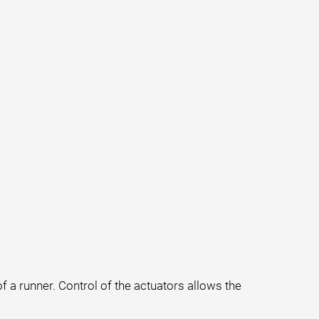
f a runner. Control of the actuators allows the