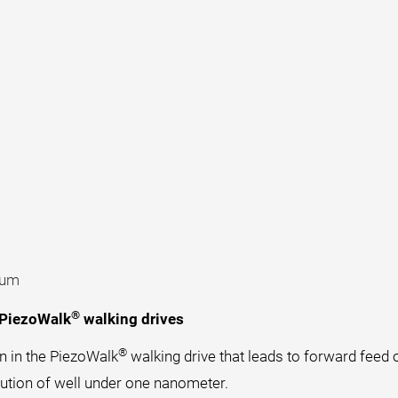
uum
®
 PiezoWalk
walking drives
®
n in the PiezoWalk
walking drive that leads to forward feed o
lution of well under one nanometer.