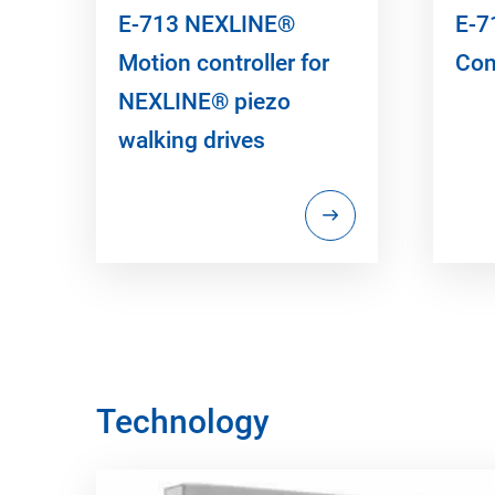
E-713 NEXLINE®
E-7
Motion controller for
Con
NEXLINE® piezo
walking drives
Technology