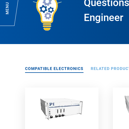
Questions
MENU
Engineer
COMPATIBLE ELECTRONICS
RELATED PRODUC