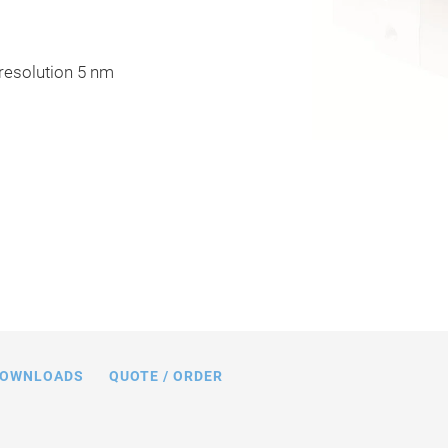
 resolution 5 nm
16, dimensions in mm
OWNLOADS
QUOTE / ORDER