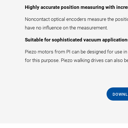
Highly accurate position measuring with incre
Noncontact optical encoders measure the position
have no influence on the measurement.
Suitable for sophisticated vacuum application
Piezo motors from PI can be designed for use in a
for this purpose. Piezo walking drives can also b
DOWNL