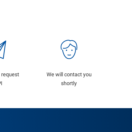
 request
We will contact you
PI
shortly