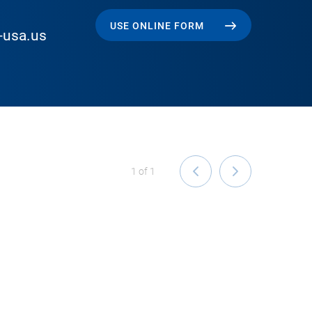
USE ONLINE FORM
-usa.us
1
of
1