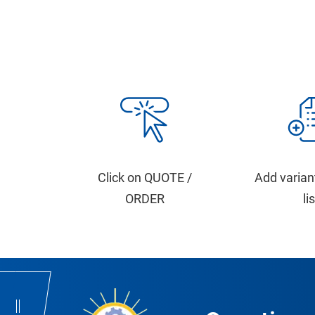
Click on QUOTE /
Add varian
ORDER
li