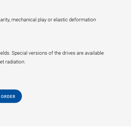
arity, mechanical play or elastic deformation
lds. Special versions of the drives are available
t radiation.
 ORDER