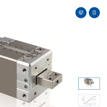
Ask
Quote
an
list
Engineer