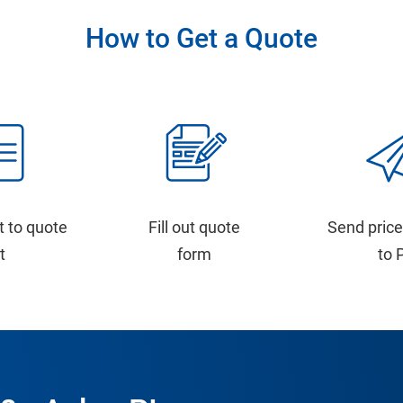
How to Get a Quote
t to quote
Fill out quote
Send price
st
form
to 