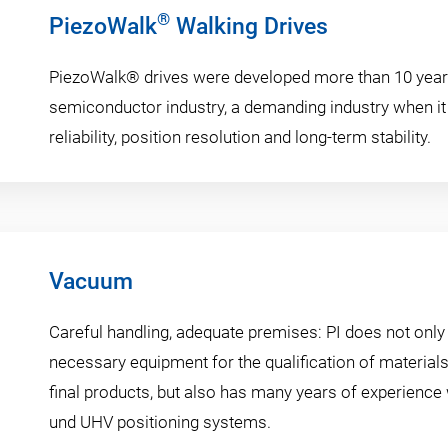
®
PiezoWalk
Walking Drives
PiezoWalk® drives were developed more than 10 year
semiconductor industry, a demanding industry when i
reliability, position resolution and long-term stability.
Vacuum
Careful handling, adequate premises: PI does not only
necessary equipment for the qualification of materia
final products, but also has many years of experience
und UHV positioning systems.