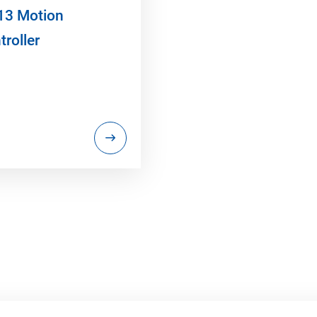
13 Motion
troller