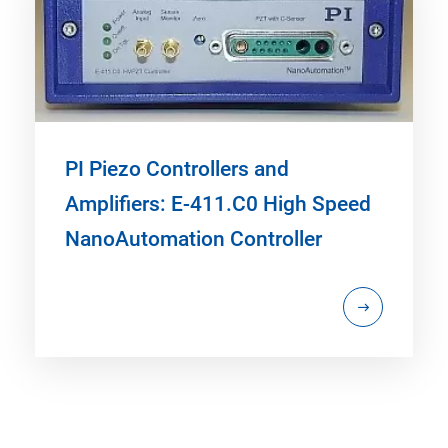
PI Piezo Controllers and
Amplifiers: E-411.C0 High Speed
NanoAutomation Controller