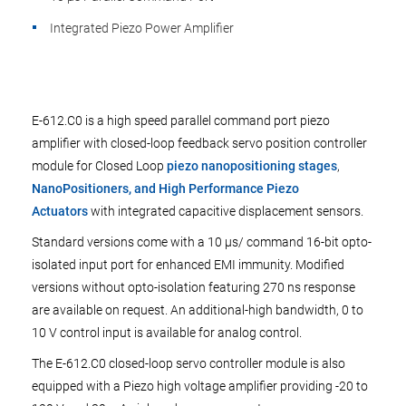
Integrated Piezo Power Amplifier
E-612.C0 is a high speed parallel command port piezo
amplifier with closed-loop feedback servo position controller
module for Closed Loop
piezo nanopositioning stages
,
NanoPositioners, and High Performance Piezo
Actuators
with integrated capacitive displacement sensors.
Standard versions come with a 10 µs/ command 16-bit opto-
isolated input port for enhanced EMI immunity. Modified
versions without opto-isolation featuring 270 ns response
are available on request. An additional-high bandwidth, 0 to
10 V control input is available for analog control.
The E-612.C0 closed-loop servo controller module is also
equipped with a Piezo high voltage amplifier providing -20 to