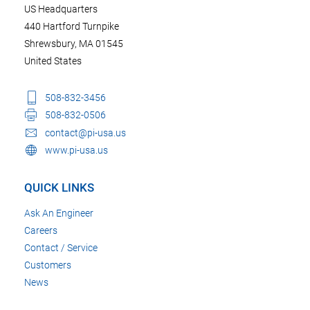
US Headquarters
440 Hartford Turnpike
Shrewsbury, MA 01545
United States
508-832-3456
508-832-0506
contact@pi-usa.us
www.pi-usa.us
QUICK LINKS
Ask An Engineer
Careers
Contact / Service
Customers
News