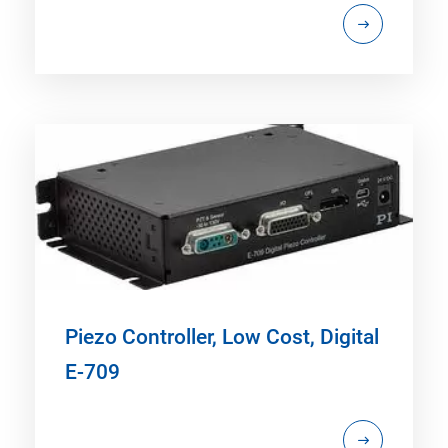
Piezo Controller, Low Cost, Digital
E-709