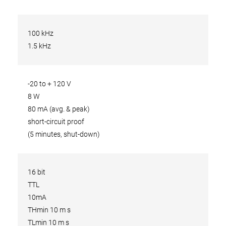
100 kHz
1.5 kHz
-20 to + 120 V
8 W
80 mA (avg. & peak)
short-circuit proof
(5 minutes, shut-down)
16 bit
TTL
10mA
THmin 10 m s
TLmin 10 m s