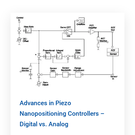
Advances in Piezo
Nanopositioning Controllers –
Digital vs. Analog