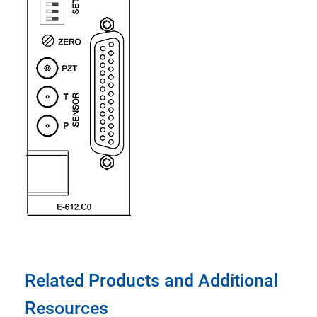
Related Products and Additional
Resources