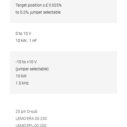
Target position ± £ 0.025%
to 0.2%, jumper selectable
0 to 10 V
10 kW , 1 nF
-10 to +10 V
(jumper selectable)
10 kW
1.5 kHz
25 pin D-sub
LEMO ERA.00.250
LEMO EPL.00.250