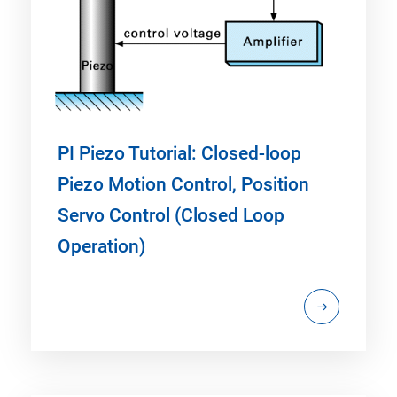
PI Piezo Tutorial: Closed-loop
Piezo Motion Control, Position
Servo Control (Closed Loop
Operation)