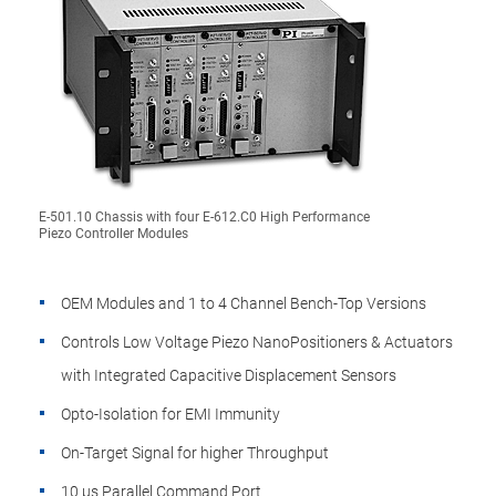
E-501.10 Chassis with four E-612.C0 High Performance
Piezo Controller Modules
OEM Modules and 1 to 4 Channel Bench-Top Versions
Controls Low Voltage Piezo NanoPositioners & Actuators
with Integrated Capacitive Displacement Sensors
Opto-Isolation for EMI Immunity
On-Target Signal for higher Throughput
10 µs Parallel Command Port