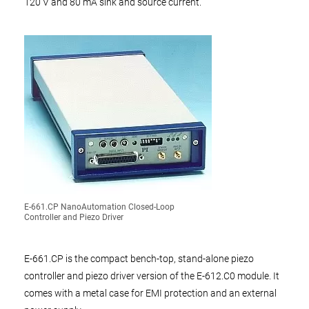
120 V and 80 mA sink and source current.
E-661.CP NanoAutomation Closed-Loop
Controller and Piezo Driver
E-661.CP is the compact bench-top, stand-alone piezo
controller and piezo driver version of the E-612.C0 module. It
comes with a metal case for EMI protection and an external