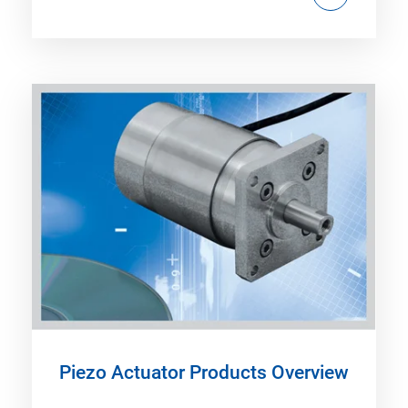
Piezo Actuator Products Overview