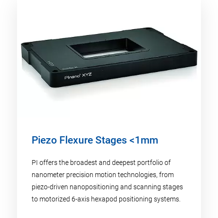
Piezo Flexure Stages <1mm
PI offers the broadest and deepest portfolio of
nanometer precision motion technologies, from
piezo-driven nanopositioning and scanning stages
to motorized 6-axis hexapod positioning systems.