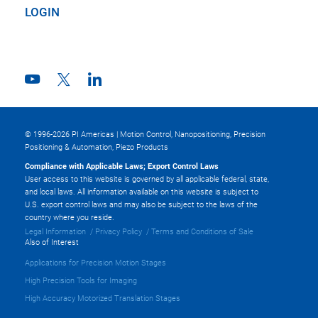
LOGIN
© 1996-2026 PI Americas | Motion Control, Nanopositioning, Precision
Positioning & Automation, Piezo Products
Compliance with Applicable Laws; Export Control Laws
User access to this website is governed by all applicable federal, state,
and local laws. All information available on this website is subject to
U.S. export control laws and may also be subject to the laws of the
country where you reside.
Legal Information
Privacy Policy
Terms and Conditions of Sale
Also of Interest
Applications for Precision Motion Stages
High Precision Tools for Imaging
High Accuracy Motorized Translation Stages