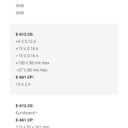
SMB
SMB
E-612.C0:
+5 V, 0.12 A
+15 V, 0.16 A
–15 V, 0.16 A
+130 V, 80 mA max.
–27 V, 80 mA max.
E-661.CP:
15 V, 2 A
E-612.C0:
Euroboard *
E-661.CP:
125 x 50 x 262 mm