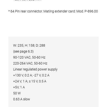
* 64 Pin rear connector. Mating extender card: Mod. P-896.00
W: 235, H: 158; D: 288
(see page 6.3)
90-120 VAC, 50-60 Hz
220-264 VAC, 50-60 Hz
Linear regulated power supply
+130 V, 0.2 A; -27 V, 0.2 A
+24 V, 1 A; ± 15 V, 0.5 A
+5V, 1 A
50 W
0.63 A slow