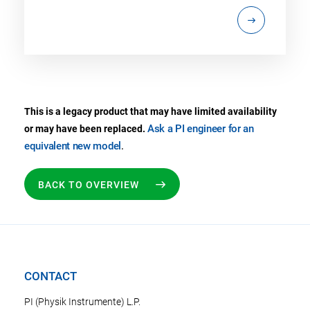
This is a legacy product that may have limited availability
Ask a PI engineer for an
or may have been replaced.
equivalent new model
.
BACK TO OVERVIEW
CONTACT
PI (Physik Instrumente) L.P.