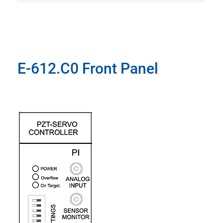
E-612.C0 Front Panel