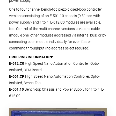
power supply.
One to four channel bench-top piezo closed-loop controller
versions consisting of an E-501.10 chassis (9.5" rack with
power supply) and 1 to 4, E-612.C0 modules are available,
too. Control of the multi-channel versions is via one cable
(module one, other modules addressed via internal bus) or by
connecting each module individually for even faster
command throughput (no address select required).
ORDERING INFORMATION:
E-612.C0
High Speed Nano Automation Controller, Opto-
Isolated, OEM Board
E-661.CP
High Speed Nano Automation Controller, Opto-
Isolated, Bench-Top
E-501.10
Bench-top Chassis and Power Supply for 1 to 4, E-
612.C0