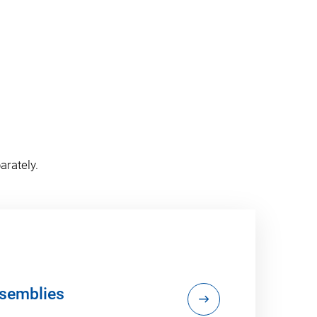
arately.
semblies