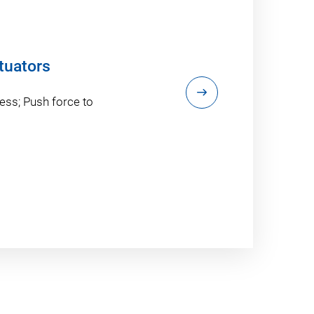
tuators
ess; Push force to