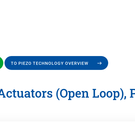
TO PIEZO TECHNOLOGY OVERVIEW
Actuators (Open Loop), 