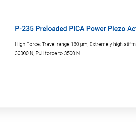
P-235 Preloaded PICA Power Piezo Ac
High Force; Travel range 180 µm; Extremely high stiffn
30000 N; Pull force to 3500 N