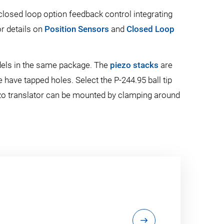
closed loop option feedback control integrating
or details on
Position Sensors
and
Closed Loop
dels in the same package. The
piezo stacks
are
 have tapped holes. Select the P-244.95 ball tip
piezo translator can be mounted by clamping around