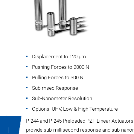
Displacement to 120 µm
Pushing Forces to 2000 N
Pulling Forces to 300 N
Sub-msec Response
Sub-Nanometer Resolution
Options: UHV, Low & High Temperature
P-244 and P-245 Preloaded PZT Linear Actuators a
provide sub-millisecond response and sub-nanome