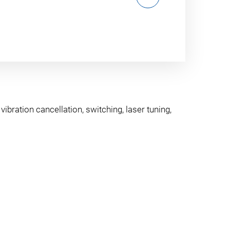
ibration cancellation, switching, laser tuning,