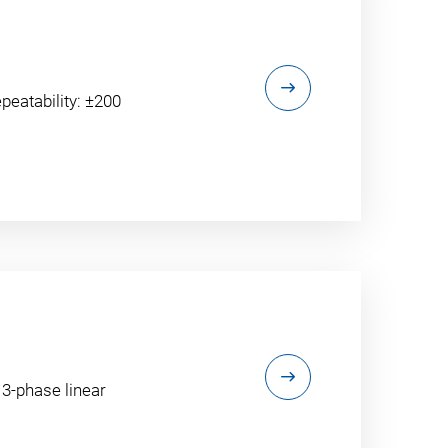
peatability: ±200
 3-phase linear