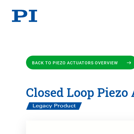
BACK TO PIEZO ACTUATORS OVERVIEW
Closed Loop Piezo 