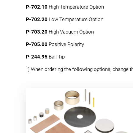
P-702.10
High Temperature Option
P-702.20
Low Temperature Option
P-703.20
High Vacuum Option
P-705.00
Positive Polarity
P-244.95
Ball Tip
1
) When ordering the following options, change the 