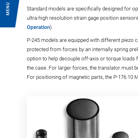
MENU
Standard models are specifically designed for op
ultra-high resolution strain gage position sensors
Operation
).
P-245 models are equipped with different piezo
protected from forces by an internally spring prel
option to help decouple off-axis or torque loads 
the case. For larger forces, the translator must 
For positioning of magnetic parts, the P-176.10 M