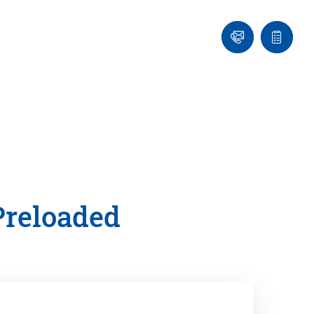
Ask
Quote
an
list
Engineer
Preloaded