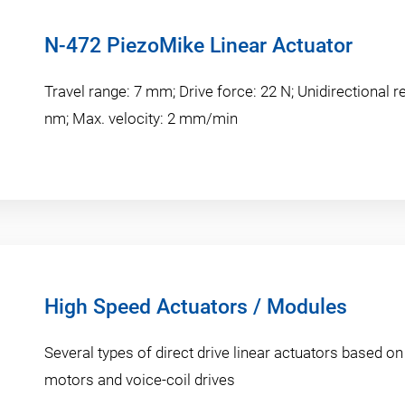
N-472 PiezoMike Linear Actuator
Travel range: 7 mm; Drive force: 22 N; Unidirectional re
nm; Max. velocity: 2 mm/min
High Speed Actuators / Modules
Several types of direct drive linear actuators based on
motors and voice-coil drives