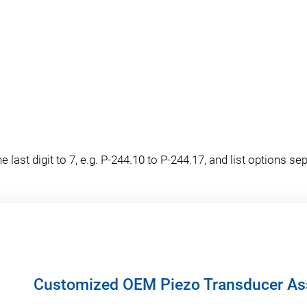
last digit to 7, e.g. P-244.10 to P-244.17, and list options sep
Customized OEM Piezo Transducer As