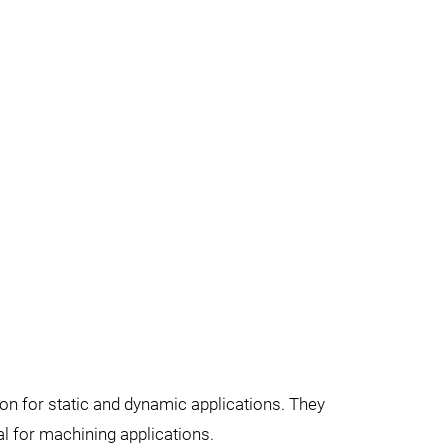
on for static and dynamic applications. They
l for machining applications.