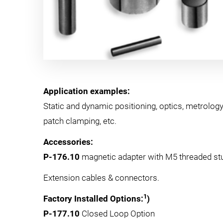
Application examples:
Static and dynamic positioning, optics, metrology
patch clamping, etc.
Accessories:
P-176.10
magnetic adapter with M5 threaded st
Extension cables & connectors.
1
Factory Installed Options:
)
P-177.10
Closed Loop Option