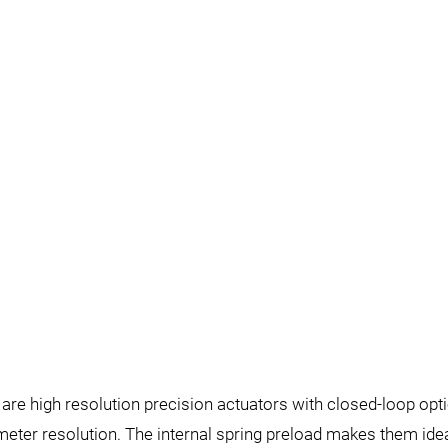
re high resolution precision actuators with closed-loop opti
ter resolution. The internal spring preload makes them idea