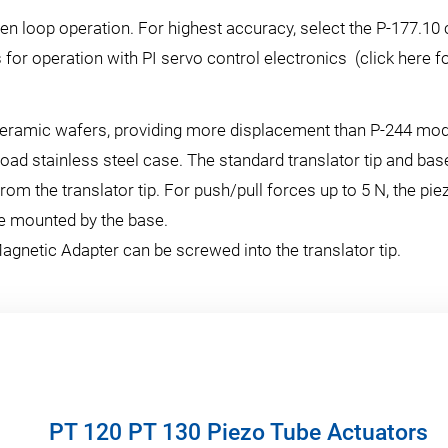
en loop operation. For highest accuracy, select the P-177.10 
 for operation with PI servo control electronics (click here f
 ceramic wafers, providing more displacement than P-244 mo
oad stainless steel case. The standard translator tip and base
from the translator tip. For push/pull forces up to 5 N, the 
be mounted by the base.
agnetic Adapter can be screwed into the translator tip.
PT 120 PT 130 Piezo Tube Actuators