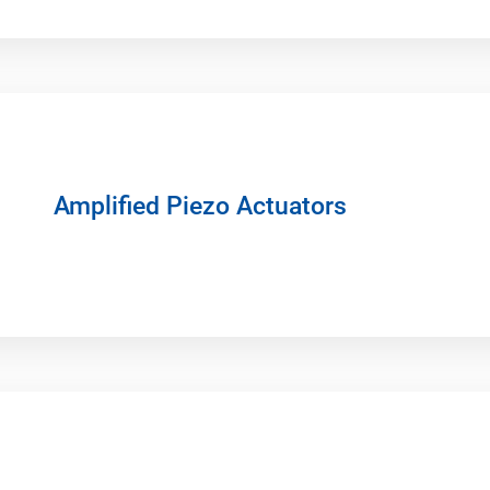
Amplified Piezo Actuators