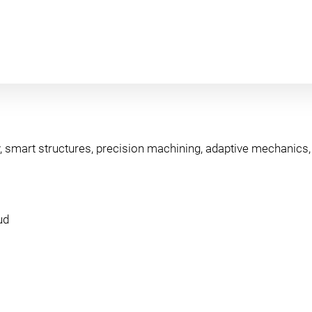
, smart structures, precision machining, adaptive mechanics, v
ud