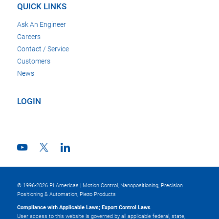
QUICK LINKS
Ask An Engineer
Careers
Contact / Service
Customers
News
LOGIN
© 1996-2026 PI Americas | Motion Control, Nanopositioning, Precision
Positioning & Automation, Piezo Products
Compliance with Applicable Laws; Export Control Laws
User access to this website is governed by all applicable federal, state,