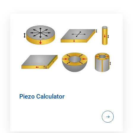
Piezo Calculator