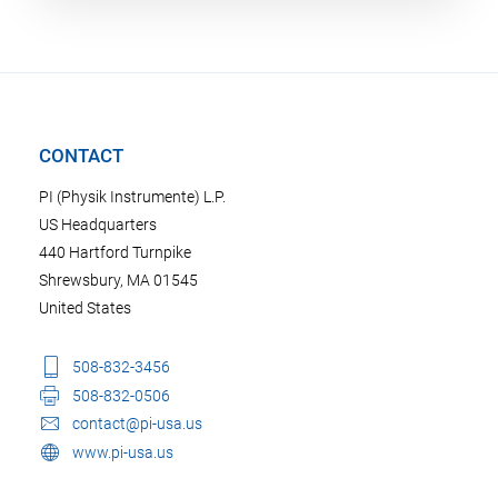
CONTACT
PI (Physik Instrumente) L.P.
US Headquarters
440 Hartford Turnpike
Shrewsbury, MA 01545
United States
508-832-3456
508-832-0506
contact@pi-usa.us
www.pi-usa.us