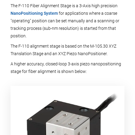
The F-110 Fiber Alignment Stage is a 3-Axis high precision
NanoPositioning System
for applications where a coarse
"operating" position can be set manually and a scanning or
tracking process (sub-nm resolution) is started from that
position.
The F-110 alignment stage is based on the M-105.30 XYZ
Translation Stage and an XYZ Piezo NanoPositioner.
A higher accuracy, closed-loop 3-axis piezo nanopositioning
stage for fiber alignment is shown below: