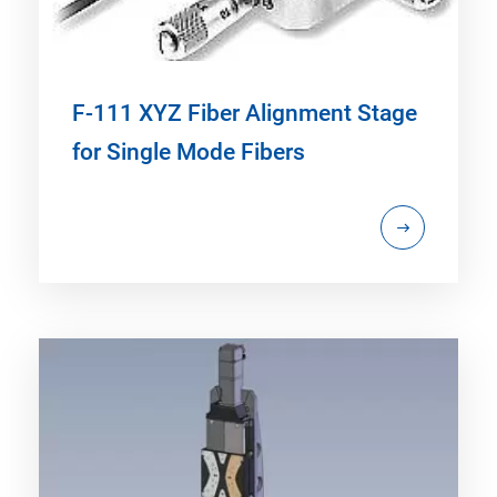
F-111 XYZ Fiber Alignment Stage
for Single Mode Fibers