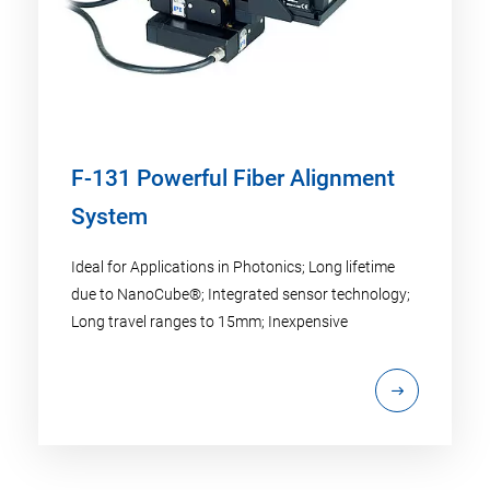
F-131 Powerful Fiber Alignment
System
Ideal for Applications in Photonics; Long lifetime
due to NanoCube®; Integrated sensor technology;
Long travel ranges to 15mm; Inexpensive