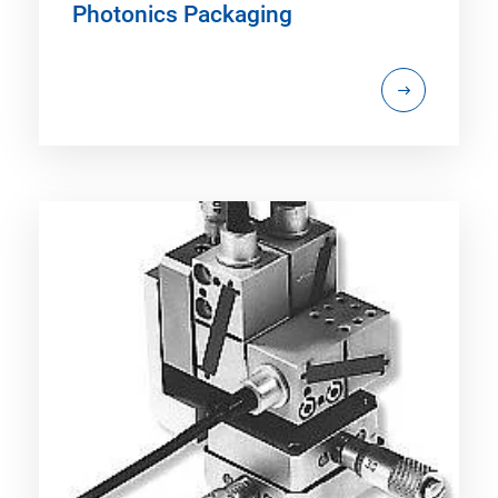
Photonics Packaging