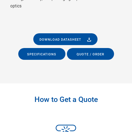
optics
DOWNLOAD DATASHEET
SPECIFICATIONS
QUOTE / ORDER
How to Get a Quote