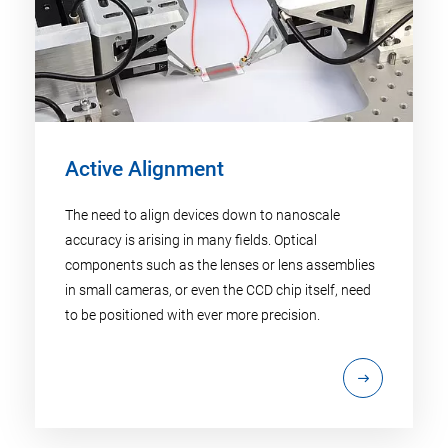
Active Alignment
The need to align devices down to nanoscale
accuracy is arising in many fields. Optical
components such as the lenses or lens assemblies
in small cameras, or even the CCD chip itself, need
to be positioned with ever more precision.