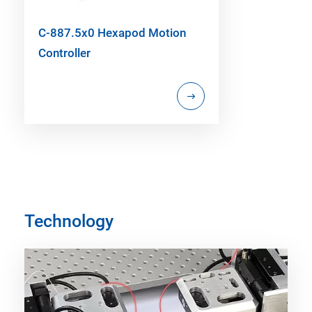
C-887.5x0 Hexapod Motion
Controller
Technology