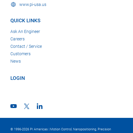
www.pi-usa.us
QUICK LINKS
Ask An Engineer
Careers
Contact / Service
Customers
News
LOGIN
© 1996-2026 PI Americas | Motion Control, Nanopositioning, Precision