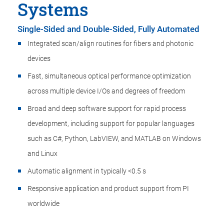
Systems
Single-Sided and Double-Sided, Fully Automated
Integrated scan/align routines for fibers and photonic
devices
Fast, simultaneous optical performance optimization
across multiple device I/Os and degrees of freedom
Broad and deep software support for rapid process
development, including support for popular languages
such as C#, Python, LabVIEW, and MATLAB on Windows
and Linux
Automatic alignment in typically <0.5 s
Responsive application and product support from PI
worldwide