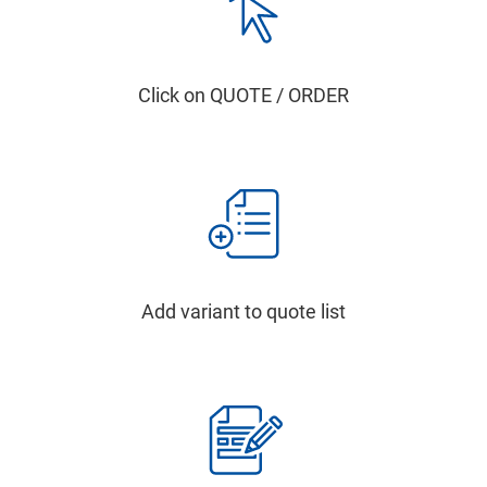
Click on QUOTE / ORDER
Add variant to quote list