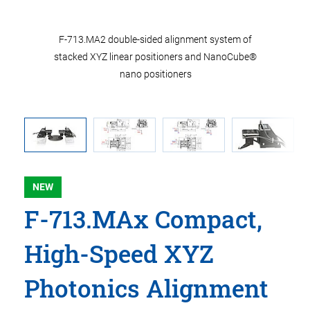
of stacked
F-713.MA2 double-sided alignment system of
F-713.MA
® nano
stacked XYZ linear positioners and NanoCube®
used in
nano positioners
NEW
F-713.MAx Compact,
High-Speed XYZ
Photonics Alignment