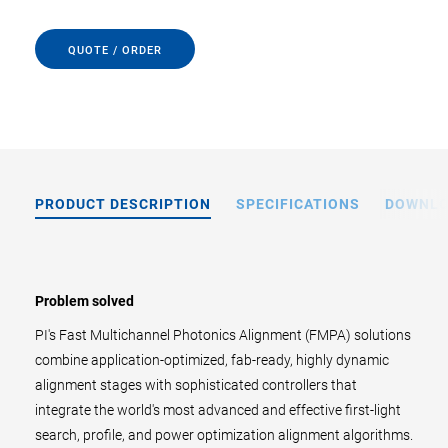
QUOTE / ORDER
PRODUCT DESCRIPTION
SPECIFICATIONS
DOWNL
Problem solved
PI's Fast Multichannel Photonics Alignment (FMPA) solutions
combine application-optimized, fab-ready, highly dynamic
alignment stages with sophisticated controllers that
integrate the world's most advanced and effective first-light
search, profile, and power optimization alignment algorithms.