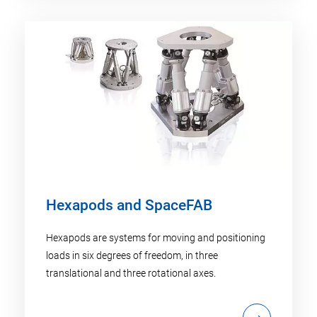
Hexapods and SpaceFAB
Hexapods are systems for moving and positioning
loads in six degrees of freedom, in three
translational and three rotational axes.