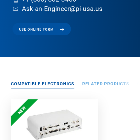
Ask-an-Engineer@pi-usa.us
USE ONLINE FORM
COMPATIBLE ELECTRONICS
RELATED PRODUCTS
NEW