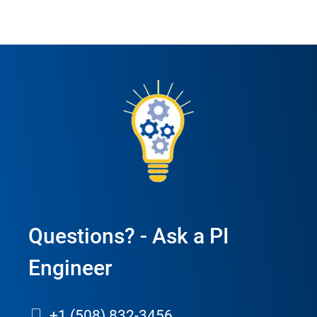
Questions? - Ask a PI
Engineer
+1 (508) 832-3456