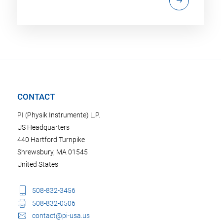
CONTACT
PI (Physik Instrumente) L.P.
US Headquarters
440 Hartford Turnpike
Shrewsbury, MA 01545
United States
508-832-3456
508-832-0506
contact@pi-usa.us