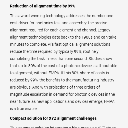
Reduction of alignment time by 99%
This award-winning technology addresses the number one
cost driver for photonics test and assembly: the precise
alignment required for each element and channel. Legacy
alignment technologies date back to the 1980s and can take
minutes to complete. PI's fast optical alignment solutions
reduce the time required by typically 99%, routinely
completing the task in less than one second. Studies show
that up to 80% of the cost of a photonic device is attributable
to alignment, without FMPA. If this 80% share of costs is
reduced by 99%, the benefits to the manufacturing industry
are obvious. And with projections of three orders of
magnitude escalation in demand for photonic devices in the
near future, as new applications and devices emerge, FMPA
is a true enabler.
Compact solution for XYZ alignment challenges