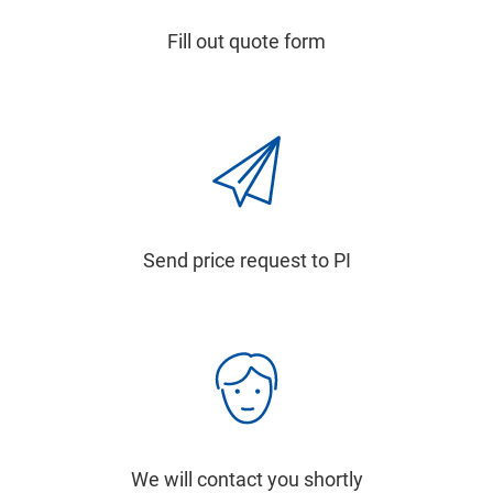
Fill out quote form
Send price request to PI
We will contact you shortly