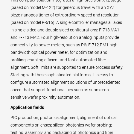
This compact solution integrates a high-precision XYZ stage
(based on model M-122) for generous travel with an XYZ
piezo nanopositioner of extraordinary speed and resolution
(based on model P-616). A single controller manages all axes
in single-sided and double-sided configurations: F-713.MA1
and F-713.MA2. Four high-resolution analog inputs provide
connectivity to power meters, such as PI’s F-712.PM1 high-
bandwidth optical power meter, for optimization and
profiling, enabling efficient and fast automated fiber
alignment. Soft limits are supported to ensure process safety.
Starting with these sophisticated platforms, it is easy to
configure automated alignment solutions of unprecedented
speed that support functionalities such as submicron-
sensitive wafer proximity automation.
Application fields
PIC production; photonics alignment; alignment of optical
components or lenses; silicon photonics wafer probing;
testing, assembly, and packaging of photonics and fiber