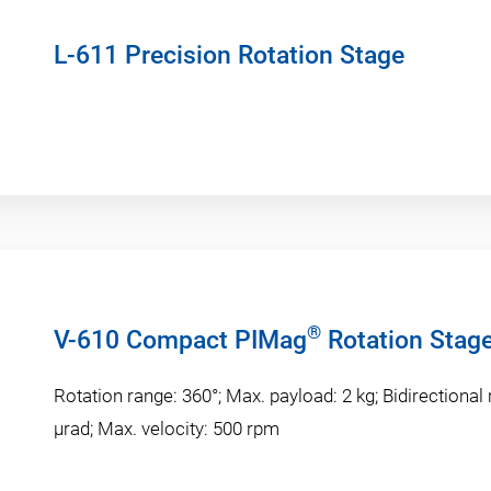
L-611 Precision Rotation Stage
®
V-610 Compact PIMag
Rotation Stag
Rotation range: 360°; Max. payload: 2 kg; Bidirectional 
µrad; Max. velocity: 500 rpm