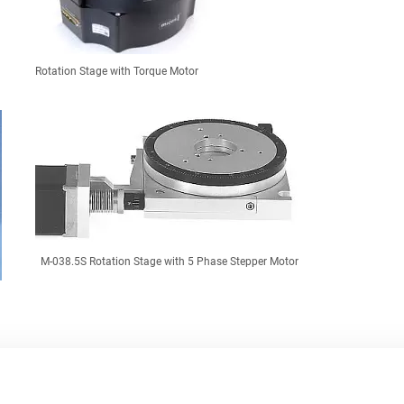
Rotation Stage with Torque Motor
M-038.5S Rotation Stage with 5 Phase Stepper Motor