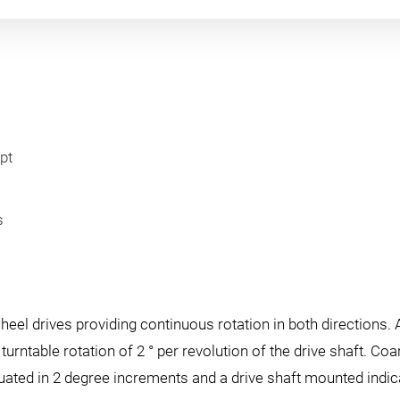
pt
s
el drives providing continuous rotation in both directions. 
turntable rotation of 2 ° per revolution of the drive shaft. C
aduated in 2 degree increments and a drive shaft mounted indi