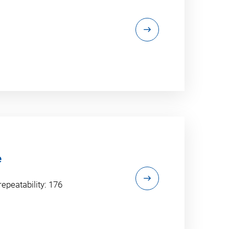
e
repeatability: 176