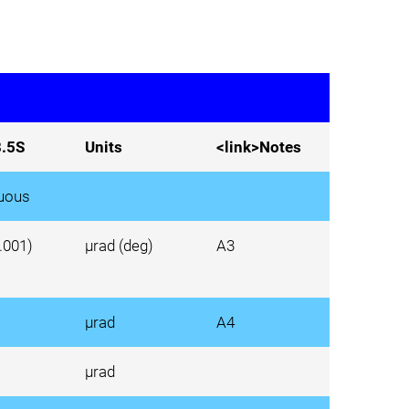
.5S
Units
<link>Notes
uous
0.001)
µrad (deg)
A3
µrad
A4
µrad