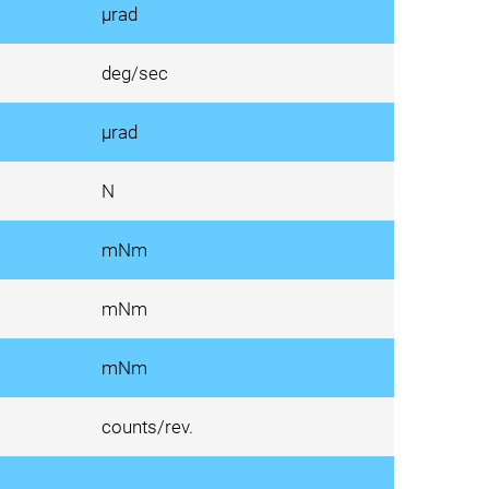
µrad
deg/sec
µrad
N
mNm
mNm
mNm
counts/rev.