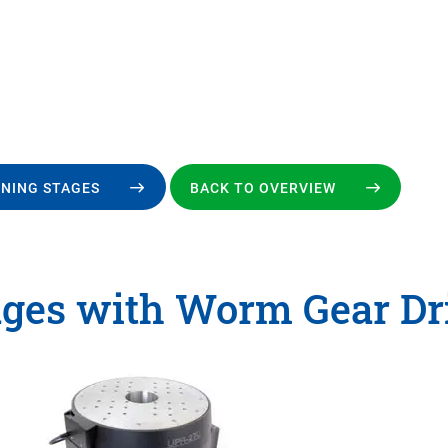
ONING STAGES
BACK TO OVERVIEW
ages with Worm Gear Dr