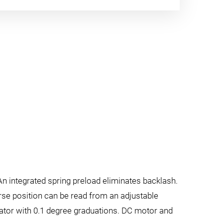
An integrated spring preload eliminates backlash.
oarse position can be read from an adjustable
cator with 0.1 degree graduations. DC motor and