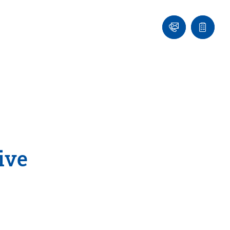
Ask
Quote
an
list
Engineer
ive