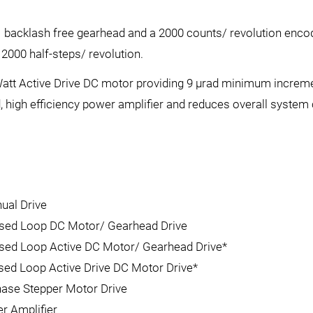
 backlash free gearhead and a 2000 counts/ revolution enco
2000 half-steps/ revolution.
Watt Active Drive DC motor providing 9 µrad minimum increme
, high efficiency power amplifier and reduces overall system 
ual Drive
losed Loop DC Motor/ Gearhead Drive
osed Loop Active DC Motor/ Gearhead Drive*
osed Loop Active Drive DC Motor Drive*
hase Stepper Motor Drive
r Amplifier