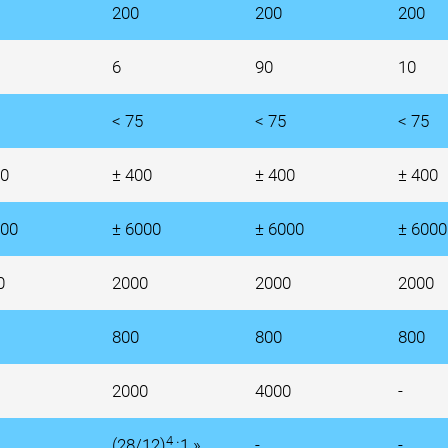
200
200
200
6
90
10
< 75
< 75
< 75
00
± 400
± 400
± 400
000
± 6000
± 6000
± 6000
0
2000
2000
2000
800
800
800
2000
4000
-
4
(28/12)
:1 »
-
-