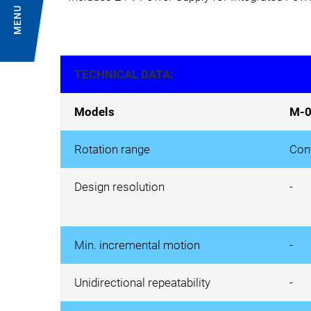
MENU
TECHNICAL DATA:
Models
M-0
Rotation range
Con
Design resolution
-
Min. incremental motion
-
Unidirectional repeatability
-