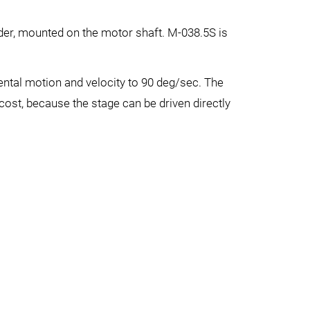
der, mounted on the motor shaft. M-038.5S is
ntal motion and velocity to 90 deg/sec. The
cost, because the stage can be driven directly