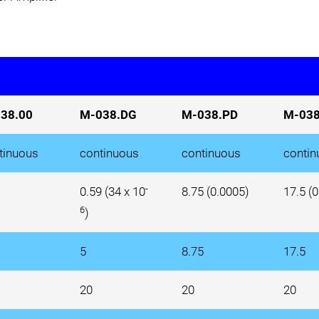
38.00
M-038.DG
M-038.PD
M-038
tinuous
continuous
continuous
contin
-
0.59 (34 x 10
8.75 (0.0005)
17.5 (
6
)
5
8.75
17.5
20
20
20