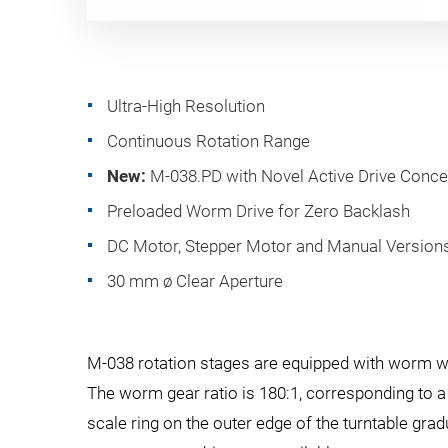
Ultra-High Resolution
Continuous Rotation Range
New:
M-038.PD with Novel Active Drive Conce
Preloaded Worm Drive for Zero Backlash
DC Motor, Stepper Motor and Manual Version
30 mm ø Clear Aperture
M-038 rotation stages are equipped with worm whe
The worm gear ratio is 180:1, corresponding to a 
scale ring on the outer edge of the turntable gr