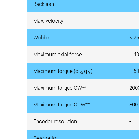
Backlash
-
Max. velocity
-
Wobble
< 75
Maximum axial force
± 4
Maximum torque (q
, q
)
± 6
X
Y
Maximum torque CW**
200
Maximum torque CCW**
800
Encoder resolution
-
Gear ratio
-