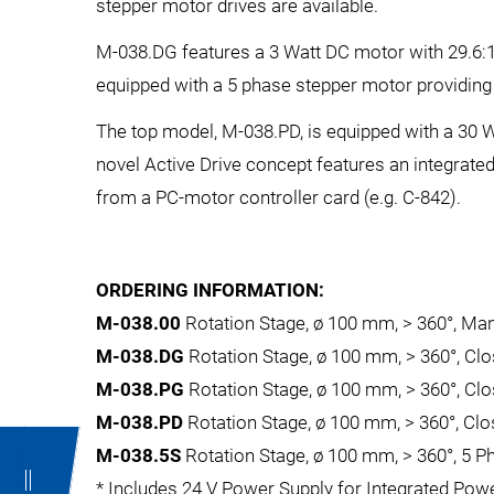
stepper motor drives are available.
M-038.DG features a 3 Watt DC motor with 29.6:1
equipped with a 5 phase stepper motor providing 
The top model, M-038.PD, is equipped with a 30 
novel Active Drive concept features an integrated
from a PC-motor controller card (e.g. C-842).
ORDERING INFORMATION:
M-038.00
Rotation Stage, ø 100 mm, > 360°, Man
M-038.DG
Rotation Stage, ø 100 mm, > 360°, C
M-038.PG
Rotation Stage, ø 100 mm, > 360°, Cl
M-038.PD
Rotation Stage, ø 100 mm, > 360°, Cl
M-038.5S
Rotation Stage, ø 100 mm, > 360°, 5 P
* Includes 24 V Power Supply for Integrated Powe