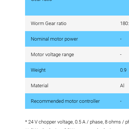
Worm Gear ratio
180
Nominal motor power
-
Motor voltage range
-
Weight
0.9
Material
Al
Recommended motor controller
-
* 24 V chopper voltage, 0.5 A / phase, 8 ohms / 