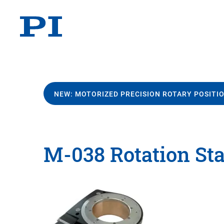
NEW: MOTORIZED PRECISION ROTARY POSITI
M-038 Rotation St