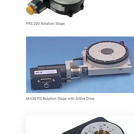
PRS 200 Rotation Stage
M-038.PD Rotation Stage with Active Drive