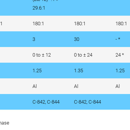
29.6:1
:1
180:1
180:1
180:1
3
30
- *
0 to ± 12
0 to ± 24
24 *
1.25
1.35
1.25
Al
Al
Al
C-842, C-844
C-842, C-844
phase