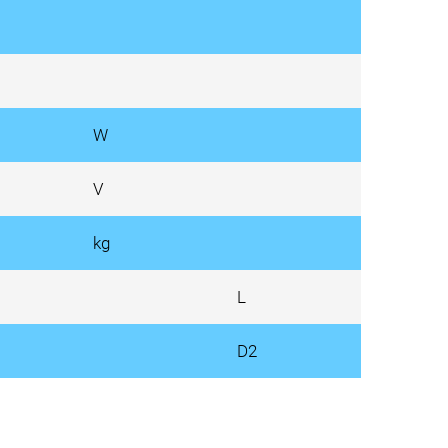
W
V
kg
L
D2