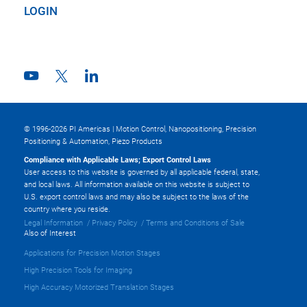
LOGIN
© 1996-2026 PI Americas | Motion Control, Nanopositioning, Precision
Positioning & Automation, Piezo Products
Compliance with Applicable Laws; Export Control Laws
User access to this website is governed by all applicable federal, state,
and local laws. All information available on this website is subject to
U.S. export control laws and may also be subject to the laws of the
country where you reside.
Legal Information
Privacy Policy
Terms and Conditions of Sale
Also of Interest
Applications for Precision Motion Stages
High Precision Tools for Imaging
High Accuracy Motorized Translation Stages