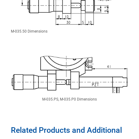
M-035.50 Dimensions
M-035.PS, M-035.P0 Dimensions
Related Products and Additional