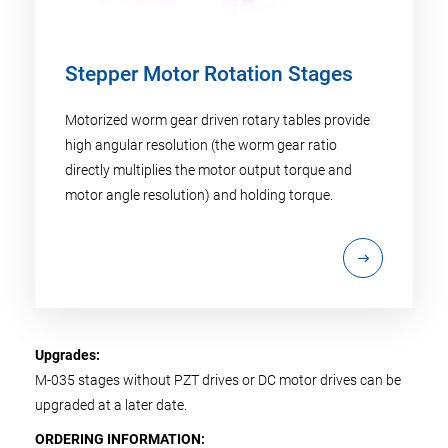
Stepper Motor Rotation Stages
Motorized worm gear driven rotary tables provide
high angular resolution (the worm gear ratio
directly multiplies the motor output torque and
motor angle resolution) and holding torque.
Upgrades:
M-035 stages without PZT drives or DC motor drives can be
upgraded at a later date.
ORDERING INFORMATION: