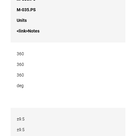
M-035.PS
Units
<link>Notes
360
360
360
deg
±9.5
±9.5