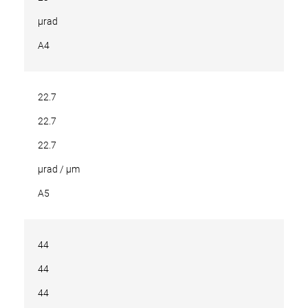
µrad
A4
22.7
22.7
22.7
µrad / µm
A5
44
44
44