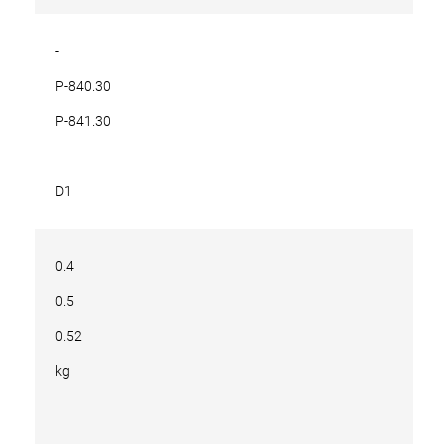
-
P-840.30
P-841.30
D1
0.4
0.5
0.52
kg