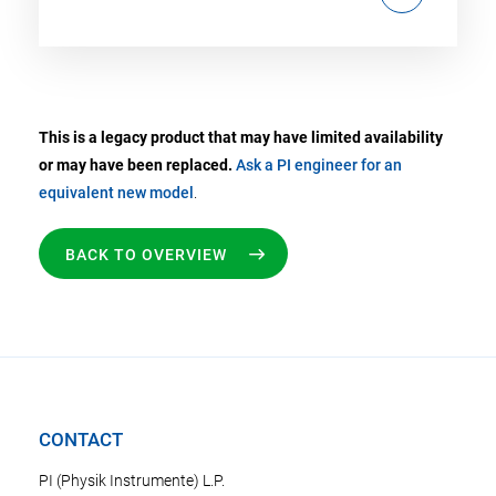
This is a legacy product that may have limited availability
or may have been replaced.
Ask a PI engineer for an
equivalent new model
.
BACK TO OVERVIEW
CONTACT
PI (Physik Instrumente) L.P.