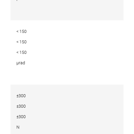
< 150
< 150
< 150
µrad
±300
±300
±300
N