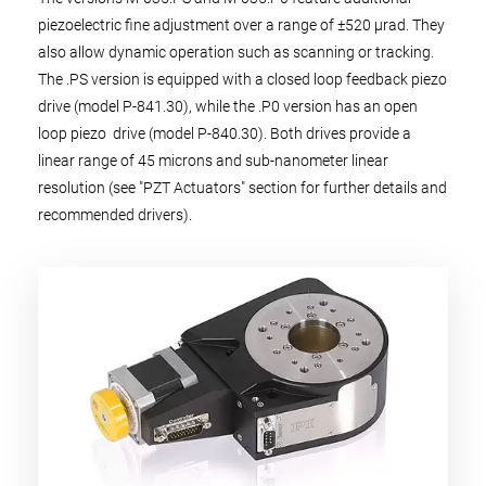
piezoelectric fine adjustment over a range of ±520 µrad. They
also allow dynamic operation such as scanning or tracking.
The .PS version is equipped with a closed loop feedback piezo
drive (model P-841.30), while the .P0 version has an open
loop piezo drive (model P-840.30). Both drives provide a
linear range of 45 microns and sub-nanometer linear
resolution (see "PZT Actuators" section for further details and
recommended drivers).