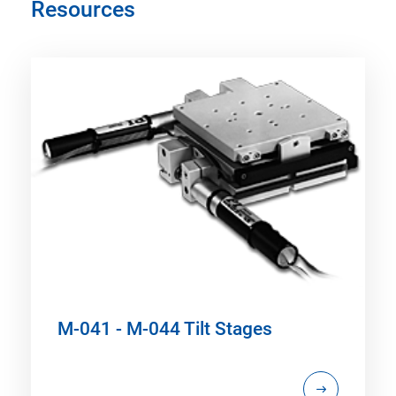
Resources
M-041 - M-044 Tilt Stages