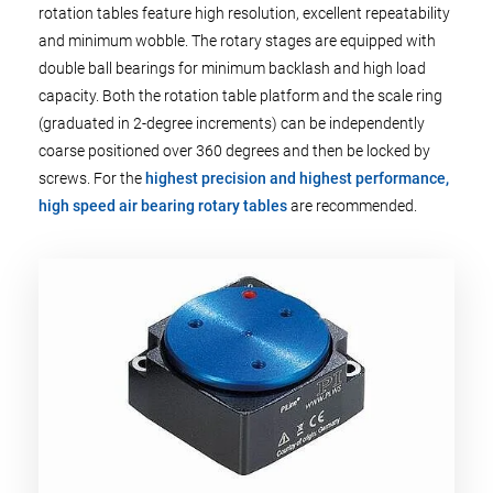
rotation tables feature high resolution, excellent repeatability
and minimum wobble. The rotary stages are equipped with
double ball bearings for minimum backlash and high load
capacity. Both the rotation table platform and the scale ring
(graduated in 2-degree increments) can be independently
coarse positioned over 360 degrees and then be locked by
screws. For the
highest precision and highest performance,
high speed air bearing rotary tables
are recommended.