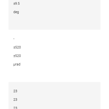
±9.5
deg
-
±520
±520
µrad
23
23
23