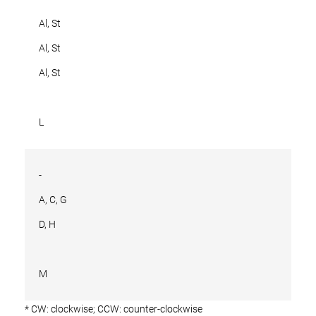
Al, St
Al, St
Al, St
L
-
A, C, G
D, H
M
* CW: clockwise; CCW: counter-clockwise