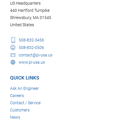
US Headquarters
440 Hartford Turnpike
Shrewsbury, MA 01545
United States
508-832-3456
508-832-0506
contact@pi-usa.us
www.pi-usa.us
QUICK LINKS
Ask An Engineer
Careers
Contact / Service
Customers
News