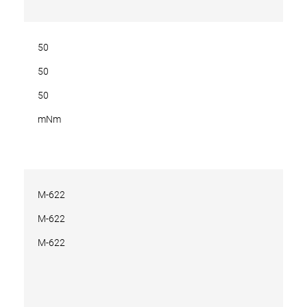
50
50
50
mNm
M-622
M-622
M-622