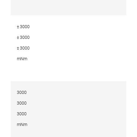
± 3000
± 3000
± 3000
mNm
3000
3000
3000
mNm