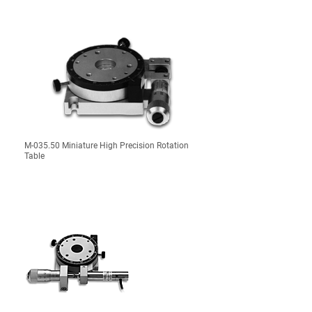
M-035.50 Miniature High Precision Rotation
Table