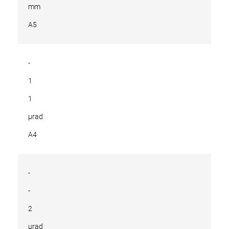
mm
A5
-
1
1
µrad
A4
-
-
2
µrad