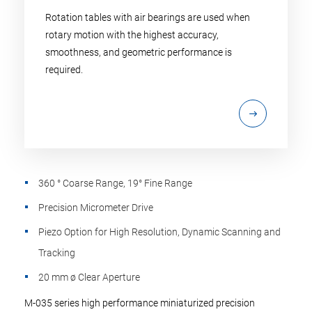
Rotation tables with air bearings are used when
rotary motion with the highest accuracy,
smoothness, and geometric performance is
required.
360 ° Coarse Range, 19° Fine Range
Precision Micrometer Drive
Piezo Option for High Resolution, Dynamic Scanning and
Tracking
20 mm ø Clear Aperture
M-035 series high performance miniaturized precision