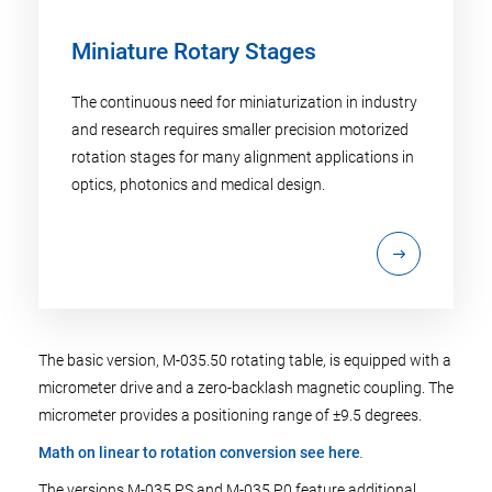
Miniature Rotary Stages
The continuous need for miniaturization in industry
and research requires smaller precision motorized
rotation stages for many alignment applications in
optics, photonics and medical design.
The basic version, M-035.50 rotating table, is equipped with a
micrometer drive and a zero-backlash magnetic coupling. The
micrometer provides a positioning range of ±9.5 degrees.
Math on linear to rotation conversion see here
.
The versions M-035.PS and M-035.P0 feature additional