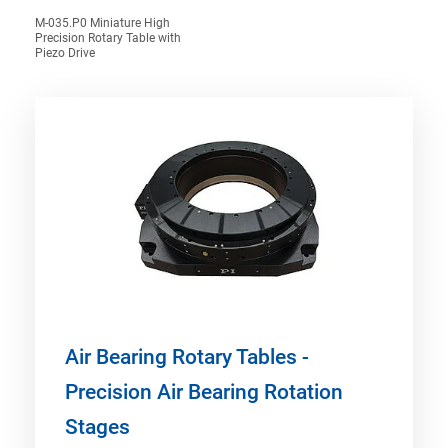
M-035.P0 Miniature High
Precision Rotary Table with
Piezo Drive
Air Bearing Rotary Tables -
Precision Air Bearing Rotation
Stages