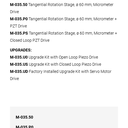
M-035.50
Tangential Rotation Stage, ø 60 mm, Micrometer
Drive
M-035.P0
Tangential Rotation Stage, ø 60 mm, Micrometer +
PZT Drive
M-035.PS
Tangential Rotation Stage, ø 60 mm, Micrometer +
Closed Loop PZT Drive
UPGRADES:
M-035.U0
Upgrade Kit with Open Loop Piezo Drive
M-035.US
Upgrade Kit with Closed Loop Piezo Drive
M-035.UD
Factory Installed Upgrade Kit with Servo Motor
Drive
M-035.50
M-035.P0