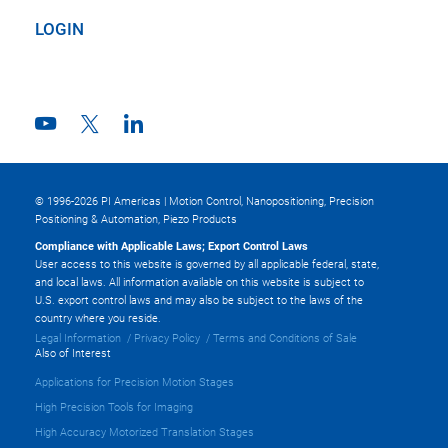
LOGIN
© 1996-2026 PI Americas | Motion Control, Nanopositioning, Precision
Positioning & Automation, Piezo Products
Compliance with Applicable Laws; Export Control Laws
User access to this website is governed by all applicable federal, state,
and local laws. All information available on this website is subject to
U.S. export control laws and may also be subject to the laws of the
country where you reside.
Legal Information
Privacy Policy
Terms and Conditions of Sale
Also of Interest
Applications for Precision Motion Stages
High Precision Tools for Imaging
High Accuracy Motorized Translation Stages