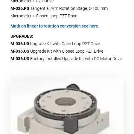
Micrometer + PZT Drive
M-036.PS
Tangential Arm Rotation Stage, Ø 100 mm,
Micrometer + Closed Loop PZT Drive
Math on linear to rotation conversion see here
.
UPGRADES:
M-036.U0
Upgrade Kit with Open Loop PZT Drive
M-036.US
Upgrade Kit with Closed Loop PZT Drive
M-036.UD
Factory Installed Upgrade Kit with DC Motor Drive