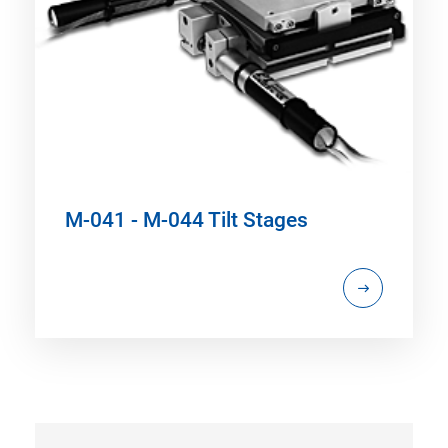
M-041 - M-044 Tilt Stages