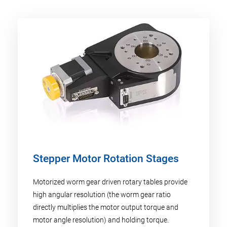
Stepper Motor Rotation Stages
Motorized worm gear driven rotary tables provide
high angular resolution (the worm gear ratio
directly multiplies the motor output torque and
motor angle resolution) and holding torque.