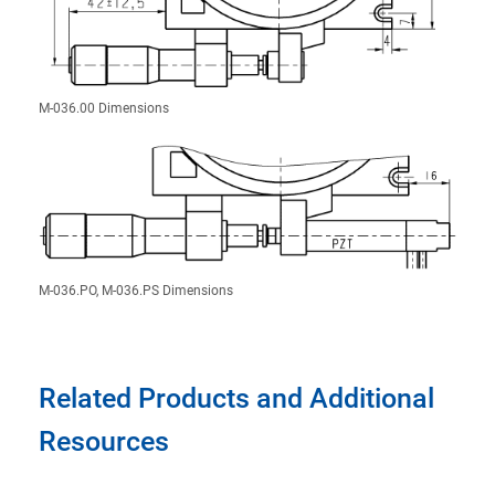
M-036.00 Dimensions
M-036.PO, M-036.PS Dimensions
Related Products and Additional
Resources