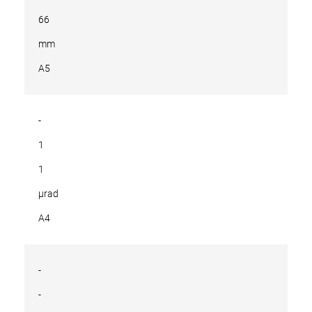
66
mm
A5
-
1
1
µrad
A4
-
-