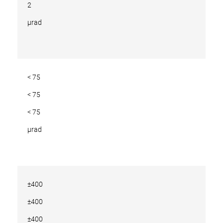
2
µrad
< 75
< 75
< 75
µrad
±400
±400
±400