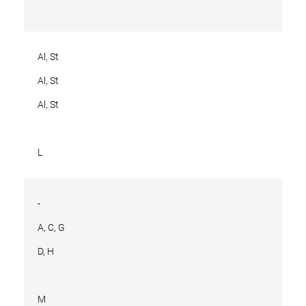
Al, St
Al, St
Al, St
L
-
A, C, G
D, H
M