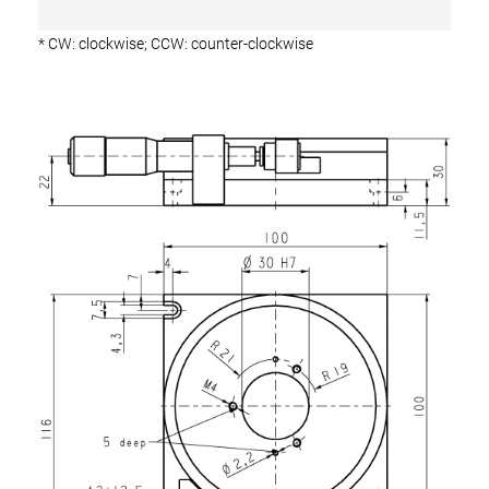
* CW: clockwise; CCW: counter-clockwise