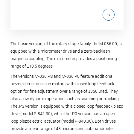
The basic version, of the rotary stage family, the M-036.00, is
equipped with a micrometer drive and a zero-backlash
magnetic coupling. The micrometer provides a positioning
range of ±10.5 degrees.
The versions M-036.PS and M-036.P0 feature additional
piezoelectric precision motors with closed loop feedback
option for fine adjustment over a range of ±350 µrad. They
also allow dynamic operation such as scanning or tracking.
The .PS version is equipped with a closed loop feedback piezo
drive (model P-841.30), while the .P0 version has an open
loop piezoelectric actuator (model P-840.30). Both drives
provide a linear range of 45 microns and sub-nanometer