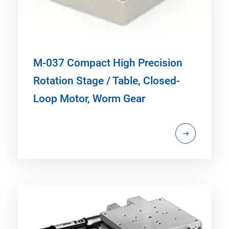
M-037 Compact High Precision
Rotation Stage / Table, Closed-
Loop Motor, Worm Gear