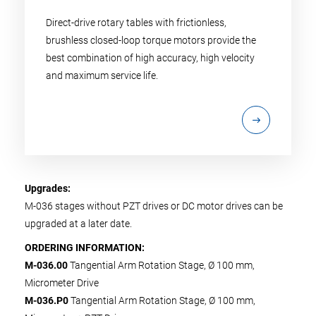
Direct-drive rotary tables with frictionless,
brushless closed-loop torque motors provide the
best combination of high accuracy, high velocity
and maximum service life.
Upgrades:
M-036 stages without PZT drives or DC motor drives can be
upgraded at a later date.
ORDERING INFORMATION:
M-036.00
Tangential Arm Rotation Stage, Ø 100 mm,
Micrometer Drive
M-036.P0
Tangential Arm Rotation Stage, Ø 100 mm,