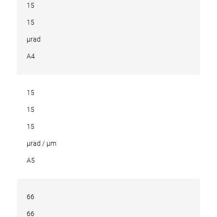
15
15
µrad
A4
15
15
15
µrad / µm
A5
66
66