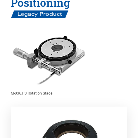
Positioning
M-036.P0 Rotation Stage