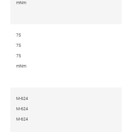
mNm
75
75
75
mNm
M-624
M-624
M-624