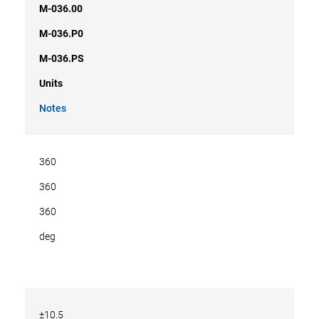
M-036.00
M-036.P0
M-036.PS
Units
Notes
360
360
360
deg
±10.5