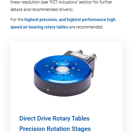
linear resolution (see "PZT Actuators" section for further
details and recommended drivers).
For the
highest precision, and highest performance high
speed air bearing rotary tables
are recommended.
Direct Drive Rotary Tables
Precision Rotation Stages