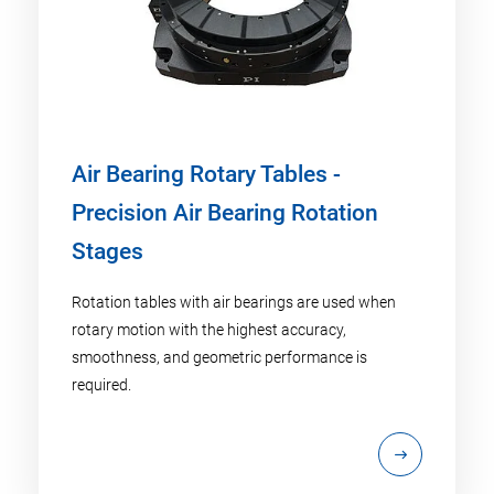
Air Bearing Rotary Tables -
Precision Air Bearing Rotation
Stages
Rotation tables with air bearings are used when
rotary motion with the highest accuracy,
smoothness, and geometric performance is
required.