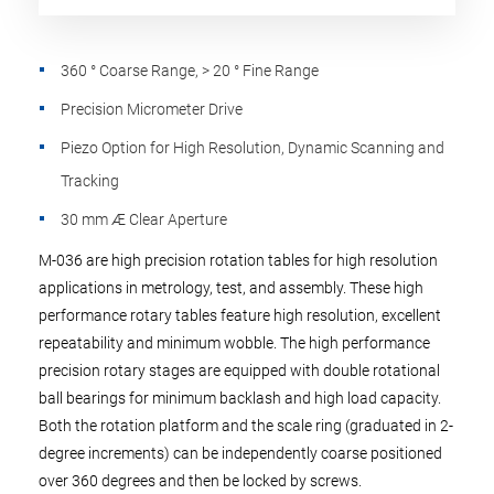
360 ° Coarse Range, > 20 ° Fine Range
Precision Micrometer Drive
Piezo Option for High Resolution, Dynamic Scanning and
Tracking
30 mm Æ Clear Aperture
M-036 are high precision rotation tables for high resolution
applications in metrology, test, and assembly. These high
performance rotary tables feature high resolution, excellent
repeatability and minimum wobble. The high performance
precision rotary stages are equipped with double rotational
ball bearings for minimum backlash and high load capacity.
Both the rotation platform and the scale ring (graduated in 2-
degree increments) can be independently coarse positioned
over 360 degrees and then be locked by screws.