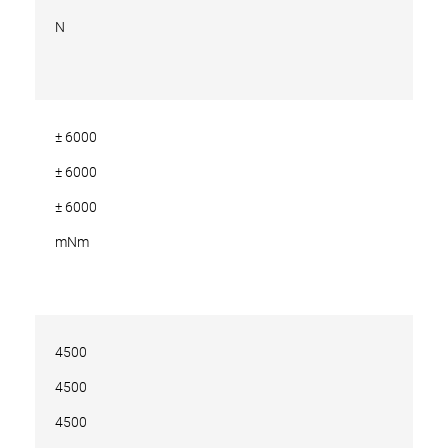
N
± 6000
± 6000
± 6000
mNm
4500
4500
4500