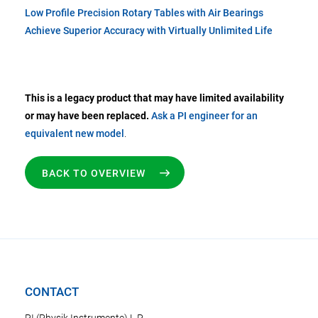
Low Profile Precision Rotary Tables with Air Bearings
Achieve Superior Accuracy with Virtually Unlimited Life
This is a legacy product that may have limited availability
or may have been replaced.
Ask a PI engineer for an
equivalent new model
.
BACK TO OVERVIEW
CONTACT
PI (Physik Instrumente) L.P.