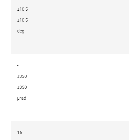
±10.5
±10.5
deg
-
±350
±350
µrad
15