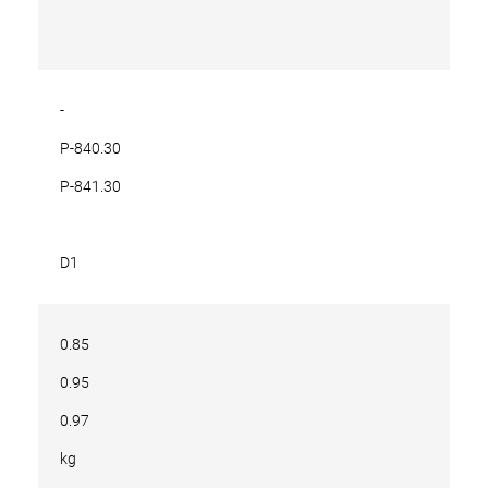
-
P-840.30
P-841.30
D1
0.85
0.95
0.97
kg