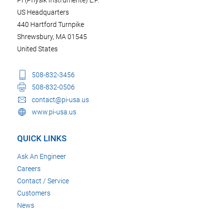
US Headquarters
440 Hartford Turnpike
Shrewsbury, MA 01545
United States
508-832-3456
508-832-0506
contact@pi-usa.us
www.pi-usa.us
QUICK LINKS
Ask An Engineer
Careers
Contact / Service
Customers
News