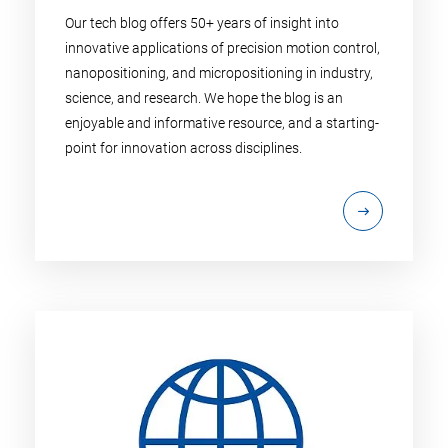
Our tech blog offers 50+ years of insight into
innovative applications of precision motion control,
nanopositioning, and micropositioning in industry,
science, and research. We hope the blog is an
enjoyable and informative resource, and a starting-
point for innovation across disciplines.