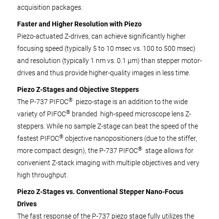
acquisition packages.
Faster and Higher Resolution with Piezo
Piezo-actuated Z-drives, can achieve significantly higher
focusing speed (typically 5 to 10 msec vs. 100 to 500 msec)
and resolution (typically 1 nm vs. 0.1 µm) than stepper motor-
drives and thus provide higher-quality images in less time.
Piezo Z-Stages and Objective Steppers
®
The P-737 PIFOC
piezo-stage is an addition to the wide
®
variety of PIFOC
branded high-speed microscope lens Z-
steppers. While no sample Z-stage can beat the speed of the
®
fastest PIFOC
objective nanopositioners (due to the stiffer,
®
more compact design), the P-737 PIFOC
stage allows for
convenient Z-stack imaging with multiple objectives and very
high throughput.
Piezo Z-Stages vs. Conventional Stepper Nano-Focus
Drives
The fast response of the P-737 piezo stage fully utilizes the