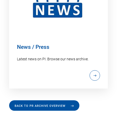
News / Press
Latest news on PI: Browse our news archive.
BACK TO PR ARCHIVE OVERVIEW