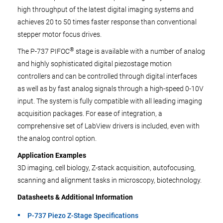
high throughput of the latest digital imaging systems and
achieves 20 to 50 times faster response than conventional
stepper motor focus drives.
®
The P-737 PIFOC
stage is available with a number of analog
and highly sophisticated digital piezostage motion
controllers and can be controlled through digital interfaces
as well as by fast analog signals through a high-speed 0-10V
input. The system is fully compatible with all leading imaging
acquisition packages. For ease of integration, a
comprehensive set of LabView drivers is included, even with
the analog control option.
Application Examples
3D imaging, cell biology, Z-stack acquisition, autofocusing,
scanning and alignment tasks in microscopy, biotechnology.
Datasheets & Additional Information
P-737 Piezo Z-Stage Specifications