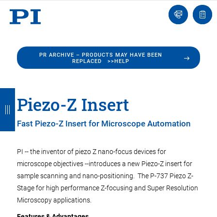
Engineer
Ask
Quot
an
list
Engineer
PR ARCHIVE – PRODUCTS MAY HAVE BEEN
REPLACED >>HELP
B
B
B
B
B
Piezo-Z Insert
a
a
a
a
a
Fast Piezo-Z Insert for Microscope Automation
c
c
c
c
c
k
k
k
k
k
PI -- the inventor of piezo Z nano-focus devices for
microscope objectives --introduces a new Piezo-Z insert for
sample scanning and nano-positioning. The P-737 Piezo Z-
Stage for high performance Z-focusing and Super Resolution
Microscopy applications.
Features & Advantages