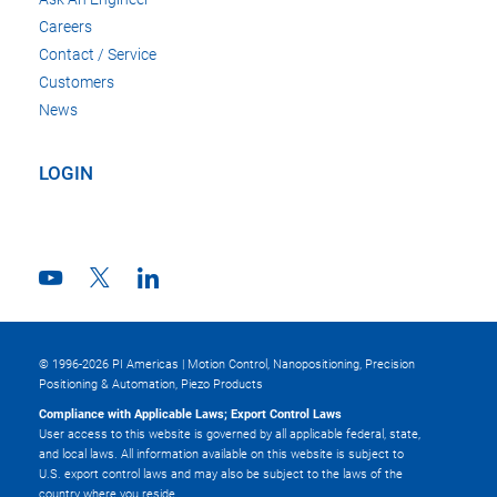
Careers
Contact / Service
Customers
News
LOGIN
© 1996-2026 PI Americas | Motion Control, Nanopositioning, Precision
Positioning & Automation, Piezo Products
Compliance with Applicable Laws; Export Control Laws
User access to this website is governed by all applicable federal, state,
and local laws. All information available on this website is subject to
U.S. export control laws and may also be subject to the laws of the
country where you reside.