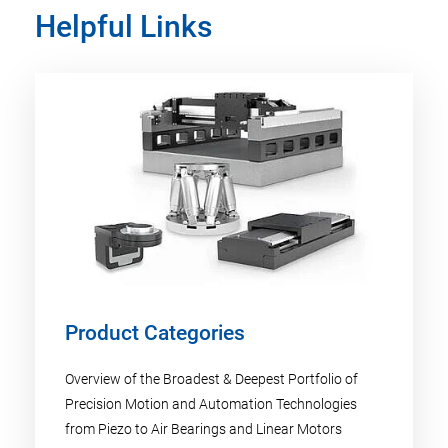
Helpful Links
Product Categories
Overview of the Broadest & Deepest Portfolio of
Precision Motion and Automation Technologies
from Piezo to Air Bearings and Linear Motors