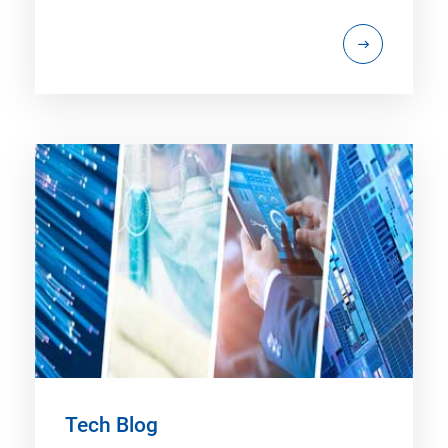
Tech Blog