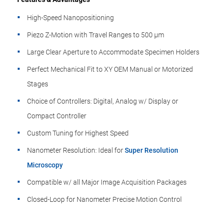
High-Speed Nanopositioning
Piezo Z-Motion with Travel Ranges to 500 µm
Large Clear Aperture to Accommodate Specimen Holders
Perfect Mechanical Fit to XY OEM Manual or Motorized
Stages
Choice of Controllers: Digital, Analog w/ Display or
Compact Controller
Custom Tuning for Highest Speed
Nanometer Resolution: Ideal for
Super Resolution
Microscopy
Compatible w/ all Major Image Acquisition Packages
Closed-Loop for Nanometer Precise Motion Control