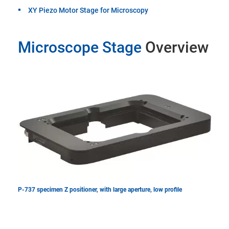
XY Piezo Motor Stage for Microscopy
Microscope Stage
Overview
P-737 specimen Z positioner, with large aperture, low profile