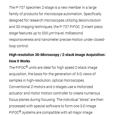
The P-737 specimen Z-stage is a new member in a large
family of products for microscope automation. Specifically
designed for research microscopes utilizing deconvolution
and 3D imaging techniques, the P-737 PIFOC
Z-insert piezo
stage features up to 500 µm travel, millisecond
responsiveness and nanometer precise motion under closed-
loop control.
High resolution 3D-Microscopy / Z-stack Image Acquisition:
How it Works
®
The PIFOC
units are ideal for high speed Z-stack image
acquisition, the basis for the generation of 3-D views of
samples in high-resolution, optical microscopes.
Conventional Z-motors and z-stages use a motorized
actuator and motor motion controller to create numerous
focus planes during focusing. The individual “slices” are then
processed with special software to form one 3-D image.
®
PIFOC
systems are compatible with all major image