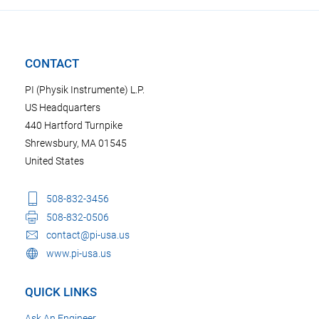
CONTACT
PI (Physik Instrumente) L.P.
US Headquarters
440 Hartford Turnpike
Shrewsbury, MA 01545
United States
508-832-3456
508-832-0506
contact@pi-usa.us
www.pi-usa.us
QUICK LINKS
Ask An Engineer