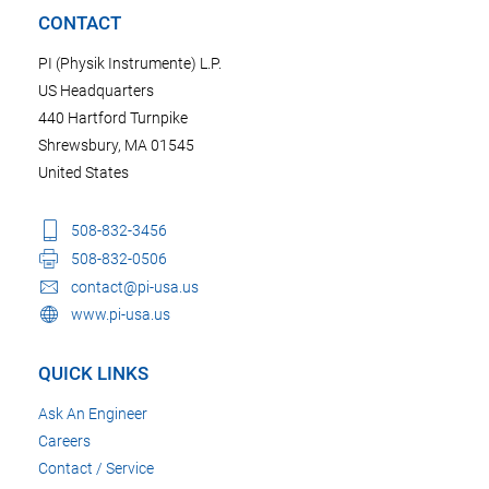
CONTACT
PI (Physik Instrumente) L.P.
US Headquarters
440 Hartford Turnpike
Shrewsbury, MA 01545
United States
508-832-3456
508-832-0506
contact@pi-usa.us
www.pi-usa.us
QUICK LINKS
Ask An Engineer
Careers
Contact / Service