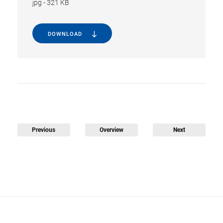
jpg
-
321 KB
DOWNLOAD
Previous
Overview
Next