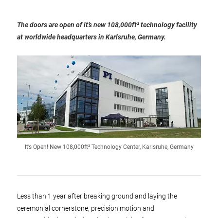
The doors are open of it’s new 108,000ft² technology facility
at worldwide headquarters in Karlsruhe, Germany.
It’s Open! New 108,000ft² Technology Center, Karlsruhe, Germany
Less than 1 year after breaking ground and laying the
ceremonial cornerstone, precision motion and