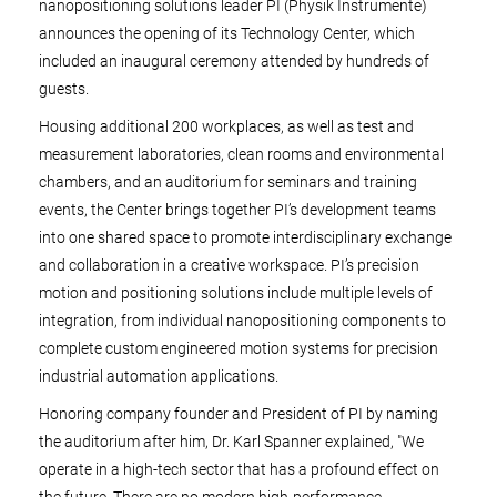
nanopositioning solutions leader PI (Physik Instrumente)
announces the opening of its Technology Center, which
included an inaugural ceremony attended by hundreds of
guests.
Housing additional 200 workplaces, as well as test and
measurement laboratories, clean rooms and environmental
chambers, and an auditorium for seminars and training
events, the Center brings together PI’s development teams
into one shared space to promote interdisciplinary exchange
and collaboration in a creative workspace. PI’s precision
motion and positioning solutions include multiple levels of
integration, from individual nanopositioning components to
complete custom engineered motion systems for precision
industrial automation applications.
Honoring company founder and President of PI by naming
the auditorium after him, Dr. Karl Spanner explained, "We
operate in a high-tech sector that has a profound effect on