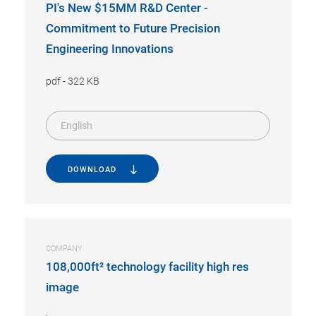
PI's New $15MM R&D Center -
Commitment to Future Precision
Engineering Innovations
pdf
-
322 KB
English
DOWNLOAD
COMPANY
108,000ft² technology facility high res
image