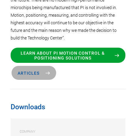
the future. There are no modern high-performance
microchips being manufactured that PI is not involved in.
Motion, positioning, measuring, and controlling with the
highest accuracy will continue to be our objective in the
future and the main reason why we made the decision to
build the Technology Center”.
LEARN ABOUT PI MOTION CONTROL &
POSITIONING SOLUTIONS
ARTICLES
Downloads
COMPANY