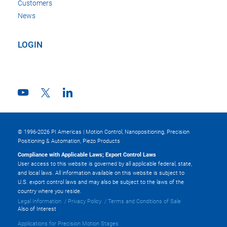
Customers
News
LOGIN
© 1996-2026 PI Americas | Motion Control, Nanopositioning, Precision
Positioning & Automation, Piezo Products
Compliance with Applicable Laws; Export Control Laws
User access to this website is governed by all applicable federal, state,
and local laws. All information available on this website is subject to
U.S. export control laws and may also be subject to the laws of the
country where you reside.
Legal Information
Privacy Policy
Terms and Conditions of Sale
Also of Interest
Applications for Precision Motion Stages