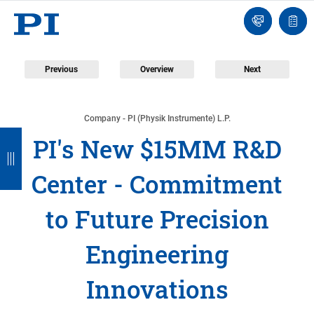
Engineer
Ask
Quot
an
list
Engineer
Previous
Overview
Next
Company - PI (Physik Instrumente) L.P.
B
B
B
B
B
PI's New $15MM R&D
a
a
a
a
a
Center - Commitment
c
c
c
c
c
k
k
k
k
k
to Future Precision
Engineering
Innovations