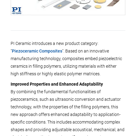
PI Ceramic introduces a new product category:
"
Piezoceramic Composites
". Based on an innovative
manufacturing technology, composites embed piezoelectric
ceramics in filling polymers, utilizing materials with either
high stiffness or highly elastic polymer matrices.
Improved Properties and Enhanced Adaptability
By combining the fundamental functionalities of
piezoceramics, such as ultrasonic conversion and actuator
technology, with the properties of the filling polymers, this
new approach offers enhanced adaptability to application-
specific conditions. This includes accommodating complex
shapes and providing adjustable acoustical, mechanical, and