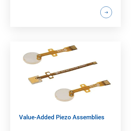
Value-Added Piezo Assemblies