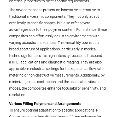
electrical properties to meet specific requirements.
The new composites present an innovative alternative to
traditional all-ceramic components. They not only adapt
excellently to specific shapes, but also offer several
advantages due to their polymer content. For instance, these
composites can effortlessly adjust to environments with
varying acoustic impedances. This versatility opens up a
broad spectrum of applications, particularly in medical
technology for uses like high-intensity focused ultrasound
(HIFU) applications and diagnostic imaging. They are also
applicable in industrial settings for tasks, such as flow rate
metering or non-destructive measurements. Additionally, by
minimizing cross contraction and the associated vibration
modes, the composites enhance focusability, sensitivity, and
resolution.
Various Filling Polymers and Arrangements
To ensure optimal adaptation to specific applications, PI
Ceramic provides two distinct types of filling polymers for