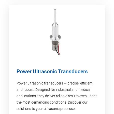
Power Ultrasonic Transducers
Power ultrasonic transducers — precise, efficient,
and robust. Designed for industrial and medical
applications, they deliver reliable results even under
the most demanding conditions. Discover our
solutions to your ultrasonic processes.