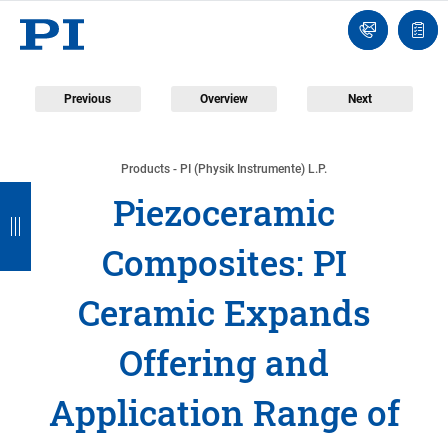
Engineer
Ask
Quot
an
list
Engineer
Previous
Overview
Next
Products - PI (Physik Instrumente) L.P.
B
B
B
B
B
Piezoceramic
a
a
a
a
a
Composites: PI
c
c
c
c
c
k
k
k
k
k
Ceramic Expands
Offering and
Application Range of