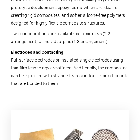
prototype development: epoxy resins, which are ideal for
creating rigid composites, and softer, silicone-free polymers
designed for highly flexible composite structures.
Two configurations are available: ceramic rows (2-2
arrangement) or individual pins (1-3 arrangement).
Electrodes and Contacting
Full-surface electrodes or insulated single electrodes using
thin-film technology are offered. Additionally, the composites
can be equipped with stranded wires or flexible circuit boards
that are bonded to them.