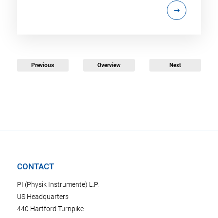
Previous
Overview
Next
CONTACT
PI (Physik Instrumente) L.P.
US Headquarters
440 Hartford Turnpike