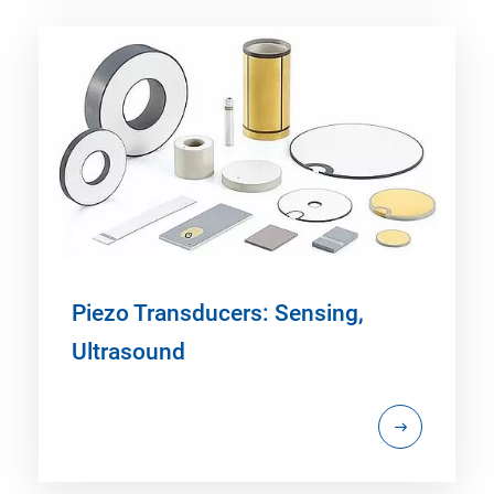
Piezo Transducers: Sensing,
Ultrasound