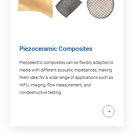
Piezoceramic Composites
Piezoelectric composites can be flexibly adapted to
media with different acoustic impedances, making
them ideal for a wide range of applications such as
HIFU, imaging, flow measurement, and
nondestructive testing.