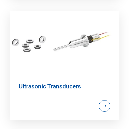
Ultrasonic Transducers