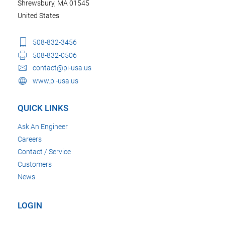
Shrewsbury, MA 01545
United States
508-832-3456
508-832-0506
contact@pi-usa.us
www.pi-usa.us
QUICK LINKS
Ask An Engineer
Careers
Contact / Service
Customers
News
LOGIN