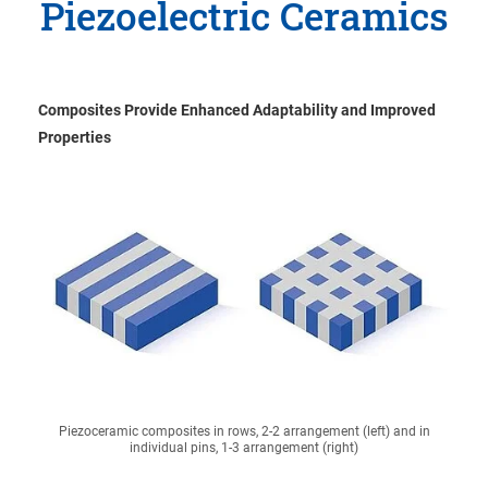
Piezoelectric Ceramics
Composites Provide Enhanced Adaptability and Improved
Properties
Piezoceramic composites in rows, 2-2 arrangement (left) and in
individual pins, 1-3 arrangement (right)