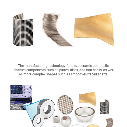
The manufacturing technology for piezoceramic composite
enables components such as plates, discs, and half-shells, as well
as more complex shapes such as smooth-surfaced shafts.