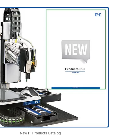
New PI Products Catalog