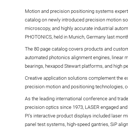
Motion and precision positioning systems expert
catalog on newly introduced precision motion sol
microscopy, and highly accurate industrial auto
PHOTONICS, held in Munich, Germany last mont
The 80 page catalog covers products and custom
automated photonics alignment engines, linear mo
bearings, hexapod Stewart platforms, and high p
Creative application solutions complement the e
precision motion and positioning technologies,
As the leading international conference and trad
precision optics since 1973, LASER engaged and
PI’s interactive product displays included laser 
panel test systems, high-speed gantries, SiP ali