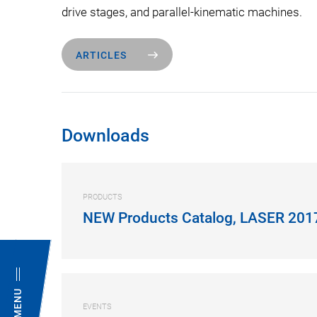
drive stages, and parallel-kinematic machines.
ARTICLES
Downloads
PRODUCTS
NEW Products Catalog, LASER 201
MENU
EVENTS