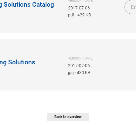
VERSION / DATE
g Solutions Catalog
En
2017-07-06
pdf
-
439 KB
VERSION / DATE
ng Solutions
2017-07-06
jpg
-
430 KB
Back to overview