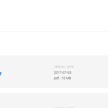
VERSION / DATE
2017-07-03
7
pdf
-
10 MB