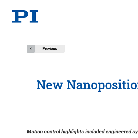
Previous
New Nanoposition
Motion control highlights included engineered sy