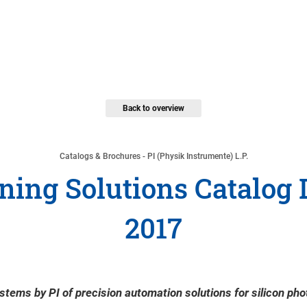
Back to overview
Catalogs & Brochures - PI (Physik Instrumente) L.P.
ing Solutions Catalog
2017
stems by PI of precision automation solutions for silicon pho