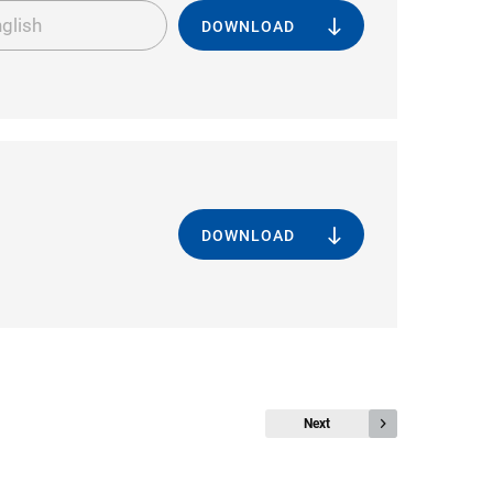
glish
DOWNLOAD
DOWNLOAD
Next