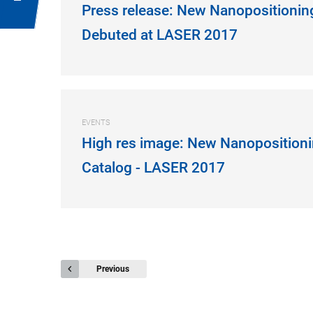
Press release: New Nanopositionin
Debuted at LASER 2017
EVENTS
High res image: New Nanopositioni
Catalog - LASER 2017
Previous