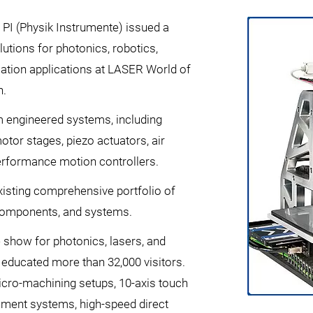
 PI (Physik Instrumente) issued a
utions for photonics, robotics,
mation applications at LASER World of
h.
 engineered systems, including
tor stages, piezo actuators, air
erformance motion controllers.
xisting comprehensive portfolio of
 components, and systems.
e show for photonics, lasers, and
 educated more than 32,000 visitors.
micro-machining setups, 10-axis touch
gnment systems, high-speed direct