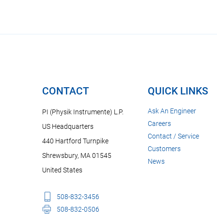
CONTACT
QUICK LINKS
Ask An Engineer
PI (Physik Instrumente) L.P.
Careers
US Headquarters
Contact / Service
440 Hartford Turnpike
Customers
Shrewsbury, MA 01545
News
United States
508-832-3456
508-832-0506