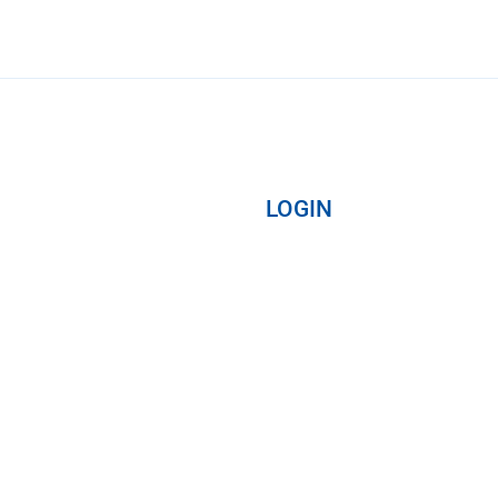
LOGIN