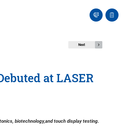
Ask
Quote
an
list
Engineer
Next
 Debuted at LASER
tonics, biotechnology,and touch display testing.