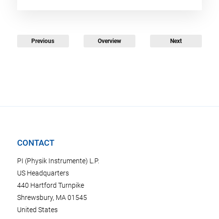
Previous
Overview
Next
CONTACT
PI (Physik Instrumente) L.P.
US Headquarters
440 Hartford Turnpike
Shrewsbury, MA 01545
United States