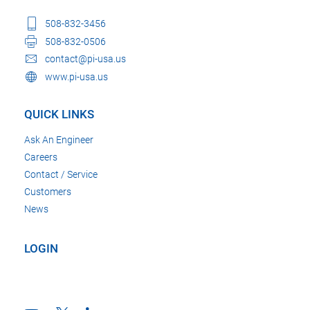
508-832-3456
508-832-0506
contact@pi-usa.us
www.pi-usa.us
QUICK LINKS
Ask An Engineer
Careers
Contact / Service
Customers
News
LOGIN