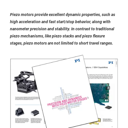
Piezo motors provide excellent dynamic properties, such as
high acceleration and fast start/stop behavior, along with
nanometer precision and stability. In contrast to traditional
piezo mechanisms, like piezo stacks and piezo flexure
stages, piezo motors are not limited to short travel ranges.