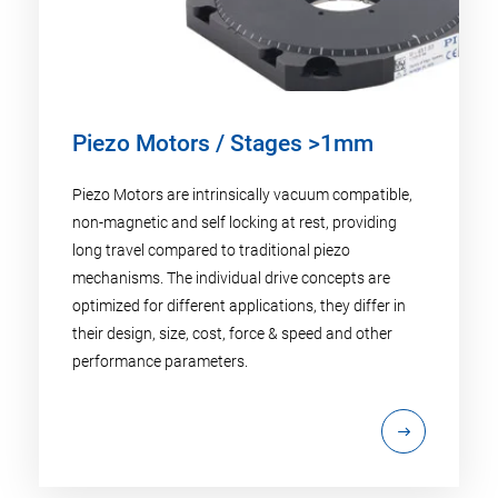
Piezo Motors / Stages >1mm
Piezo Motors are intrinsically vacuum compatible,
non-magnetic and self locking at rest, providing
long travel compared to traditional piezo
mechanisms. The individual drive concepts are
optimized for different applications, they differ in
their design, size, cost, force & speed and other
performance parameters.