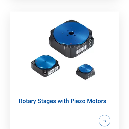
Rotary Stages with Piezo Motors