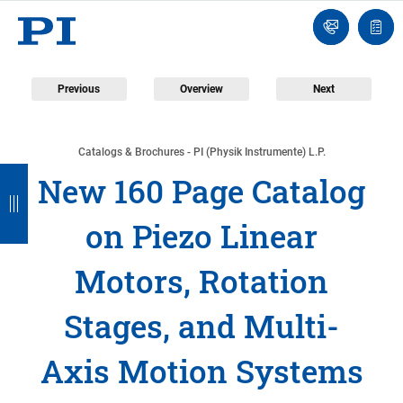
Engineer
Ask
Quot
an
list
Engineer
Previous
Overview
Next
Catalogs & Brochures - PI (Physik Instrumente) L.P.
B
B
B
B
B
New 160 Page Catalog
a
a
a
a
a
on Piezo Linear
c
c
c
c
c
k
k
k
k
k
Motors, Rotation
Stages, and Multi-
Axis Motion Systems