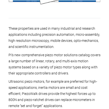
These properties are used in many industrial and research
applications including precision automation, micro-assembly,
high resolution microscopy, mobile devices, opto-mechanics,
and scientific instrumentation.
PI’s new comprehensive piezo motor solutions catalog covers
a large number of linear, rotary, and multi-axis motion
systems based on a variety of piezo motor types along with
their appropriate controllers and drivers.
Ultrasonic piezo motors, for example are preferred for high-
speed applications; inertia motors are small and cost
efficient; PiezoWalk drives provide the highest forces up to
800N and piezo-ratchet drives can replace micrometers in
remote “set and forget” applications.