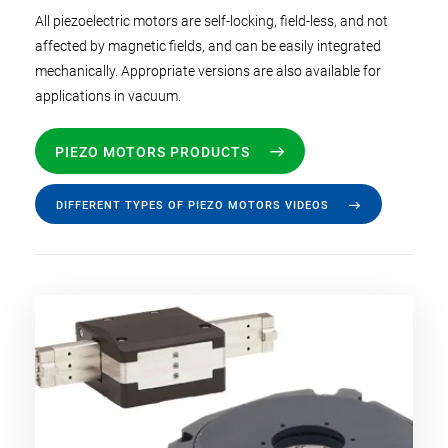
All piezoelectric motors are self-locking, field-less, and not
affected by magnetic fields, and can be easily integrated
mechanically. Appropriate versions are also available for
applications in vacuum.
PIEZO MOTORS PRODUCTS
DIFFERENT TYPES OF PIEZO MOTORS VIDEOS