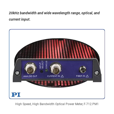
20kHz bandwidth and wide wavelength range, optical, and
current input.
High Speed, High Bandwidth Optical Power Meter, F-712.PM1