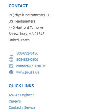
CONTACT
PI (Physik Instrumente) L.P.
US Headquarters
440 Hartford Turnpike
Shrewsbury, MA 01545
United States
508-832-3456
508-832-0506
contact@pi-usa.us
www.pi-usa.us
QUICK LINKS
Ask An Engineer
Careers
Contact / Service