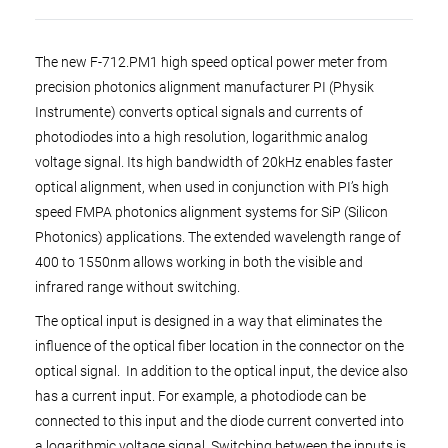
The new F-712.PM1 high speed optical power meter from
precision photonics alignment manufacturer PI (Physik
Instrumente) converts optical signals and currents of
photodiodes into a high resolution, logarithmic analog
voltage signal. Its high bandwidth of 20kHz enables faster
optical alignment, when used in conjunction with PI’s high
speed FMPA photonics alignment systems for SiP (Silicon
Photonics) applications. The extended wavelength range of
400 to 1550nm allows working in both the visible and
infrared range without switching.
The optical input is designed in a way that eliminates the
influence of the optical fiber location in the connector on the
optical signal. In addition to the optical input, the device also
has a current input. For example, a photodiode can be
connected to this input and the diode current converted into
a logarithmic voltage signal. Switching between the inputs is