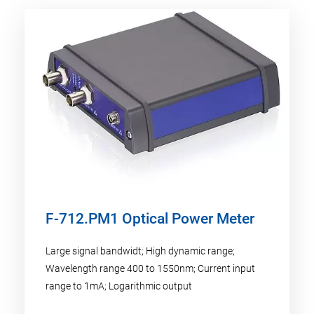
F-712.PM1 Optical Power Meter
Large signal bandwidt; High dynamic range;
Wavelength range 400 to 1550nm; Current input
range to 1mA; Logarithmic output