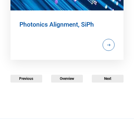
Photonics Alignment, SiPh
Previous
Overview
Next