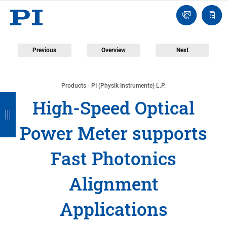
Engineer
Ask
Quot
an
list
Engineer
Previous
Overview
Next
Products - PI (Physik Instrumente) L.P.
B
B
B
B
B
High-Speed Optical
a
a
a
a
a
Power Meter supports
c
c
c
c
c
k
k
k
k
k
Fast Photonics
Alignment
Applications