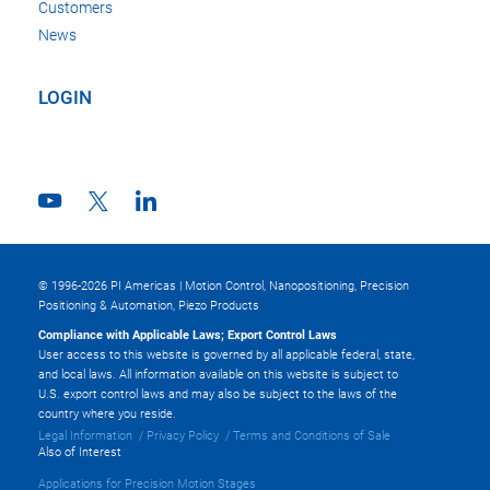
Customers
News
LOGIN
© 1996-2026 PI Americas | Motion Control, Nanopositioning, Precision
Positioning & Automation, Piezo Products
Compliance with Applicable Laws; Export Control Laws
User access to this website is governed by all applicable federal, state,
and local laws. All information available on this website is subject to
U.S. export control laws and may also be subject to the laws of the
country where you reside.
Legal Information
Privacy Policy
Terms and Conditions of Sale
Also of Interest
Applications for Precision Motion Stages