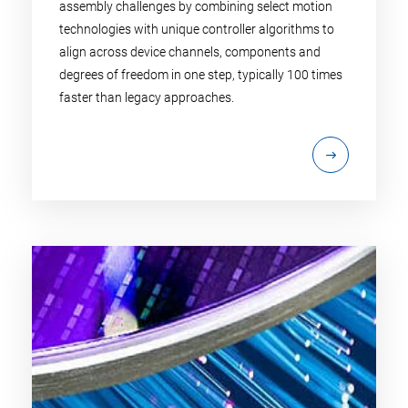
assembly challenges by combining select motion
technologies with unique controller algorithms to
align across device channels, components and
degrees of freedom in one step, typically 100 times
faster than legacy approaches.