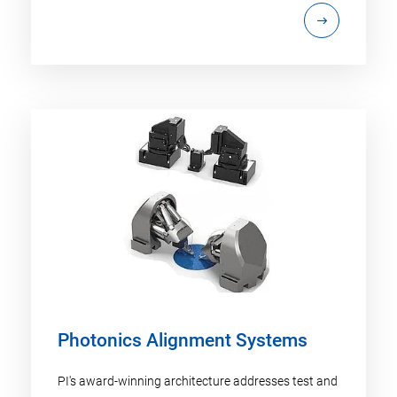
Photonics Alignment Systems
PI's award-winning architecture addresses test and