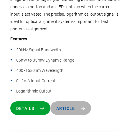
done via a button and an LED lights up when the current
input is activated. The precise, logarithmical output signal is
ideal for optical alignment systems- important for fast
photonics alignment.
Features
20kHz Signal Bandwidth
85nW to 85mW Dynamic Range
400 -1550nm Wavelength
0 - 1mA Input Current
Logarithmic Output
DETAILS
ARTICLE