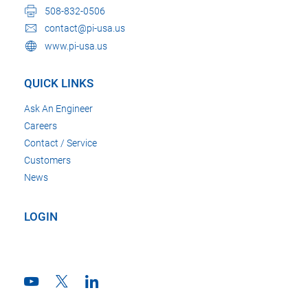
508-832-0506
contact@pi-usa.us
www.pi-usa.us
QUICK LINKS
Ask An Engineer
Careers
Contact / Service
Customers
News
LOGIN