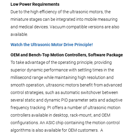
Low Power Requirements
Due to the high efficiency of the ultrasonic motors, the
miniature stages can be integrated into mobile measuring
and medical devices. Vacuum compatible versions are also
available.
Watch the Ultrasonic Motor Drive Principle!
OEM and Bench-Top Motion
Controllers, Software Package
To take advantage of the operating principle, providing
superior dynamic performance with settling times in the
millisecond range while maintaining high resolution and
smooth operation, ultrasonic motors benefit from advanced
control strategies, such as automatic switchover between
several static and dynamic PID parameter sets and adaptive
frequency tracking. PI offers a number of ultrasonic motion
controllers available in desktop, rack-mount, and OEM
configurations. An ASIC chip containing the motion control
algorithms is also available for OEM customers. A