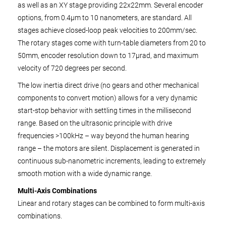
as well as an XY stage providing 22x22mm. Several encoder
options, from 0.4µm to 10 nanometers, are standard. All
stages achieve closed-loop peak velocities to 200mm/sec.
The rotary stages come with turn-table diameters from 20 to
50mm, encoder resolution down to 17µrad, and maximum
velocity of 720 degrees per second.
The low inertia direct drive (no gears and other mechanical
components to convert motion) allows for a very dynamic
start-stop behavior with settling times in the millisecond
range. Based on the ultrasonic principle with drive
frequencies >100kHz – way beyond the human hearing
range – the motors are silent. Displacement is generated in
continuous sub-nanometric increments, leading to extremely
smooth motion with a wide dynamic range.
Multi-Axis Combinations
Linear and rotary stages can be combined to form multi-axis
combinations.