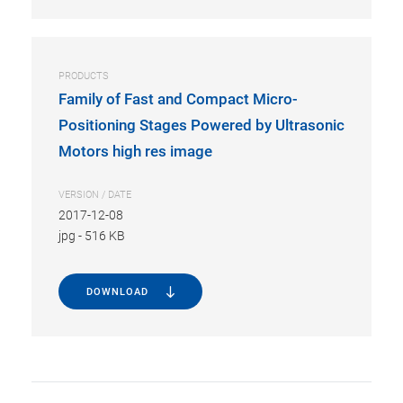
PRODUCTS
Family of Fast and Compact Micro-
Positioning Stages Powered by Ultrasonic
Motors high res image
VERSION / DATE
2017-12-08
jpg
-
516 KB
DOWNLOAD