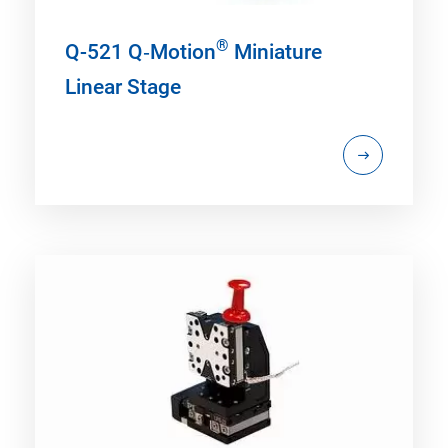
®
Q-521 Q‑Motion
Miniature
Linear Stage