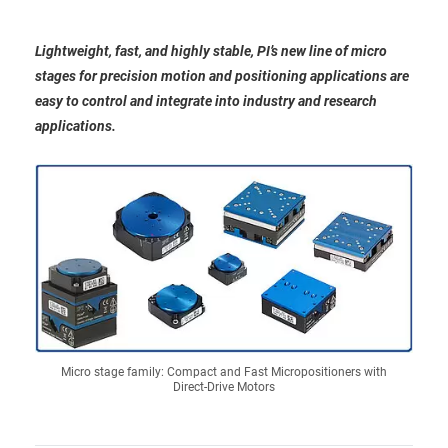
Lightweight, fast, and highly stable, PI’s new line of micro
stages for precision motion and positioning applications are
easy to control and integrate into industry and research
applications.
Micro stage family: Compact and Fast Micropositioners with
Direct-Drive Motors