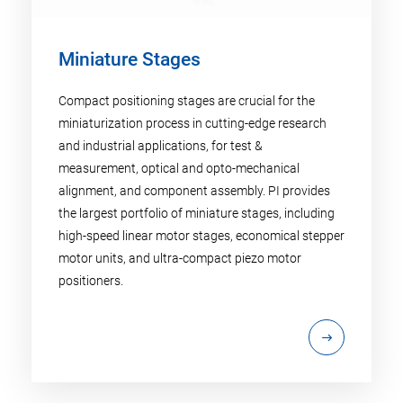
Miniature Stages
Compact positioning stages are crucial for the
miniaturization process in cutting-edge research
and industrial applications, for test &
measurement, optical and opto-mechanical
alignment, and component assembly. PI provides
the largest portfolio of miniature stages, including
high-speed linear motor stages, economical stepper
motor units, and ultra-compact piezo motor
positioners.