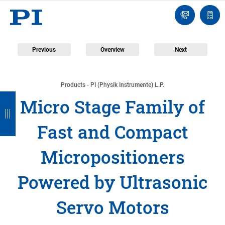
Engineer
Ask
Quot
an
list
Engineer
Previous
Overview
Next
Products - PI (Physik Instrumente) L.P.
B
B
B
B
B
Micro Stage Family of
a
a
a
a
a
Fast and Compact
c
c
c
c
c
k
k
k
k
k
Micropositioners
Powered by Ultrasonic
Servo Motors