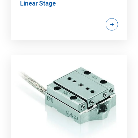
Linear Stage