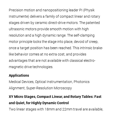
Precision motion and nanopositioning leader PI (Physik
Instrumente) delivers a family of compact linear and rotary
stages driven by ceramic direct-drive motors. The patented
ultrasonic motors provide smooth motion with high
resolution and a high dynamic range. The self-clamping
motor principle locks the stage into place, devoid of creep,
once a target position has been reached. This intrinsic brake-
like behavior comes at no extra cost, and provides
advantages that are not available with classical electro-
magnetic drive technologies.
Applications
Medical Devices, Optical Instrumentation, Photonics
Alignment, Super-Resolution Microscopy
XY Micro Stages, Compact Linear, and Rotary Tables: Fast
and Quiet, for Highly Dynamic Control
Two linear stages with 18mm and 22mm travel are available,