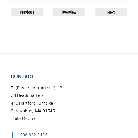
Previous
Overview
Next
CONTACT
PI (Physik Instrumente) L.P.
US Headquarters
440 Hartford Turnpike
Shrewsbury, MA 01545
United States
508-832-3456