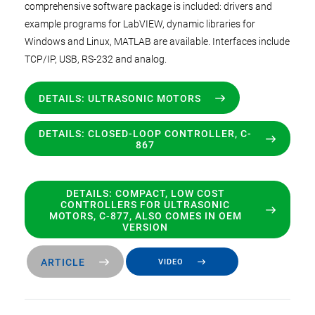
comprehensive software package is included: drivers and
example programs for LabVIEW, dynamic libraries for
Windows and Linux, MATLAB are available. Interfaces include
TCP/IP, USB, RS-232 and analog.
DETAILS: ULTRASONIC MOTORS
DETAILS: CLOSED-LOOP CONTROLLER, C-
867
DETAILS: COMPACT, LOW COST
CONTROLLERS FOR ULTRASONIC
MOTORS, C-877, ALSO COMES IN OEM
VERSION
ARTICLE
VIDEO