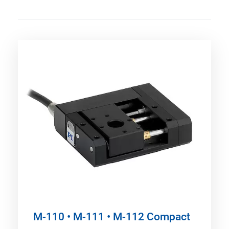
M-110 • M-111 • M-112 Compact