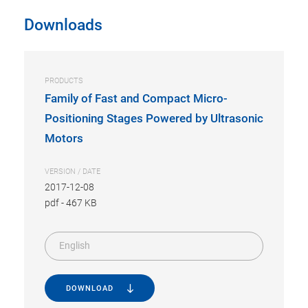
Downloads
PRODUCTS
Family of Fast and Compact Micro-
Positioning Stages Powered by Ultrasonic
Motors
VERSION / DATE
2017-12-08
pdf
-
467 KB
English
DOWNLOAD