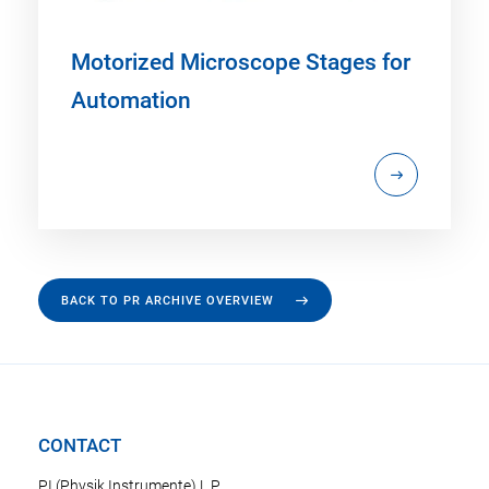
Motorized Microscope Stages for
Automation
BACK TO PR ARCHIVE OVERVIEW
CONTACT
PI (Physik Instrumente) L.P.