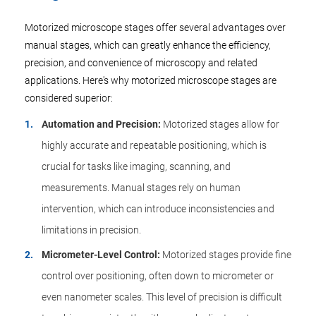
Motorized microscope stages offer several advantages over
manual stages, which can greatly enhance the efficiency,
precision, and convenience of microscopy and related
applications. Here's why motorized microscope stages are
considered superior:
Automation and Precision:
Motorized stages allow for
highly accurate and repeatable positioning, which is
crucial for tasks like imaging, scanning, and
measurements. Manual stages rely on human
intervention, which can introduce inconsistencies and
limitations in precision.
Micrometer-Level Control:
Motorized stages provide fine
control over positioning, often down to micrometer or
even nanometer scales. This level of precision is difficult