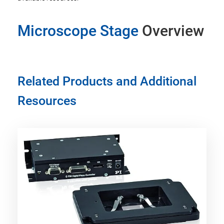
Microscope Stage
Overview
Related Products and Additional
Resources