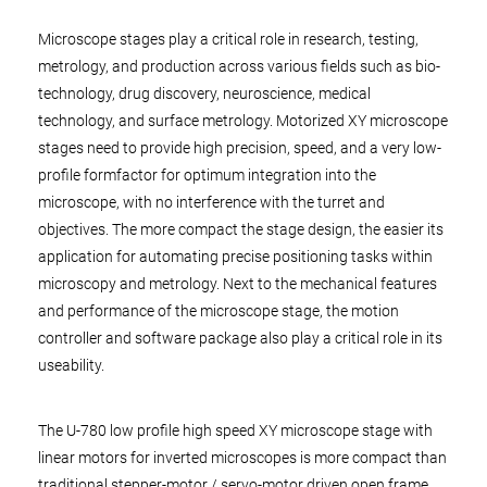
Microscope stages play a critical role in research, testing,
metrology, and production across various fields such as bio-
technology, drug discovery, neuroscience, medical
technology, and surface metrology. Motorized XY microscope
stages need to provide high precision, speed, and a very low-
profile formfactor for optimum integration into the
microscope, with no interference with the turret and
objectives. The more compact the stage design, the easier its
application for automating precise positioning tasks within
microscopy and metrology. Next to the mechanical features
and performance of the microscope stage, the motion
controller and software package also play a critical role in its
useability.
The U-780 low profile high speed XY microscope stage with
linear motors for inverted microscopes is more compact than
traditional stepper-motor / servo-motor driven open frame