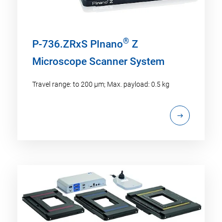
®
P-736.ZRxS PInano
Z
Microscope Scanner System
Travel range: to 200 µm; Max. payload: 0.5 kg