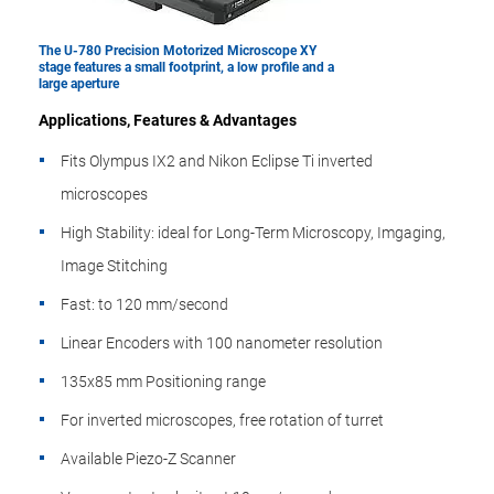
The U-780 Precision Motorized Microscope XY
stage features a small footprint, a low profile and a
large aperture
Applications, Features & Advantages
Fits Olympus IX2 and Nikon Eclipse Ti inverted
microscopes
High Stability: ideal for Long-Term Microscopy, Imgaging,
Image Stitching
Fast: to 120 mm/second
Linear Encoders with 100 nanometer resolution
135x85 mm Positioning range
For inverted microscopes, free rotation of turret
Available Piezo-Z Scanner