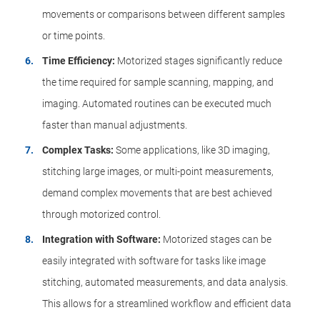
movements or comparisons between different samples
or time points.
Time Efficiency:
Motorized stages significantly reduce
the time required for sample scanning, mapping, and
imaging. Automated routines can be executed much
faster than manual adjustments.
Complex Tasks:
Some applications, like 3D imaging,
stitching large images, or multi-point measurements,
demand complex movements that are best achieved
through motorized control.
Integration with Software:
Motorized stages can be
easily integrated with software for tasks like image
stitching, automated measurements, and data analysis.
This allows for a streamlined workflow and efficient data