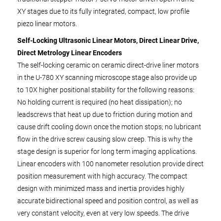
XY stages due to its fully integrated, compact, low profile
piezo linear motors.
Self-Locking Ultrasonic Linear Motors, Direct Linear Drive,
Direct Metrology Linear Encoders
The self-locking ceramic on ceramic direct-drive liner motors
in the U-780 XY scanning microscope stage also provide up
to 10X higher positional stability for the following reasons:
No holding current is required (no heat dissipation); no
leadscrews that heat up due to friction during motion and
cause drift cooling down once the motion stops; no lubricant
flow in the drive screw causing slow creep. This is why the
stage design is superior for long term imaging applications.
Linear encoders with 100 nanometer resolution provide direct
position measurement with high accuracy. The compact
design with minimized mass and inertia provides highly
accurate bidirectional speed and position control, as well as
very constant velocity, even at very low speeds. The drive