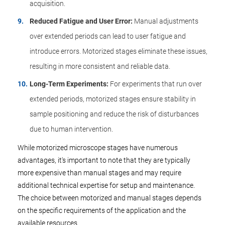
acquisition.
Reduced Fatigue and User Error:
Manual adjustments
over extended periods can lead to user fatigue and
introduce errors. Motorized stages eliminate these issues,
resulting in more consistent and reliable data.
Long-Term Experiments:
For experiments that run over
extended periods, motorized stages ensure stability in
sample positioning and reduce the risk of disturbances
due to human intervention.
While motorized microscope stages have numerous
advantages, it's important to note that they are typically
more expensive than manual stages and may require
additional technical expertise for setup and maintenance.
The choice between motorized and manual stages depends
on the specific requirements of the application and the
available resources.