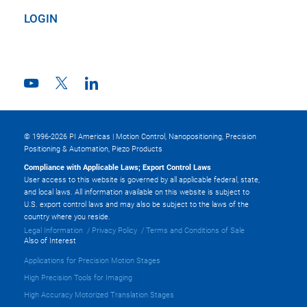
LOGIN
© 1996-2026 PI Americas | Motion Control, Nanopositioning, Precision
Positioning & Automation, Piezo Products
Compliance with Applicable Laws; Export Control Laws
User access to this website is governed by all applicable federal, state,
and local laws. All information available on this website is subject to
U.S. export control laws and may also be subject to the laws of the
country where you reside.
Legal Information
Privacy Policy
Terms and Conditions of Sale
Also of Interest
Applications for Precision Motion Stages
High Precision Tools for Imaging
High Accuracy Motorized Translation Stages