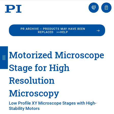
Engineer
Ask
Quot
an
list
Engineer
PR ARCHIVE – PRODUCTS MAY HAVE BEEN
REPLACED >>HELP
B
B
B
B
B
Motorized Microscope
a
a
a
a
a
Stage for High
c
c
c
c
c
k
k
k
k
k
Resolution
Microscopy
Low Profile XY Microscope Stages with High-
Stability Motors