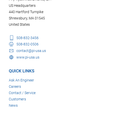
US Headquarters
440 Hartford Turnpike
Shrewsbury, MA 01545
United States
508-832-3456
508-832-0506
contact@pi-usa.us
www.pi-usa.us
QUICK LINKS
Ask An Engineer
Careers
Contact / Service
Customers
News