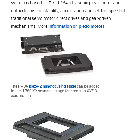
system is based on PI's U-164 ultrasonic piezo motor and
outperforms the stability, acceleration and settling speed of
traditional servo motor direct drives and gear-driven
mechanisms. More
information on piezo motors
.
The P-736
piezo-Z nanofocusing stage
can be added
to the U-780 XY scanning stage for precision XYZ 3-
axis motion