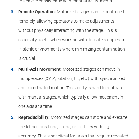
to achieve consistently with manual adjustments.
Remote Operation:
Motorized stages can be controlled
remotely, allowing operators to make adjustments
without physically interacting with the stage. This is
especially useful when working with delicate samples or
in sterile environments where minimizing contamination
is crucial.
Multi-Axis Movement:
Motorized stages can move in
multiple axes (XY, Z, rotation, tilt, etc.) with synchronized
and coordinated motion. This ability is hard to replicate
with manual stages, which typically allow movement in
one axis at a time.
Reproducibility:
Motorized stages can store and execute
predefined positions, paths, or routines with high
accuracy. This is beneficial for tasks that require repeated