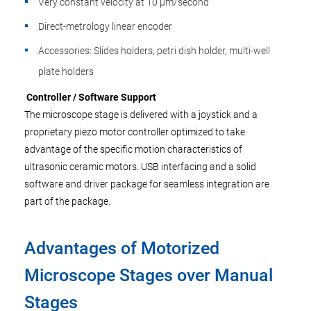
Very constant velocity at 10 µm/second
Direct-metrology linear encoder
Accessories: Slides holders, petri dish holder, multi-well
plate holders
Controller / Software Support
The microscope stage is delivered with a joystick and a
proprietary piezo motor controller optimized to take
advantage of the specific motion characteristics of
ultrasonic ceramic motors. USB interfacing and a solid
software and driver package for seamless integration are
part of the package.
Advantages of Motorized
Microscope Stages over Manual
Stages