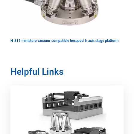
H-811 miniature vacuum-compatible hexapod 6-axis stage platform
Helpful Links