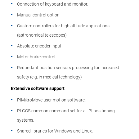
Connection of keyboard and monitor.
Manual control option
Custom controllers for high altitude applications
(astronomical telescopes)
Absolute encoder input
Motor brake control
Redundant position sensors processing for increased
safety (e.g. in medical technology)
Extensive software support
PIMikroMove user motion software.
PI GCS common command set for all PI positioning
systems.
Shared libraries for Windows and Linux.