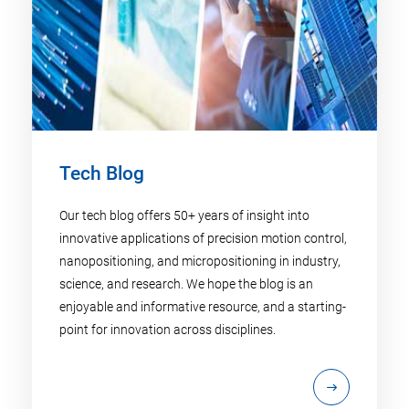
Tech Blog
Our tech blog offers 50+ years of insight into
innovative applications of precision motion control,
nanopositioning, and micropositioning in industry,
science, and research. We hope the blog is an
enjoyable and informative resource, and a starting-
point for innovation across disciplines.