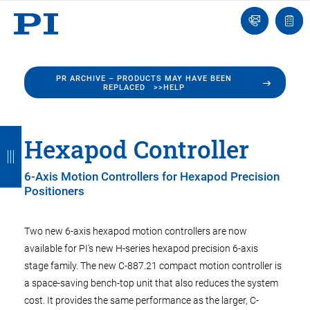
Engineer
Ask
Quot
an
list
Engineer
PR ARCHIVE – PRODUCTS MAY HAVE BEEN
REPLACED >>HELP
B
B
B
B
B
Hexapod Controller
a
a
a
a
a
6-Axis Motion Controllers for Hexapod Precision
c
c
c
c
c
Positioners
k
k
k
k
k
Two new 6-axis hexapod motion controllers are now
available for PI's new H-series hexapod precision 6-axis
stage family. The new C-887.21 compact motion controller is
a space-saving bench-top unit that also reduces the system
cost. It provides the same performance as the larger, C-