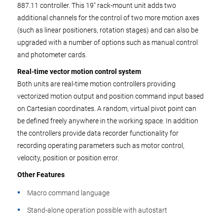
887.11 controller. This 19" rack-mount unit adds two
additional channels for the control of two more motion axes
(such as linear positioners, rotation stages) and can also be
upgraded with a number of options such as manual control
and photometer cards.
Real-time vector motion control system
Both units are real-time motion controllers providing
vectorized motion output and position command input based
on Cartesian coordinates. A random, virtual pivot point can
be defined freely anywhere in the working space. In addition
the controllers provide data recorder functionality for
recording operating parameters such as motor control,
velocity, position or position error.
Other Features
Macro command language
Stand-alone operation possible with autostart