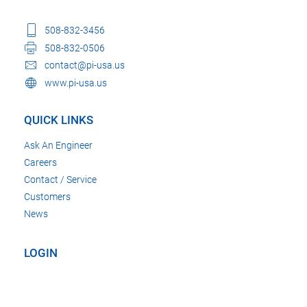
508-832-3456
508-832-0506
contact@pi-usa.us
www.pi-usa.us
QUICK LINKS
Ask An Engineer
Careers
Contact / Service
Customers
News
LOGIN