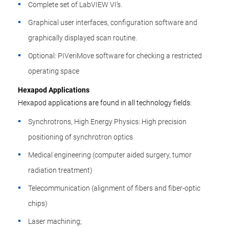
Complete set of LabVIEW VI's.
Graphical user interfaces, configuration software and
graphically displayed scan routine.
Optional: PIVeriMove software for checking a restricted
operating space
Hexapod Applications
Hexapod applications are found in all technology fields:
Synchrotrons, High Energy Physics: High precision
positioning of synchrotron optics
Medical engineering (computer aided surgery, tumor
radiation treatment)
Telecommunication (alignment of fibers and fiber-optic
chips)
Laser machining;