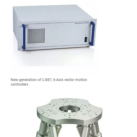
New generation of C-887, 6-Axis vector motion
controllers