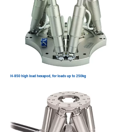
H-850 high load hexapod, for loads up to 250kg