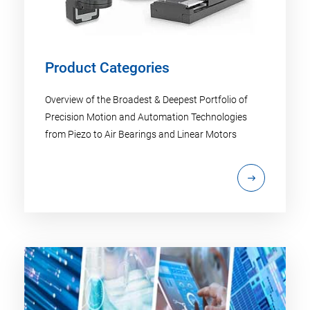
Product Categories
Overview of the Broadest & Deepest Portfolio of
Precision Motion and Automation Technologies
from Piezo to Air Bearings and Linear Motors