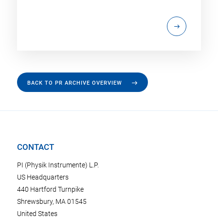
BACK TO PR ARCHIVE OVERVIEW
CONTACT
PI (Physik Instrumente) L.P.
US Headquarters
440 Hartford Turnpike
Shrewsbury, MA 01545
United States