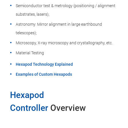
Semiconductor test & metrology (positioning / alignment
substrates, lasers);
Astronomy: Mirror alignment in large earthbound
telescopes);
Microscopy, X-ray microscopy and crystallography, etc.
Material Testing
Hexapod Technology Explained
Examples of Custom Hexapods
Hexapod
Controller
Overview