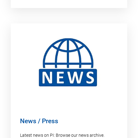
News / Press
Latest news on PI: Browse our news archive.