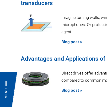
transducers
Imagine turning walls, wi
microphones. Or protectin
agent.
Blog post »
Advantages and Applications of
Direct drives offer advant
compared to common moto
Blog post »
MENU