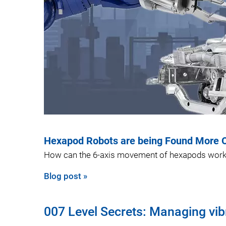
Hexapod Robots are being Found More Of
How can the 6-axis movement of hexapods work
Blog post »
007 Level Secrets: Managing vib