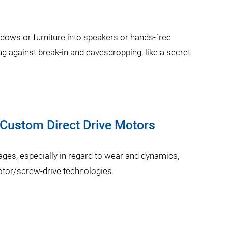
ndows or furniture into speakers or hands-free
g against break-in and eavesdropping, like a secret
 Custom Direct Drive Motors
ages, especially in regard to wear and dynamics,
r/screw-drive technologies.