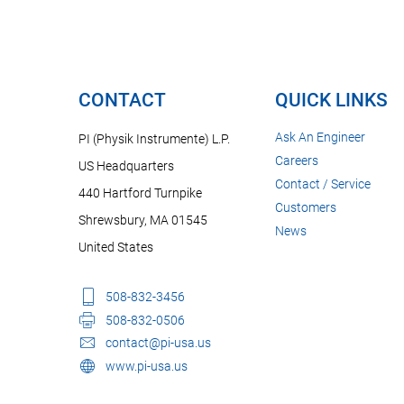
CONTACT
QUICK LINKS
Ask An Engineer
PI (Physik Instrumente) L.P.
Careers
US Headquarters
Contact / Service
440 Hartford Turnpike
Customers
Shrewsbury, MA 01545
News
United States
508-832-3456
508-832-0506
contact@pi-usa.us
www.pi-usa.us