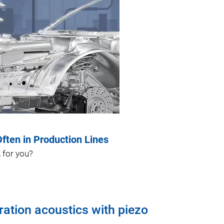
ten in Production Lines
 for you?
ration acoustics with piezo