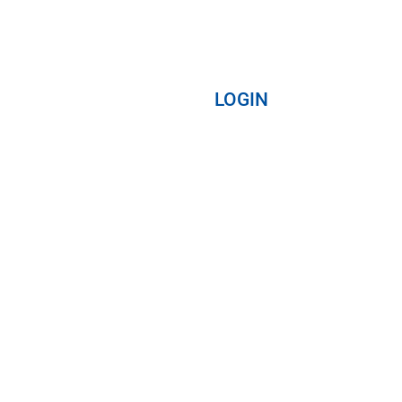
LOGIN