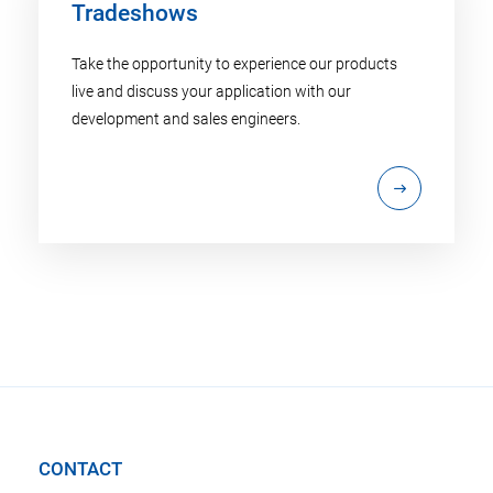
Tradeshows
Take the opportunity to experience our products
live and discuss your application with our
development and sales engineers.
CONTACT