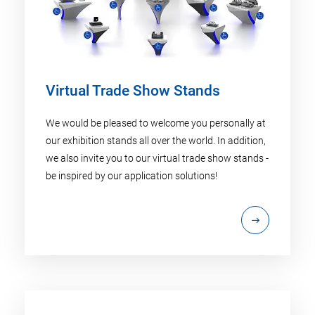
Virtual Trade Show Stands
We would be pleased to welcome you personally at
our exhibition stands all over the world. In addition,
we also invite you to our virtual trade show stands -
be inspired by our application solutions!