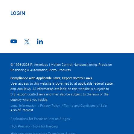
LOGIN
© 1996-2026 PI Americas | Motion Control, Nanopositioning, Precision
Positioning & Automation, Piezo Products
Compliance with Applicable Laws; Export Control Laws
User access to this website is governed by all applicable federal, state,
and local laws. All information available on this website is subject to
U.S. export control laws and may also be subject to the laws of the
country where you reside.
Legal Information
Privacy Policy
Terms and Conditions of Sale
Also of Interest
Applications for Precision Motion Stages
High Precision Tools for Imaging
High Accuracy Motorized Translation Stages