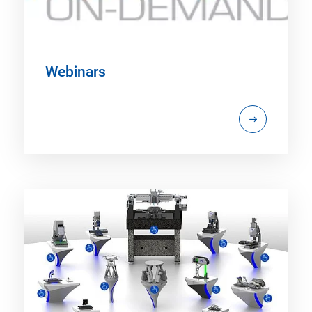
Webinars