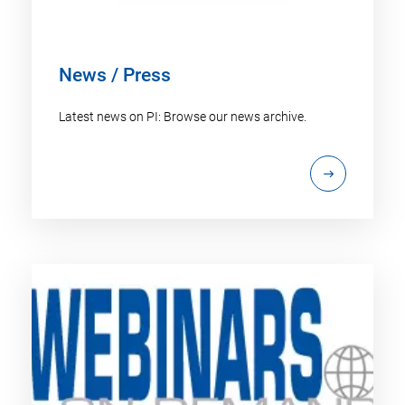
News / Press
Latest news on PI: Browse our news archive.