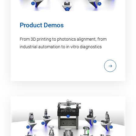
Product Demos
From 3D printing to photonics alignment, from
industrial automation to in vitro diagnostics