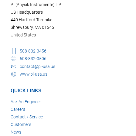
PI (Physik Instrumente) L.P.
US Headquarters
440 Hartford Turnpike
Shrewsbury, MA 01545
United States
508-832-3456
508-832-0506
contact@pi-usa.us
www.pi-usa.us
QUICK LINKS
Ask An Engineer
Careers
Contact / Service
Customers
News