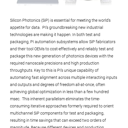
Silicon Photonics (SiP) is essential for meeting the world’s
appetite for data. PI’s groundbreaking new industrial
technologies are making it happen. In both test and
packaging, PI automation subsystems allow SiP fabricators
and their tool OEMs to cost-effectively and reliably test and
package this new generation of photonics devices with the
required nanoscale precisions and high production
throughputs. Key to this is PI’s unique capability of
automating fast alignment across multiple interacting inputs
and outputs and degrees of freedom all-at-once, often
achieving global optimization in less than a few hundred
msec. This inherent parallelism eliminates the time-
consuming iterative approaches formerly required to orient
multichannel SiP components for test and packaging,
resulting in time savings that can exceed two orders of
magnitude. Because different devices and production