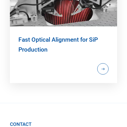
Fast Optical Alignment for SiP
Production
CONTACT