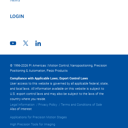
LOGIN
© 1996-2026 PI Americas | Motion Control, Nanopositioning, Precision
Positioning & Automation, Piezo Products
Compliance with Applicable Laws; Export Control Laws
User access to this website is governed by all applicable federal, state,
and local laws. All information available on this website is subject to
U.S. export control laws and may also be subject to the laws of the
country where you reside.
Legal Information
Privacy Policy
Terms and Conditions of Sale
Also of Interest
Applications for Precision Motion Stages
High Precision Tools for Imaging