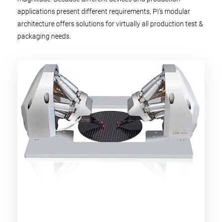
applications present different requirements, PI’s modular
architecture offers solutions for virtually all production test &
packaging needs.