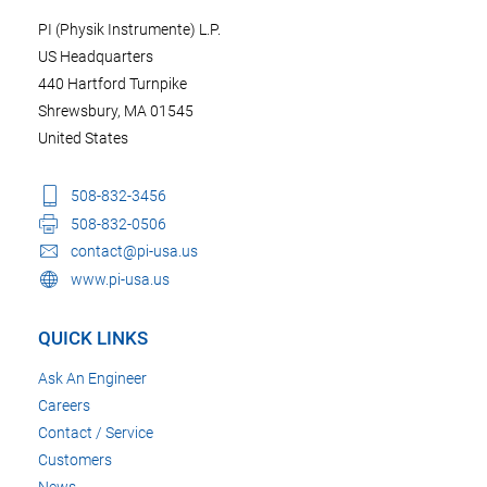
PI (Physik Instrumente) L.P.
US Headquarters
440 Hartford Turnpike
Shrewsbury, MA 01545
United States
508-832-3456
508-832-0506
contact@pi-usa.us
www.pi-usa.us
QUICK LINKS
Ask An Engineer
Careers
Contact / Service
Customers
News