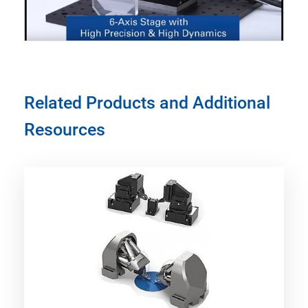
Related Products and Additional
Resources