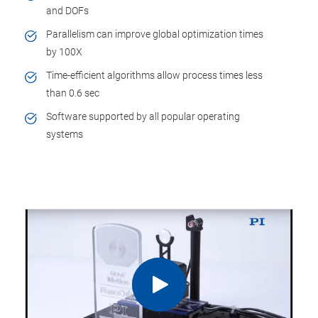
and DOFs
Parallelism can improve global optimization times
by 100X
Time-efficient algorithms allow process times less
than 0.6 sec
Software supported by all popular operating
systems