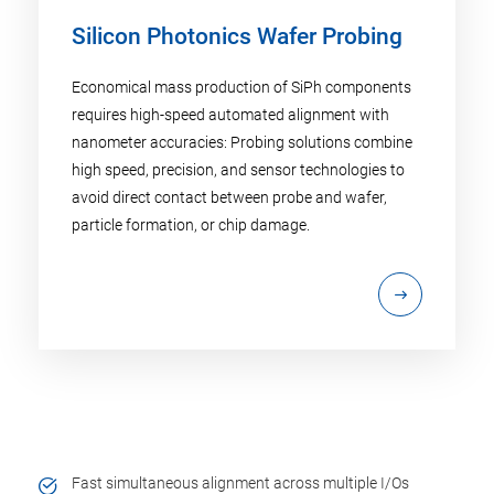
Silicon Photonics Wafer Probing
Economical mass production of SiPh components
requires high-speed automated alignment with
nanometer accuracies: Probing solutions combine
high speed, precision, and sensor technologies to
avoid direct contact between probe and wafer,
particle formation, or chip damage.
Fast simultaneous alignment across multiple I/Os