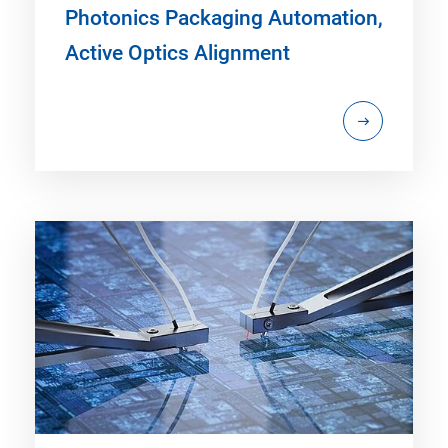
Photonics Packaging Automation,
Active Optics Alignment