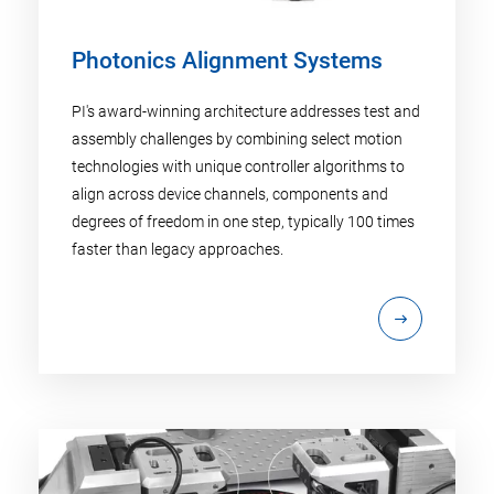
Photonics Alignment Systems
PI's award-winning architecture addresses test and
assembly challenges by combining select motion
technologies with unique controller algorithms to
align across device channels, components and
degrees of freedom in one step, typically 100 times
faster than legacy approaches.