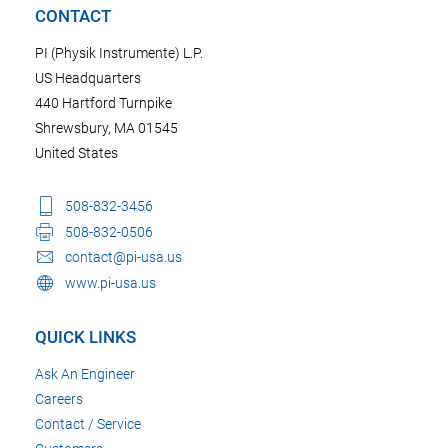
CONTACT
PI (Physik Instrumente) L.P.
US Headquarters
440 Hartford Turnpike
Shrewsbury, MA 01545
United States
508-832-3456
508-832-0506
contact@pi-usa.us
www.pi-usa.us
QUICK LINKS
Ask An Engineer
Careers
Contact / Service