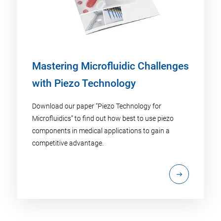
Mastering Microfluidic Challenges
with Piezo Technology
Download our paper “Piezo Technology for
Microfluidics” to find out how best to use piezo
components in medical applications to gain a
competitive advantage.