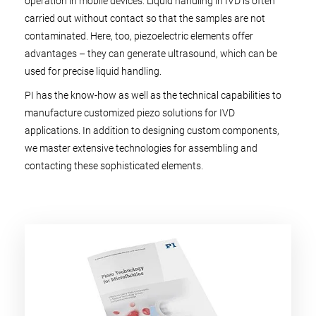
operation in mobile devices. Liquid handling in IVD is often
carried out without contact so that the samples are not
contaminated. Here, too, piezoelectric elements offer
advantages – they can generate ultrasound, which can be
used for precise liquid handling.
PI has the know-how as well as the technical capabilities to
manufacture customized piezo solutions for IVD
applications. In addition to designing custom components,
we master extensive technologies for assembling and
contacting these sophisticated elements.