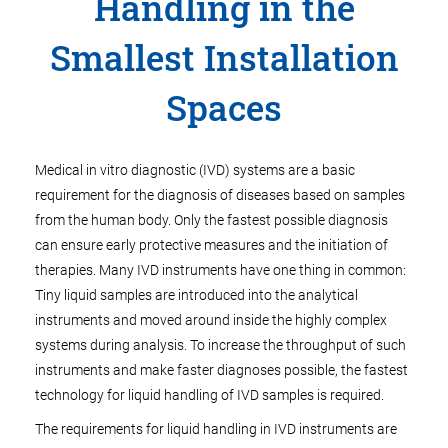
Handling in the
Smallest Installation
Spaces
Medical in vitro diagnostic (IVD) systems are a basic
requirement for the diagnosis of diseases based on samples
from the human body. Only the fastest possible diagnosis
can ensure early protective measures and the initiation of
therapies. Many IVD instruments have one thing in common:
Tiny liquid samples are introduced into the analytical
instruments and moved around inside the highly complex
systems during analysis. To increase the throughput of such
instruments and make faster diagnoses possible, the fastest
technology for liquid handling of IVD samples is required.
The requirements for liquid handling in IVD instruments are