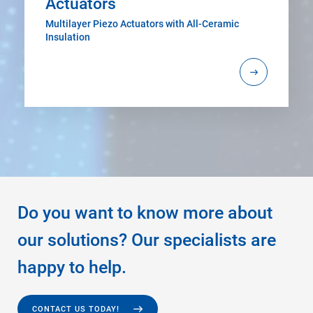
Actuators
Multilayer Piezo Actuators with All-Ceramic
Insulation
Do you want to know more about
our solutions? Our specialists are
happy to help.
CONTACT US TODAY!