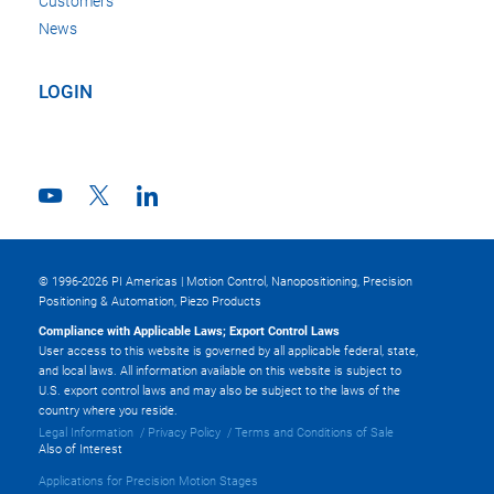
Customers
News
LOGIN
© 1996-2026 PI Americas | Motion Control, Nanopositioning, Precision
Positioning & Automation, Piezo Products
Compliance with Applicable Laws; Export Control Laws
User access to this website is governed by all applicable federal, state,
and local laws. All information available on this website is subject to
U.S. export control laws and may also be subject to the laws of the
country where you reside.
Legal Information
Privacy Policy
Terms and Conditions of Sale
Also of Interest
Applications for Precision Motion Stages