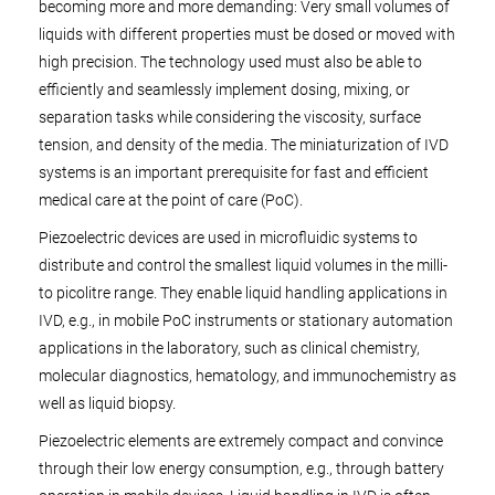
becoming more and more demanding: Very small volumes of
liquids with different properties must be dosed or moved with
high precision. The technology used must also be able to
efficiently and seamlessly implement dosing, mixing, or
separation tasks while considering the viscosity, surface
tension, and density of the media. The miniaturization of IVD
systems is an important prerequisite for fast and efficient
medical care at the point of care (PoC).
Piezoelectric devices are used in microfluidic systems to
distribute and control the smallest liquid volumes in the milli-
to picolitre range. They enable liquid handling applications in
IVD, e.g., in mobile PoC instruments or stationary automation
applications in the laboratory, such as clinical chemistry,
molecular diagnostics, hematology, and immunochemistry as
well as liquid biopsy.
Piezoelectric elements are extremely compact and convince
through their low energy consumption, e.g., through battery