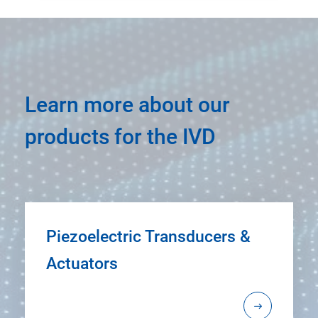
Learn more about our
products for the IVD
Piezoelectric Transducers &
Actuators