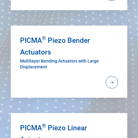
®
PICMA
Piezo Bender
Actuators
Multilayer Bending Actuators with Large
Displacement
®
PICMA
Piezo Linear