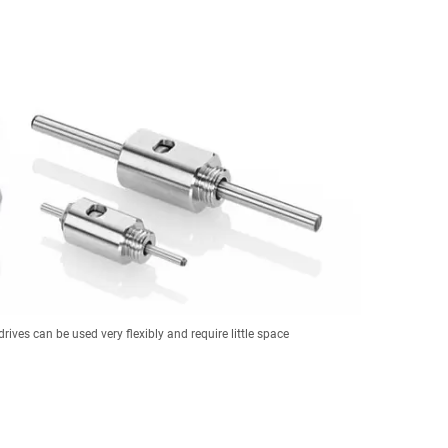
drives can be used very flexibly and require little space