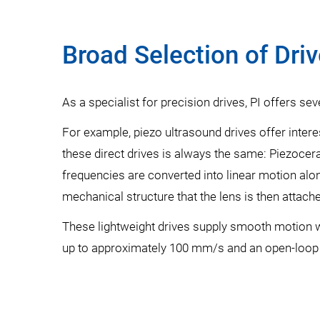
Broad Selection of Dri
As a specialist for precision drives, PI offers sev
For example, piezo ultrasound drives offer intere
these direct drives is always the same: Piezocera
frequencies are converted into linear motion alon
mechanical structure that the lens is then attache
These lightweight drives supply smooth motion wi
up to approximately 100 mm/s and an open-loop 