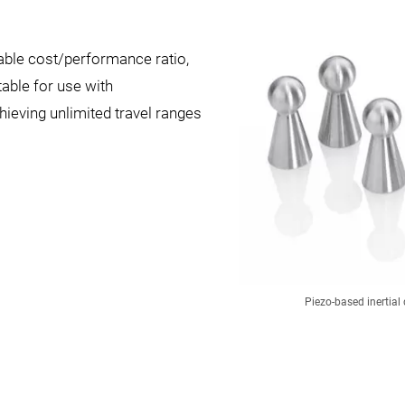
able cost/performance ratio,
table for use with
hieving unlimited travel ranges
Piezo-based inertial 