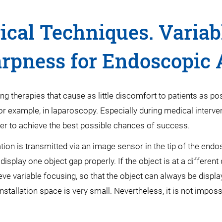
ical Techniques. Variab
rpness for Endoscopic 
therapies that cause as little discomfort to patients as po
for example, in laparoscopy. Especially during medical interv
rder to achieve the best possible chances of success.
ion is transmitted via an image sensor in the tip of the end
splay one object gap properly. If the object is at a different
eve variable focusing, so that the object can always be displ
stallation space is very small. Nevertheless, it is not imposs