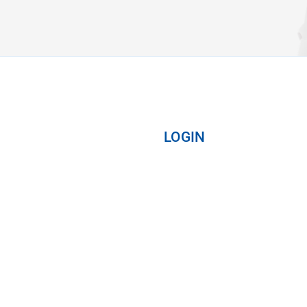
LOGIN