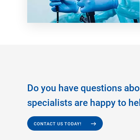
Do you have questions abo
specialists are happy to he
CONTACT US TODAY!