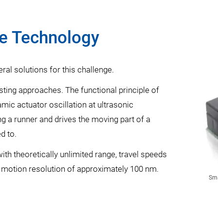
ve Technology
eral solutions for this challenge.
sting approaches. The functional principle of
mic actuator oscillation at ultrasonic
g a runner and drives the moving part of a
d to.
th theoretically unlimited range, travel speeds
motion resolution of approximately 100 nm.
Sma