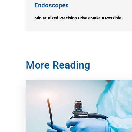
Endoscopes
Miniaturized Precision Drives Make It Possible
More Reading