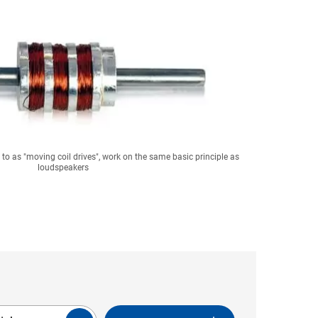
ed to as "moving coil drives", work on the same basic principle as
loudspeakers