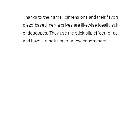
Thanks to their small dimensions and their favor
piezo-based inertia drives are likewise ideally sui
endoscopes. They use the stick-slip effect for ac
and have a resolution of a few nanometers.