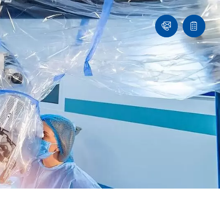
Ask
Quote
an
list
Engineer