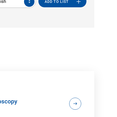
ish
ADD TO LIST
doscopy