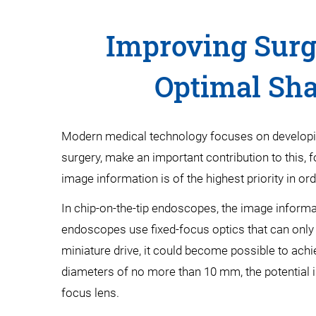
Improving Surg
Optimal Sha
Modern medical technology focuses on developing 
surgery, make an important contribution to this, 
image information is of the highest priority in o
In chip-on-the-tip endoscopes, the image informat
endoscopes use fixed-focus optics that can only di
miniature drive, it could become possible to achi
diameters of no more than 10 mm, the potential in
focus lens.