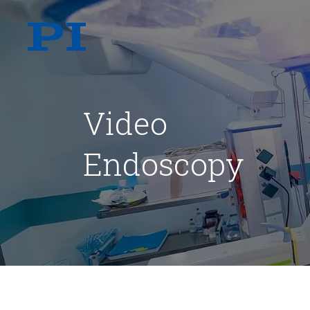
Video
Endoscopy