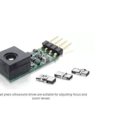
ll piezo ultrasound drives are suitable for adjusting focus and
zoom lenses