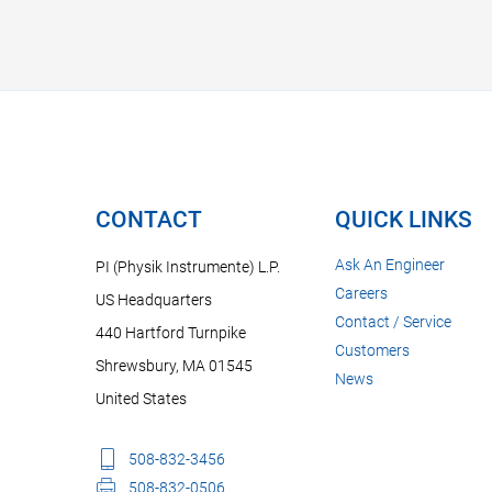
CONTACT
QUICK LINKS
Ask An Engineer
PI (Physik Instrumente) L.P.
Careers
US Headquarters
Contact / Service
440 Hartford Turnpike
Customers
Shrewsbury, MA 01545
News
United States
508-832-3456
508-832-0506