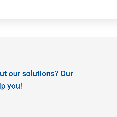
ut our solutions? Our
lp you!