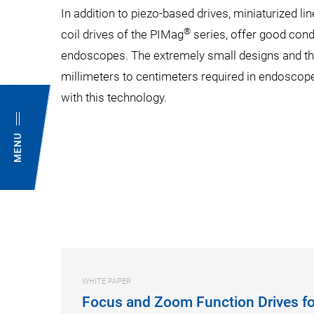
In addition to piezo-based drives, miniaturized line
®
coil drives of the PIMag
series, offer good cond
endoscopes. The extremely small designs and the
millimeters to centimeters required in endoscope
with this technology.
MENU
WHITE PAPER
Focus and Zoom Function Drives fo