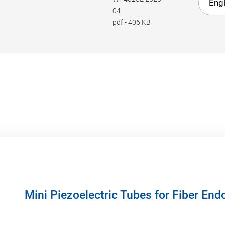
Engl
04
pdf
-
406 KB
Mini Piezoelectric Tubes for Fiber En