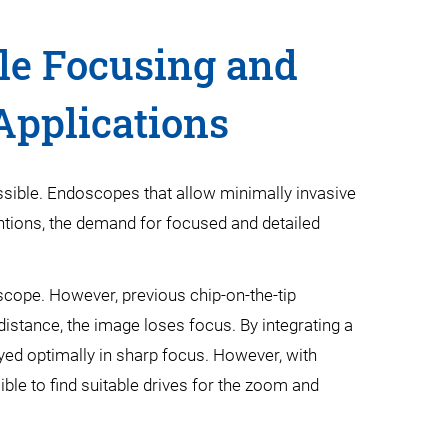
le Focusing and
Applications
ssible. Endoscopes that allow minimally invasive
entions, the demand for focused and detailed
oscope. However, previous chip-on-the-tip
 distance, the image loses focus. By integrating a
ayed optimally in sharp focus. However, with
ible to find suitable drives for the zoom and