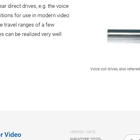
ar direct drives, e.g. the voice
itions for use in modern video
 travel ranges of a few
s can be realized very well
Voice coil drives, also referr
VERSION / DATE
r Video
WP4028E 2020-