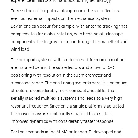
experience in micro- and nanopositioning technology.
To keep the optical path at its optimum, the subreflectors
even out external impacts on the mechanical system.
Deviations can occur, for example, with antenna tracking that
compensates for global rotation, with bending of telescope
components due to gravitation, or through thermal effects or
wind load.
The hexapod systems with six degrees of freedom in motion
are installed behind the subreflectors and allow for 6-D
positioning with resolution in the submicrometer and
arcsecond range. The positioning system's parallel kinematics
structure is considerably more compact and stiffer than
serially stacked multi-axis systems and leads to a very high
resonant frequency. Since only a single platform is actuated,
the moved mass is significantly smaller. This results in
improved dynamics with considerably faster response.
For the hexapods in the ALMA antennas, PI developed and