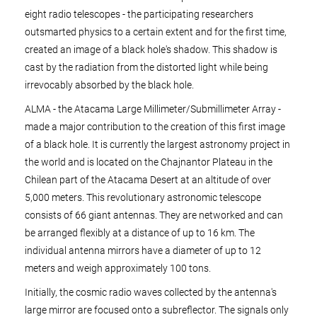
eight radio telescopes - the participating researchers
outsmarted physics to a certain extent and for the first time,
created an image of a black hole's shadow. This shadow is
cast by the radiation from the distorted light while being
irrevocably absorbed by the black hole.
ALMA - the Atacama Large Millimeter/Submillimeter Array -
made a major contribution to the creation of this first image
of a black hole. It is currently the largest astronomy project in
the world and is located on the Chajnantor Plateau in the
Chilean part of the Atacama Desert at an altitude of over
5,000 meters. This revolutionary astronomic telescope
consists of 66 giant antennas. They are networked and can
be arranged flexibly at a distance of up to 16 km. The
individual antenna mirrors have a diameter of up to 12
meters and weigh approximately 100 tons.
Initially, the cosmic radio waves collected by the antenna's
large mirror are focused onto a subreflector. The signals only