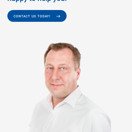
CONTACT US TODAY!