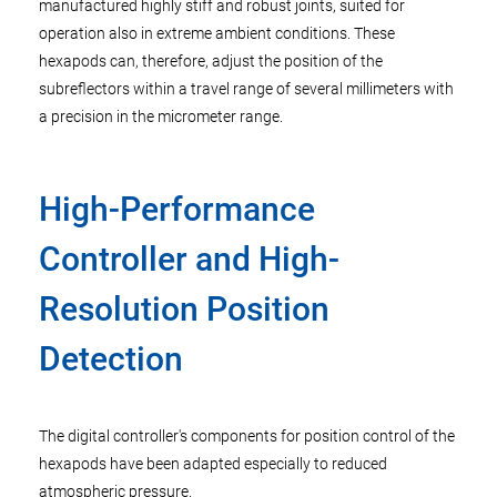
manufactured highly stiff and robust joints, suited for
operation also in extreme ambient conditions. These
hexapods can, therefore, adjust the position of the
subreflectors within a travel range of several millimeters with
a precision in the micrometer range.
High-Performance
Controller and High-
Resolution Position
Detection
The digital controller's components for position control of the
hexapods have been adapted especially to reduced
atmospheric pressure.