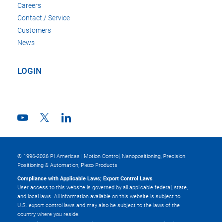
Careers
Contact / Service
Customers
News
LOGIN
© 1996-2026 PI Americas | Motion Control, Nanopositioning, Precision
Positioning & Automation, Piezo Products
Compliance with Applicable Laws; Export Control Laws
User access to this website is governed by all applicable federal, state,
and local laws. All information available on this website is subject to
U.S. export control laws and may also be subject to the laws of the
country where you reside.