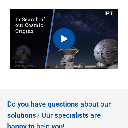
Do you have questions about our
solutions? Our specialists are
happy to help you!