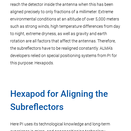
reach the detector inside the antenna when this has been
aligned precisely to only fractions of a millimeter. Extreme
environmental conditions at an altitude of over 5,000 meters
such as strong winds, high temperature differences from day
to night, extreme dryness, as well as gravity and earth
rotation are all factors that affect the antennas. Therefore,
the subreflectors have to be realigned constantly. ALMA's
developers relied on special positioning systems from PI for
this purpose: Hexapods.
Hexapod for Aligning the
Subreflectors
Here PI uses its technological knowledge and long-term