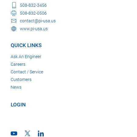
508-832-3456
508-832-0506
contact@pi-usa.us
www.pi-usa.us
QUICK LINKS
Ask An Engineer
Careers
Contact / Service
Customers
News
LOGIN