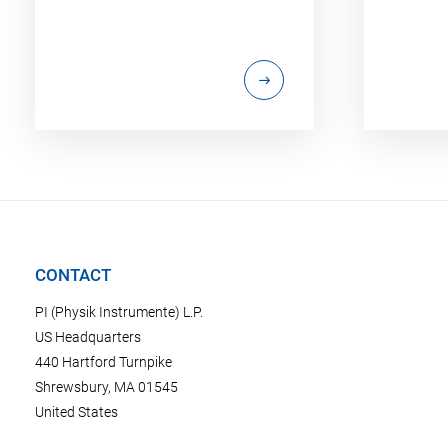
CONTACT
PI (Physik Instrumente) L.P.
US Headquarters
440 Hartford Turnpike
Shrewsbury, MA 01545
United States