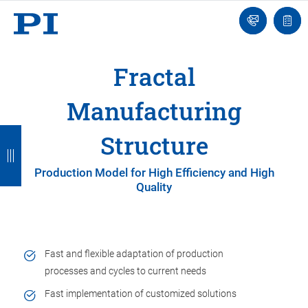
Engineer
Ask
Quot
an
list
Engineer
Fractal
Manufacturing
B
B
B
B
B
Structure
a
a
a
a
a
Production Model for High Efficiency and High
c
c
c
c
c
Quality
k
k
k
k
k
Fast and flexible adaptation of production
processes and cycles to current needs
Fast implementation of customized solutions