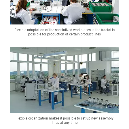
Flexible adaptation of the specialized workplaces in the fractal is
possible for production of certain product lines
Flexible organization makes it possible to set up new assembly
lines at any time