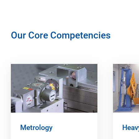
Our Core Competencies
Metrology
Heavy