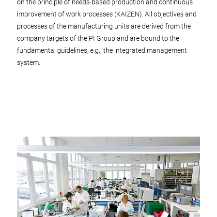
on the principle of needs-based production and continuous
improvement of work processes (KAIZEN). All objectives and
processes of the manufacturing units are derived from the
company targets of the PI Group and are bound to the
fundamental guidelines, e.g., the integrated management
system.