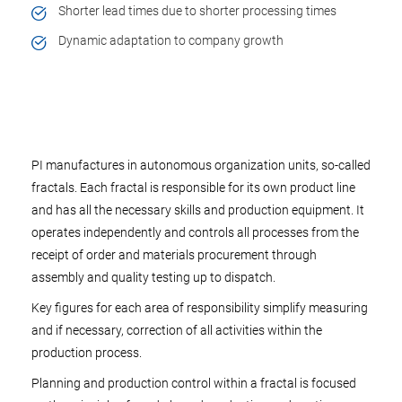
Shorter lead times due to shorter processing times
Dynamic adaptation to company growth
PI manufactures in autonomous organization units, so-called
fractals. Each fractal is responsible for its own product line
and has all the necessary skills and production equipment. It
operates independently and controls all processes from the
receipt of order and materials procurement through
assembly and quality testing up to dispatch.
Key figures for each area of responsibility simplify measuring
and if necessary, correction of all activities within the
production process.
Planning and production control within a fractal is focused