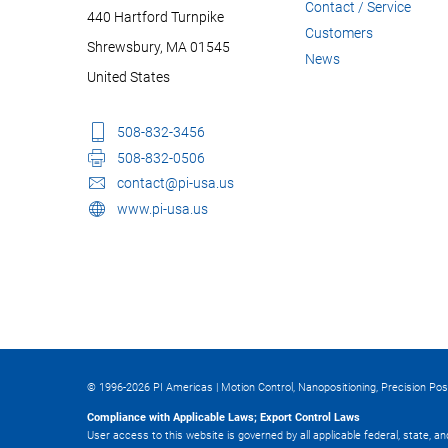
Contact / Service
440 Hartford Turnpike
Customers
Shrewsbury, MA 01545
News
United States
508-832-3456
508-832-0506
contact@pi-usa.us
www.pi-usa.us
© 1996-2026 PI Americas | Motion Control, Nanopositioning, Precision Pos
Compliance with Applicable Laws; Export Control Laws
User access to this website is governed by all applicable federal, state, a