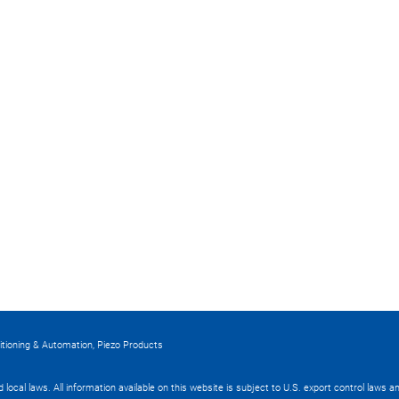
itioning & Automation, Piezo Products
nd local laws. All information available on this website is subject to U.S. export control laws