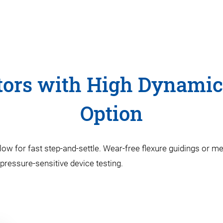
tors with High Dynamic
Option
llow for fast step-and-settle. Wear-free flexure guidings or m
 pressure-sensitive device testing.