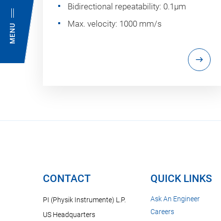
Bidirectional repeatability: 0.1µm
Max. velocity: 1000 mm/s
MENU
CONTACT
QUICK LINKS
Ask An Engineer
PI (Physik Instrumente) L.P.
Careers
US Headquarters