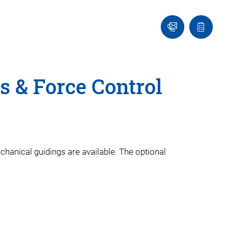
Ask
Quote
an
list
Engineer
s & Force Control
echanical guidings are available. The optional