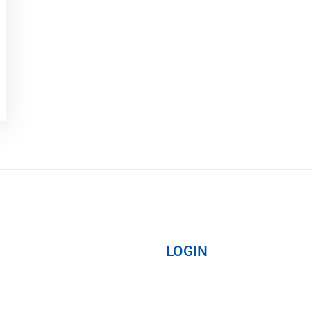
LOGIN