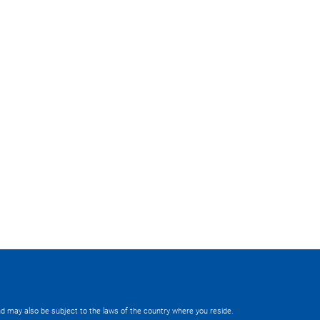
 and may also be subject to the laws of the country where you reside.