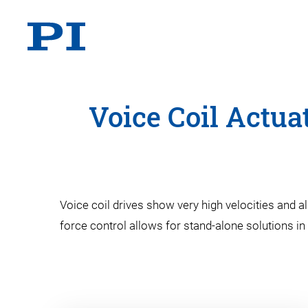
Voice Coil Actua
Voice coil drives show very high velocities and a
force control allows for stand-alone solutions in