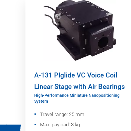
A-131 PIglide VC Voice Coil
Linear Stage with Air Bearings
High-Performance Miniature Nanopositioning
System
Travel range: 25 mm
Max. payload: 3 kg