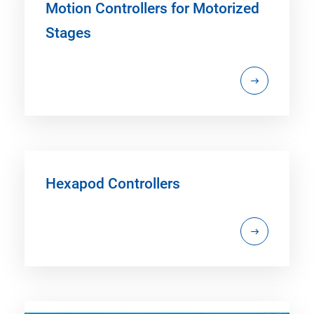
Motion Controllers for Motorized
Stages
Hexapod Controllers