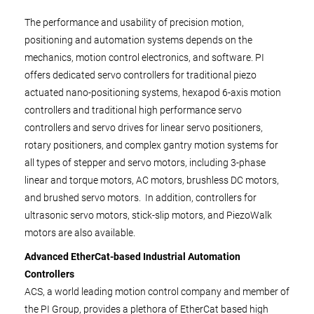
The performance and usability of precision motion,
positioning and automation systems depends on the
mechanics, motion control electronics, and software. PI
offers dedicated servo controllers for traditional piezo
actuated nano-positioning systems, hexapod 6-axis motion
controllers and traditional high performance servo
controllers and servo drives for linear servo positioners,
rotary positioners, and complex gantry motion systems for
all types of stepper and servo motors, including 3-phase
linear and torque motors, AC motors, brushless DC motors,
and brushed servo motors. In addition, controllers for
ultrasonic servo motors, stick-slip motors, and PiezoWalk
motors are also available.
Advanced EtherCat-based Industrial Automation
Controllers
ACS, a world leading motion control company and member of
the PI Group, provides a plethora of EtherCat based high