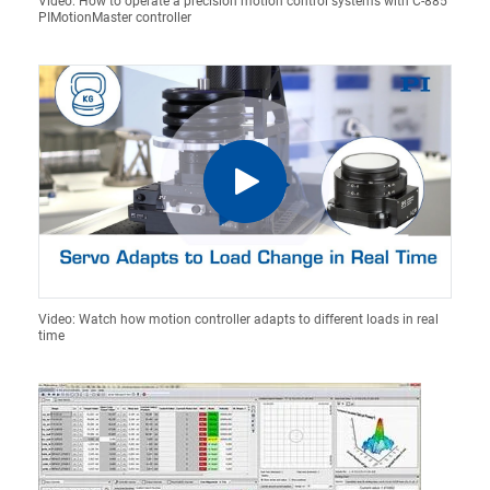
Video: How to operate a precision motion control systems with C-885
PIMotionMaster controller
Video: Watch how motion controller adapts to different loads in real
time