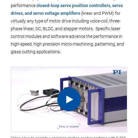
performance
closed-loop servo position controllers, servo
drives, and servo voltage amplifiers
(linear and PWM) for
virtually any type of motor drive including voice-coil, three-
phase linear, DC, BLDC, and stepper motors. Specific laser
control modules and software advance the performance in
high-speed, high precision micro-machining, patterning, and
glass cutting applications.