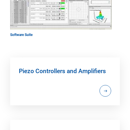
Software Suite
Piezo Controllers and Amplifiers