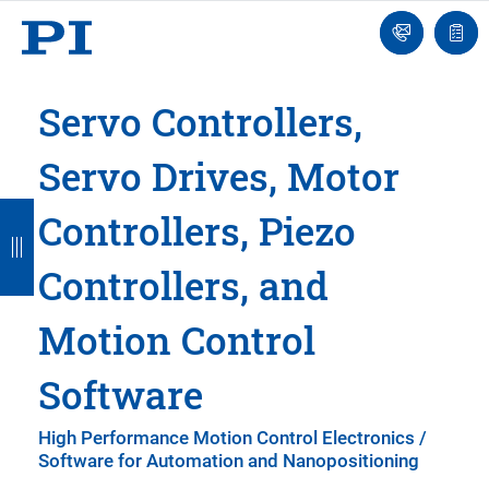
Engineer
Ask
Quot
an
list
Engineer
Servo Controllers,
Servo Drives, Motor
B
B
B
B
B
Controllers, Piezo
a
a
a
a
a
Controllers, and
c
c
c
c
c
k
k
k
k
k
Motion Control
Software
High Performance Motion Control Electronics /
Software for Automation and Nanopositioning