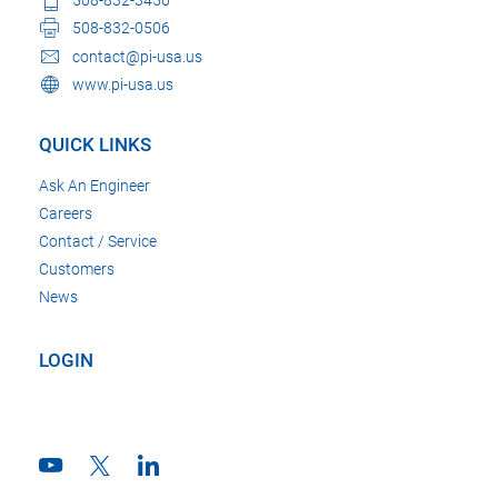
508-832-0506
contact@pi-usa.us
www.pi-usa.us
QUICK LINKS
Ask An Engineer
Careers
Contact / Service
Customers
News
LOGIN