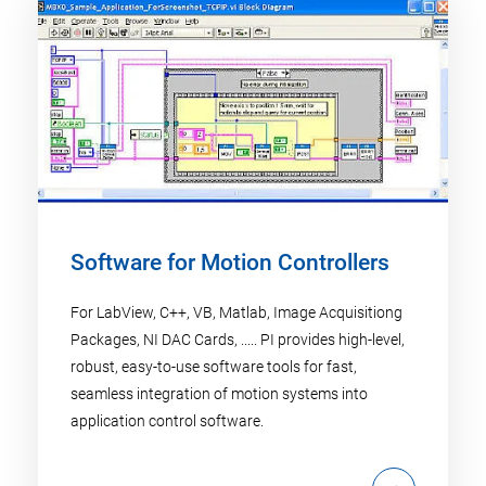
Software for Motion Controllers
For LabView, C++, VB, Matlab, Image Acquisitiong
Packages, NI DAC Cards, ..... PI provides high-level,
robust, easy-to-use software tools for fast,
seamless integration of motion systems into
application control software.