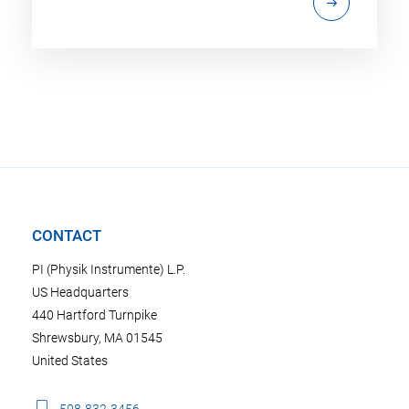
CONTACT
PI (Physik Instrumente) L.P.
US Headquarters
440 Hartford Turnpike
Shrewsbury, MA 01545
United States
508-832-3456