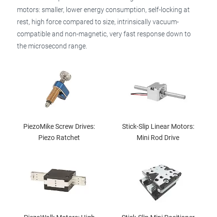
motors: smaller, lower energy consumption, self-locking at
rest, high force compared to size, intrinsically vacuum-
compatible and non-magnetic, very fast response down to
the microsecond range.
PiezoMike Screw Drives:
Stick-Slip Linear Motors:
Piezo Ratchet
Mini Rod Drive