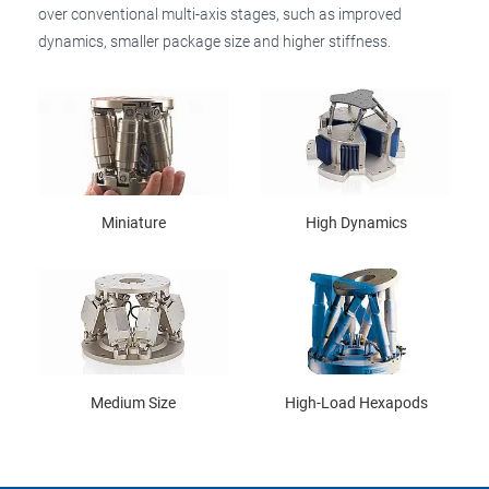
over conventional multi-axis stages, such as improved
dynamics, smaller package size and higher stiffness.
Miniature
High Dynamics
Medium Size
High-Load Hexapods