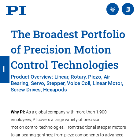
Engineer
Ask
Quot
an
list
Engineer
The Broadest Portfolio
of Precision Motion
B
B
B
B
B
Control Technologies
a
a
a
a
a
Product Overview: Linear, Rotary, Piezo, Air
c
c
c
c
c
Bearing, Servo, Stepper, Voice Coil, Linear Motor,
Screw Drives, Hexapods
k
k
k
k
k
Why PI:
As a global company with more than 1,900
employees, PI covers a large variety of precision
motion control technologies. From traditional stepper motors
to air bearing gantries; from piezo components to advanced