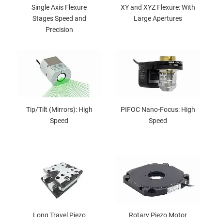
Single Axis Flexure
XY and XYZ Flexure: With
Stages Speed and
Large Apertures
Precision
Tip/Tilt (Mirrors): High
PIFOC Nano-Focus: High
Speed
Speed
Long Travel Piezo
Rotary Piezo Motor