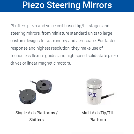
Piezo Steering Mirrors
PI offers piezo and voice-coil-based tip/tilt stages and
steering mirrors, from miniature standard units to large
custom designs for astronomy and aerospace. For fastest
response and highest resolution, they make use of
frictionless flexure guides and high-speed solid-state piezo
drives or linear magnetic motors.
Single-Axis Platforms /
Multi-Axis Tip/Tilt
Shifters
Platform