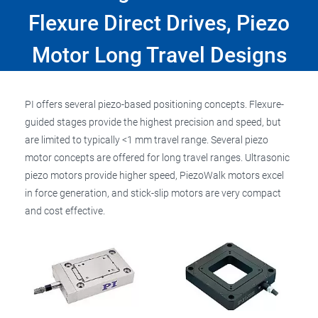
Flexure Direct Drives, Piezo
Motor Long Travel Designs
PI offers several piezo-based positioning concepts. Flexure-
guided stages provide the highest precision and speed, but
are limited to typically <1 mm travel range. Several piezo
motor concepts are offered for long travel ranges. Ultrasonic
piezo motors provide higher speed, PiezoWalk motors excel
in force generation, and stick-slip motors are very compact
and cost effective.