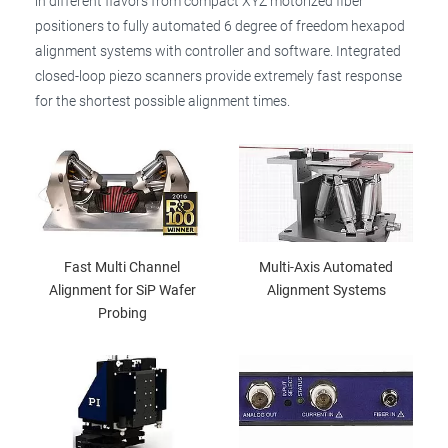
in different flavors from compact XYZ motorized fiber
positioners to fully automated 6 degree of freedom hexapod
alignment systems with controller and software. Integrated
closed-loop piezo scanners provide extremely fast response
for the shortest possible alignment times.
Fast Multi Channel
Multi-Axis Automated
Alignment for SiP Wafer
Alignment Systems
Probing