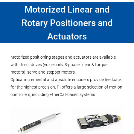
Motorized Linear and
Rotary Positioners and
Actuators
Motorized positioning stages and actuators are available
with direct drives (voice coils, 3-phase linear & torque
motors), servo and stepper motors.
Optical incremental and absolute encoders provide feedback
for the highest precision. PI offers a large selection of motion
controllers, including EtherCat-based systems.