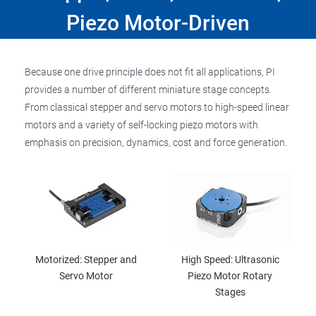
Piezo Motor-Driven
Because one drive principle does not fit all applications, PI
provides a number of different miniature stage concepts.
From classical stepper and servo motors to high-speed linear
motors and a variety of self-locking piezo motors with
emphasis on precision, dynamics, cost and force generation.
Motorized: Stepper and
High Speed: Ultrasonic
Servo Motor
Piezo Motor Rotary
Stages