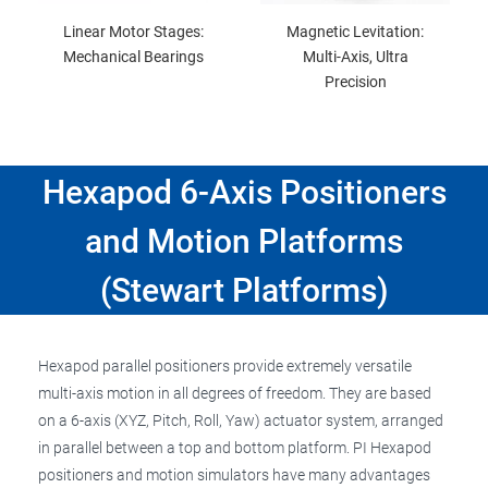
Linear Motor Stages:
Magnetic Levitation:
Mechanical Bearings
Multi-Axis, Ultra
Precision
Hexapod 6-Axis Positioners
and Motion Platforms
(Stewart Platforms)
Hexapod parallel positioners provide extremely versatile
multi-axis motion in all degrees of freedom. They are based
on a 6-axis (XYZ, Pitch, Roll, Yaw) actuator system, arranged
in parallel between a top and bottom platform. PI Hexapod
positioners and motion simulators have many advantages