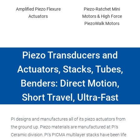
Amplified Piezo Flexure
Piezo-Ratchet Mini
Actuators
Motors & High Force
PiezoWalk Motors
Piezo Transducers and
Actuators, Stacks, Tubes,
Benders: Direct Motion,
Short Travel, Ultra-Fast
PI designs and manufactures all of its piezo actuators from
the ground up. Piezo materials are manufactured at PI's
Ceramic division. PI's PICMA multilayer stacks have been life