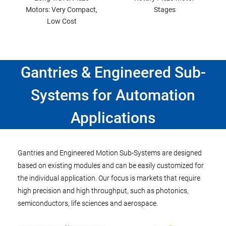
Motors: Very Compact,
Stages
Low Cost
Gantries & Engineered Sub-
Systems for Automation
Applications
Gantries and Engineered Motion Sub-Systems are designed
based on existing modules and can be easily customized for
the individual application. Our focus is markets that require
high precision and high throughput, such as photonics,
semiconductors, life sciences and aerospace.