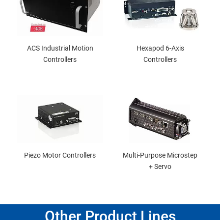
ACS Industrial Motion
Hexapod 6-Axis
Controllers
Controllers
Piezo Motor Controllers
Multi-Purpose Microstep
+ Servo
Other Product Lines