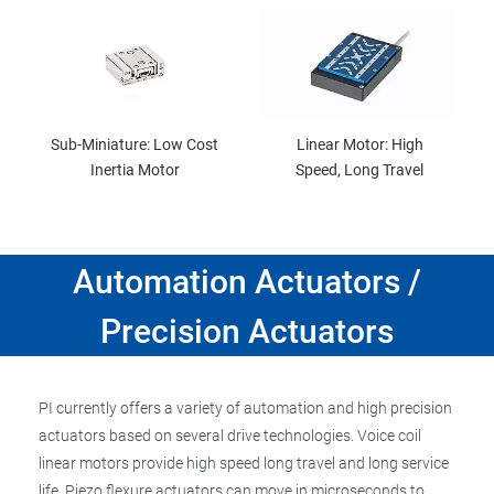
Sub-Miniature: Low Cost
Linear Motor: High
Inertia Motor
Speed, Long Travel
Automation Actuators /
Precision Actuators
PI currently offers a variety of automation and high precision
actuators based on several drive technologies. Voice coil
linear motors provide high speed long travel and long service
life. Piezo flexure actuators can move in microseconds to