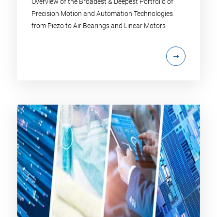
Overview of the Broadest & Deepest Portfolio of
Precision Motion and Automation Technologies
from Piezo to Air Bearings and Linear Motors