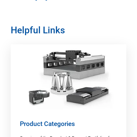
Helpful Links
Product Categories