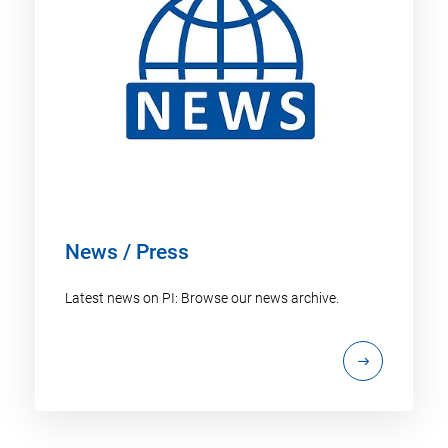
News / Press
Latest news on PI: Browse our news archive.