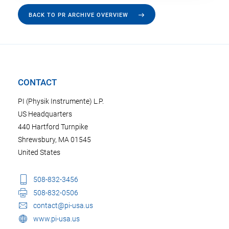
BACK TO PR ARCHIVE OVERVIEW
CONTACT
PI (Physik Instrumente) L.P.
US Headquarters
440 Hartford Turnpike
Shrewsbury, MA 01545
United States
508-832-3456
508-832-0506
contact@pi-usa.us
www.pi-usa.us