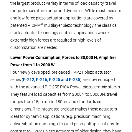
the largest product variety in terms of load capacity, travel
range, temperature range and dynamics. While most medium
and low force piezo actuator applications are covered by
®
patented PICMA
multilayer piezo technology, the classical
stack actuator technology enables applications where
extremely high forces are required or high levels of
customization are needed.
Lower Power Consumption, Forces to 30,000 N, Amplifier
Power from 1 to 2000 W
Four newly developed, preloaded HVPZT piezo actuator
series (
P-212, P-216, P-225 and P-235
) are now equipped
with the advanced PIC 255 PICA Power piezoceramic stacks.
They feature load capacities from 2000N to 30000N, travel
ranges from 15µm up to 180µm and standardized
dimensions. The integrated preload makes these actuators
ideal for dynamic applications (e.g. precision machining,
active vibration damping, etc.) and push-pull applications. In
contrast to HVPZT piezo actuators of older design, they have