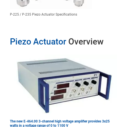
P-225 / P-235 Piezo Actuator Specifications
Piezo Actuator
Overview
The new E-464.00 3-channel high voltage amplifier provides 3x25
watts in a voltage range of 0 to 1100 V