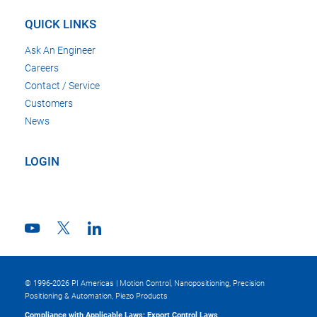
QUICK LINKS
Ask An Engineer
Careers
Contact / Service
Customers
News
LOGIN
© 1996-2026 PI Americas | Motion Control, Nanopositioning, Precision
Positioning & Automation, Piezo Products
Compliance with Applicable Laws; Export Control Laws