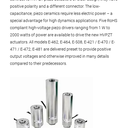
positive polarity and a different connector. The low-
capacitance, piezo ceramics require less electric power – a
special advantage for high dynamics applications. Five RoHS
compliant high-voltage piezo drivers ranging from 1 W to
2000 watts of power are available to drive the new HVPZT
actuators. All models E-462, E-464, E-508, E-421 / E-470 / E-
471 / E-472, E-481 are delivered preset to provide positive
output voltages and otherwise improved in many details
compared to their predecessors.