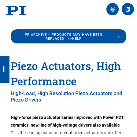
Engineer
Ask
Quot
an
list
Engineer
PR ARCHIVE – PRODUCTS MAY HAVE BEEN
REPLACED >>HELP
B
B
B
B
B
Piezo Actuators, High
a
a
a
a
a
Performance
c
c
c
c
c
k
k
k
k
k
High-Load, High Resolution Piezo Actuators and
Piezo Drivers
High-force piezo actuator series improved with Power PZT
ceramics; new line of high-voltage drivers also available
PI is the leading manufacturer of piezo actuators and offers