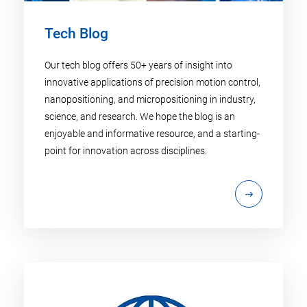
Tech Blog
Our tech blog offers 50+ years of insight into
innovative applications of precision motion control,
nanopositioning, and micropositioning in industry,
science, and research. We hope the blog is an
enjoyable and informative resource, and a starting-
point for innovation across disciplines.