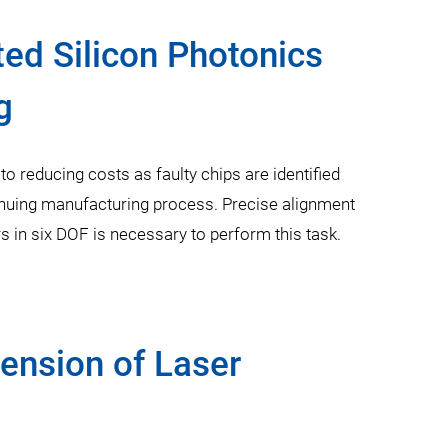
ted Silicon Photonics
g
 to reducing costs as faulty chips are identified
nuing manufacturing process. Precise alignment
rs in six DOF is necessary to perform this task.
nsion of Laser