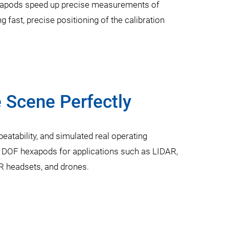
hexapods speed up precise measurements of
 fast, precise positioning of the calibration
 Scene Perfectly
eatability, and simulated real operating
6 DOF hexapods for applications such as LIDAR,
 headsets, and drones.