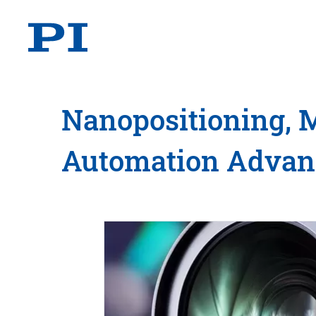
Nanopositioning, 
Automation Adva