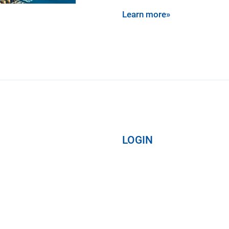
Learn more»
LOGIN