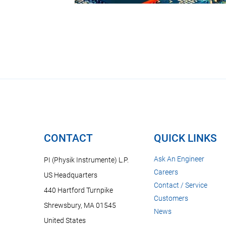
CONTACT
QUICK LINKS
Ask An Engineer
PI (Physik Instrumente) L.P.
Careers
US Headquarters
Contact / Service
440 Hartford Turnpike
Customers
Shrewsbury, MA 01545
News
United States