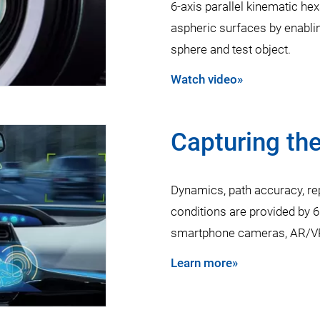
6-axis parallel kinematic 
aspheric surfaces by enabling
sphere and test object.
Watch video»
Capturing the
Dynamics, path accuracy, rep
conditions are provided by 
smartphone cameras, AR/VR
Learn more»