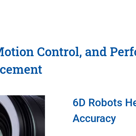
Motion Control, and Per
ncement
6D Robots He
Accuracy