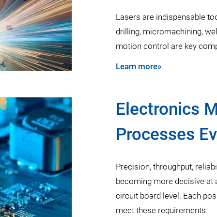
Lasers are indispensable too
drilling, micromachining, weld
motion control are key comp
Learn more»
Electronics 
Processes Ev
Precision, throughput, reliabi
becoming more decisive at a 
circuit board level. Each po
meet these requirements.