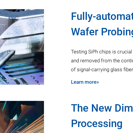
Fully-automa
Wafer Probin
Testing SiPh chips is crucial
and removed from the conti
of signal-carrying glass fibe
Learn more»
The New Dime
Processing