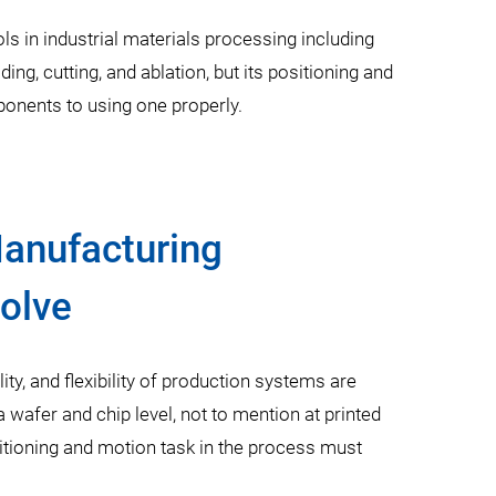
ls in industrial materials processing including
ing, cutting, and ablation, but its positioning and
onents to using one properly.
Manufacturing
olve
lity, and flexibility of production systems are
wafer and chip level, not to mention at printed
sitioning and motion task in the process must