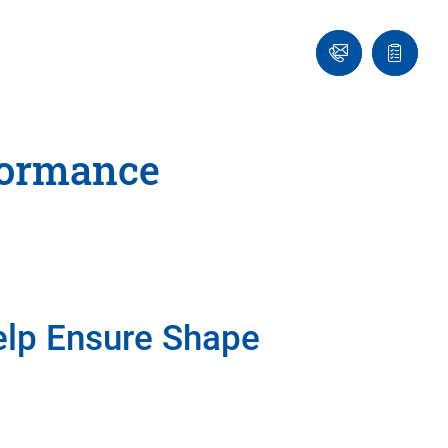
Ask
Quote
an
list
Engineer
formance
lp Ensure Shape