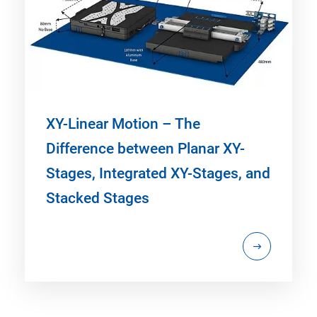
XY-Linear Motion – The
Difference between Planar XY-
Stages, Integrated XY-Stages, and
Stacked Stages