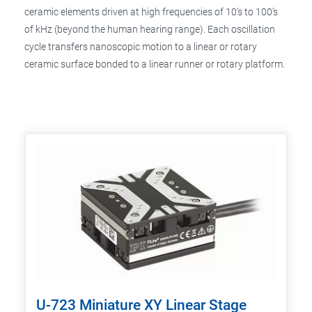
ceramic elements driven at high frequencies of 10’s to 100’s
of kHz (beyond the human hearing range). Each oscillation
cycle transfers nanoscopic motion to a linear or rotary
ceramic surface bonded to a linear runner or rotary platform.
U-723 Miniature XY Linear Stage