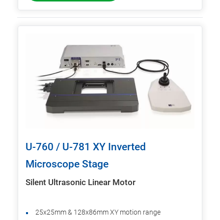
U-760 / U-781 XY Inverted
Microscope Stage
Silent Ultrasonic Linear Motor
25x25mm & 128x86mm XY motion range