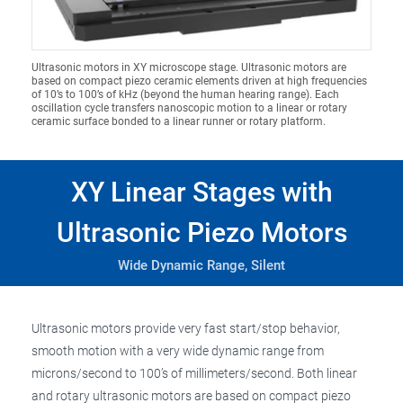
Ultrasonic motors in XY microscope stage. Ultrasonic motors are
based on compact piezo ceramic elements driven at high frequencies
of 10’s to 100’s of kHz (beyond the human hearing range). Each
oscillation cycle transfers nanoscopic motion to a linear or rotary
ceramic surface bonded to a linear runner or rotary platform.
XY Linear Stages with
Ultrasonic Piezo Motors
Wide Dynamic Range, Silent
Ultrasonic motors provide very fast start/stop behavior,
smooth motion with a very wide dynamic range from
microns/second to 100’s of millimeters/second. Both linear
and rotary ultrasonic motors are based on compact piezo