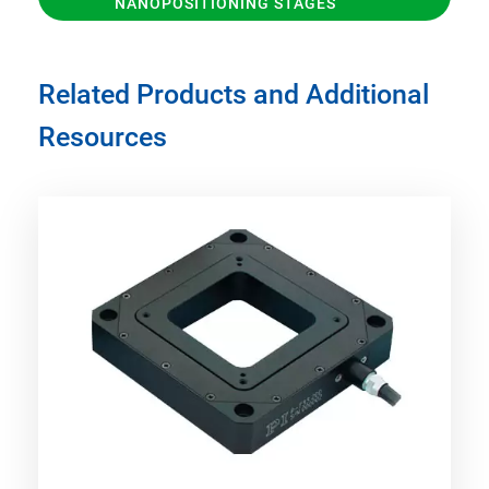
NANOPOSITIONING STAGES
Related Products and Additional
Resources