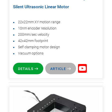
Silent Ultrasonic Linear Motor
22x22mm XY motion range
10nm encoder resolution
200mm/sec velocity
42x42mm footprint
Self clamping motor design
Vacuum options
DETAILS
ARTICLE