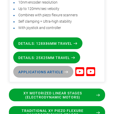
10nm encoder resolution
Up to 120mm/sec velocity
Combines with piezo flexure scanners
Self clamping = Ultra-high stability
With joystick and controller
DETAILS: 128X86MM TRAVEL
DETAILS: 25X25MM TRAVEL
APPLICATIONS ARTICLE
XY MOTORIZED LINEAR STAGES
(ELECTRODYNAMIC MOTORS)
TRADITIONAL XY PIEZO FLEXURE