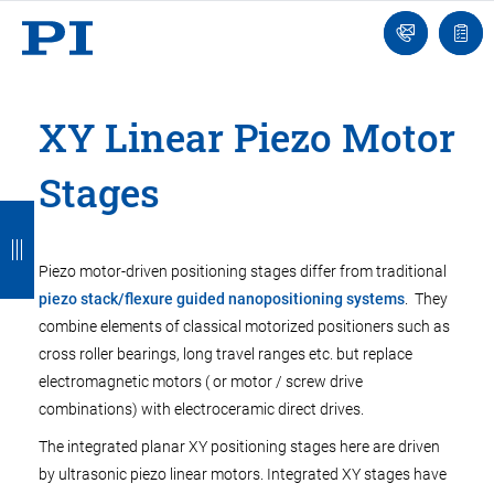
Engineer
Ask
Quot
an
list
Engineer
XY Linear Piezo Motor
Stages
B
B
B
B
B
a
a
a
a
a
Piezo motor-driven positioning stages differ from traditional
c
c
c
c
c
piezo stack/flexure guided nanopositioning systems
. They
k
k
k
k
k
combine elements of classical motorized positioners such as
cross roller bearings, long travel ranges etc. but replace
electromagnetic motors ( or motor / screw drive
combinations) with electroceramic direct drives.
The integrated planar XY positioning stages here are driven
by ultrasonic piezo linear motors. Integrated XY stages have