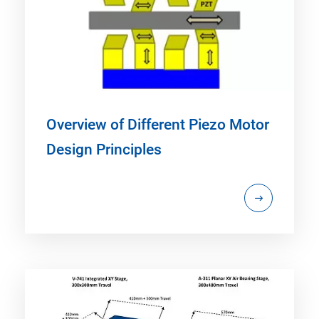
Overview of Different Piezo Motor
Design Principles