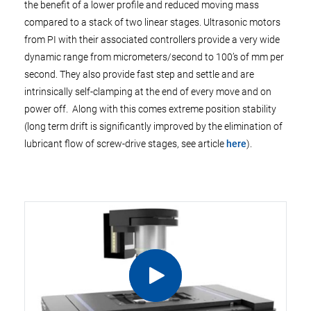
the benefit of a lower profile and reduced moving mass
compared to a stack of two linear stages. Ultrasonic motors
from PI with their associated controllers provide a very wide
dynamic range from micrometers/second to 100’s of mm per
second. They also provide fast step and settle and are
intrinsically self-clamping at the end of every move and on
power off. Along with this comes extreme position stability
(long term drift is significantly improved by the elimination of
lubricant flow of screw-drive stages, see article
here
).