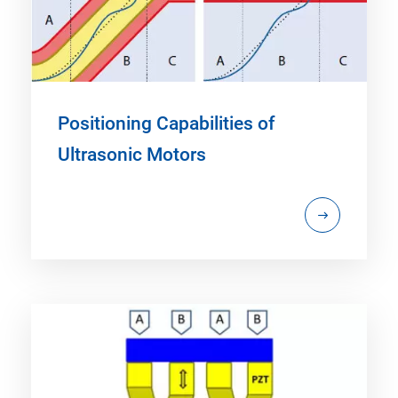
Positioning Capabilities of
Ultrasonic Motors