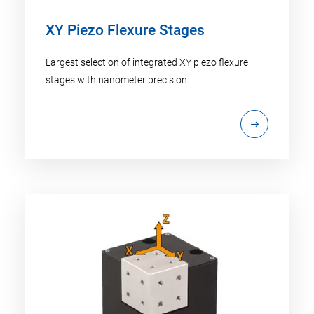
XY Piezo Flexure Stages
Largest selection of integrated XY piezo flexure
stages with nanometer precision.