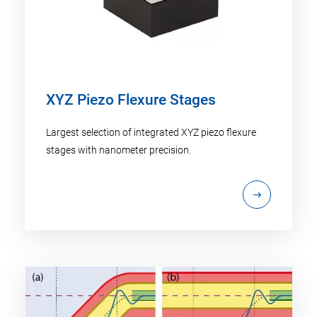
XYZ Piezo Flexure Stages
Largest selection of integrated XYZ piezo flexure
stages with nanometer precision.