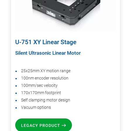
U-751 XY Linear Stage
Silent Ultrasonic Linear Motor
25x25mm XY motion range
100nm encoder resolution
100mm/sec velocity
170x170mm footprint
Self clamping motor design
Vacuum options
LEGACY PRODUCT