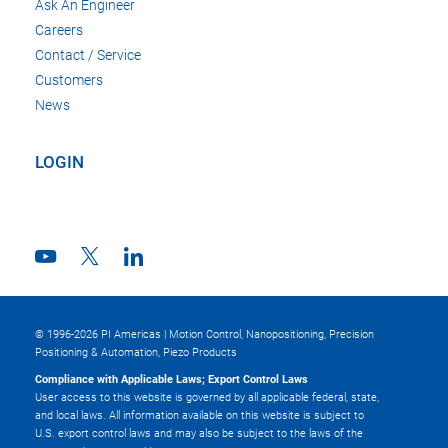
Ask An Engineer
Careers
Contact / Service
Customers
News
LOGIN
© 1996-2026 PI Americas | Motion Control, Nanopositioning, Precision
Positioning & Automation, Piezo Products
Compliance with Applicable Laws; Export Control Laws
User access to this website is governed by all applicable federal, state,
and local laws. All information available on this website is subject to
U.S. export control laws and may also be subject to the laws of the