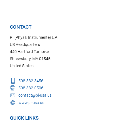
CONTACT
PI (Physik Instrumente) L.P.
US Headquarters
440 Hartford Turnpike
Shrewsbury, MA 01545
United States
508-832-3456
508-832-0506
contact@pi-usa.us
www.pi-usa.us
QUICK LINKS