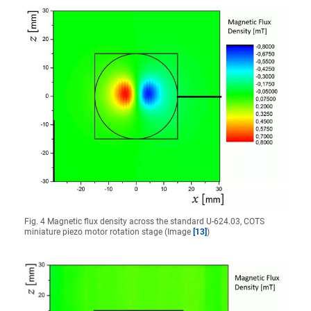
Fig. 4 Magnetic flux density across the standard U-624.03, COTS
miniature piezo motor rotation stage (Image
[13]
)