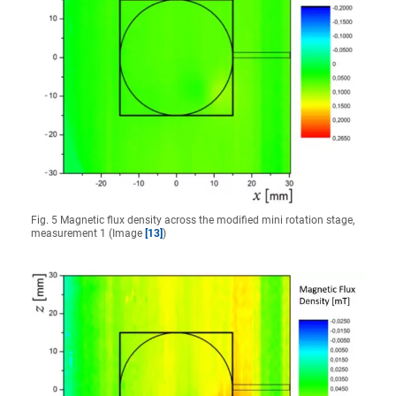
Fig. 5 Magnetic flux density across the modified mini rotation stage,
measurement 1 (Image
[13]
)