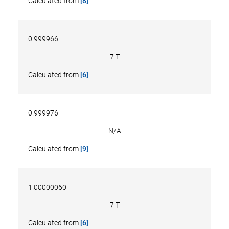
Calculated from
[8]
0.999966
7 T
Calculated from
[6]
0.999976
N/A
Calculated from
[9]
1.00000060
7 T
Calculated from
[6]