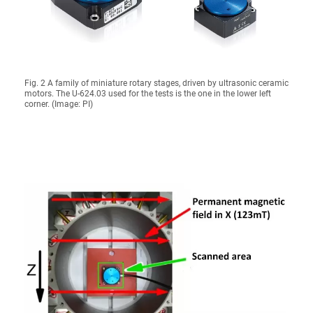
Fig. 2 A family of miniature rotary stages, driven by ultrasonic ceramic
motors. The U-624.03 used for the tests is the one in the lower left
corner. (Image: PI)