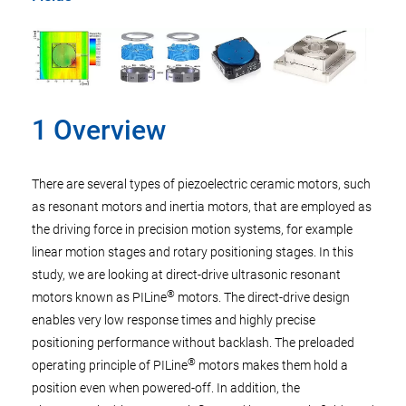
1 Overview
There are several types of piezoelectric ceramic motors, such
as resonant motors and inertia motors, that are employed as
the driving force in precision motion systems, for example
linear motion stages and rotary positioning stages. In this
study, we are looking at direct-drive ultrasonic resonant
®
motors known as PILine
motors. The direct-drive design
enables very low response times and highly precise
positioning performance without backlash. The preloaded
®
operating principle of PILine
motors makes them hold a
position even when powered-off. In addition, the