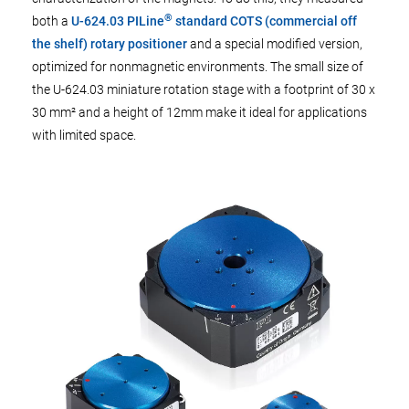
®
both a
U-624.03 PILine
standard COTS (commercial off
the shelf) rotary positioner
and a special modified version,
optimized for nonmagnetic environments. The small size of
the U-624.03 miniature rotation stage with a footprint of 30 x
30 mm² and a height of 12mm make it ideal for applications
with limited space.