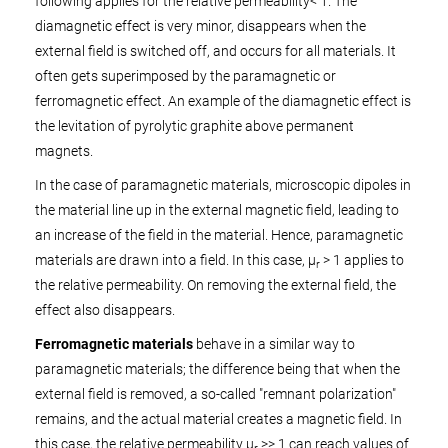
following applies for the relative permeability
< 1. The
diamagnetic effect is very minor, disappears when the
external field is switched off, and occurs for all materials. It
often gets superimposed by the paramagnetic or
ferromagnetic effect. An example of the diamagnetic effect is
the levitation of pyrolytic graphite above permanent
magnets.
In the case of paramagnetic materials, microscopic dipoles in
the material line up in the external magnetic field, leading to
an increase of the field in the material. Hence, paramagnetic
materials are drawn into a field. In this case, µ
> 1 applies to
r
the relative permeability. On removing the external field, the
effect also disappears.
Ferromagnetic materials
behave in a similar way to
paramagnetic materials; the difference being that when the
external field is removed, a so-called "remnant polarization"
remains, and the actual material creates a magnetic field. In
this case, the relative permeability µ
>> 1 can reach values of