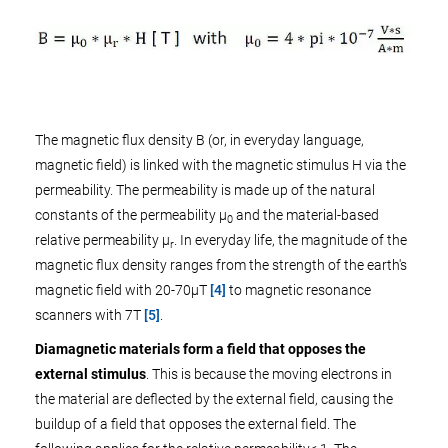
The magnetic flux density B (or, in everyday language,
magnetic field) is linked with the magnetic stimulus H via the
permeability. The permeability is made up of the natural
constants of the permeability µ
and the material-based
0
relative permeability µ
. In everyday life, the magnitude of the
r
magnetic flux density ranges from the strength of the earth's
magnetic field with 20-70µT
[4]
to magnetic resonance
scanners with 7T
[5]
.
Diamagnetic materials form a field that opposes the
external stimulus
. This is because the moving electrons in
the material are deflected by the external field, causing the
buildup of a field that opposes the external field. The