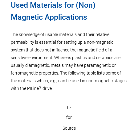
Used Materials for (Non)
Magnetic Applications
The knowledge of usable materials and their relative
permeability is essential for setting up a non-magnetic
system that does not influence the magnetic field of a
sensitive environment. Whereas plastics and ceramics are
usually diamagnetic, metals may have paramagnetic or
ferromagnetic properties. The following table lists some of
the materials which, e.g., can be used in non-magnetic stages
®
with the PILine
drive.
µ
r
for
Source