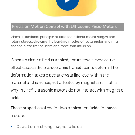
Video: Functional principle of ultrasonic linear motor stages and
rotary stages, showing the bending modes of rectangular and ring-
shaped piezo transducers and force transmission.
When an electric field is applied, the inverse piezoelectric
effect causes the piezoceramic transducer to deform. The
deformation takes place at crystalline level within the
material and is hence, not affected by magnetism. That is
®
why PILine
ultrasonic motors do not interact with magnetic
fields.
These properties allow for two application fields for piezo
motors:
Operation in strong magnetic fields