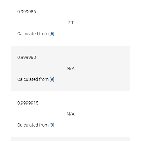
0.999986
7 T
Calculated from
[6]
0.999988
N/A
Calculated from
[9]
0.9999915
N/A
Calculated from
[9]