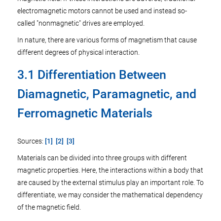
electromagnetic motors cannot be used and instead so-
called "nonmagnetic" drives are employed.
In nature, there are various forms of magnetism that cause
different degrees of physical interaction.
3.1 Differentiation Between
Diamagnetic, Paramagnetic, and
Ferromagnetic Materials
Sources:
[1]
[2]
[3]
Materials can be divided into three groups with different
magnetic properties. Here, the interactions within a body that
are caused by the external stimulus play an important role. To
differentiate, we may consider the mathematical dependency
of the magnetic field.