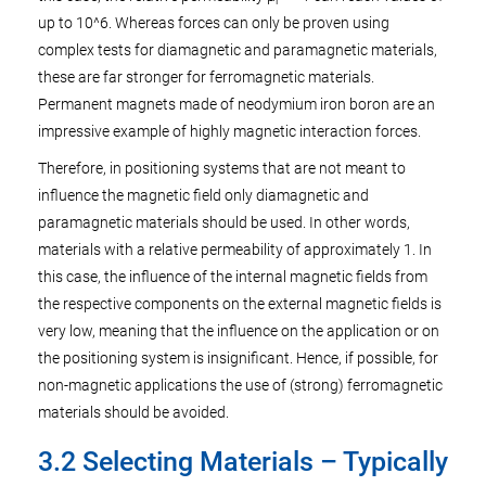
r
up to 10^6. Whereas forces can only be proven using
complex tests for diamagnetic and paramagnetic materials,
these are far stronger for ferromagnetic materials.
Permanent magnets made of neodymium iron boron are an
impressive example of highly magnetic interaction forces.
Therefore, in positioning systems that are not meant to
influence the magnetic field only diamagnetic and
paramagnetic materials should be used. In other words,
materials with a relative permeability of approximately 1. In
this case, the influence of the internal magnetic fields from
the respective components on the external magnetic fields is
very low, meaning that the influence on the application or on
the positioning system is insignificant. Hence, if possible, for
non-magnetic applications the use of (strong) ferromagnetic
materials should be avoided.
3.2 Selecting Materials – Typically