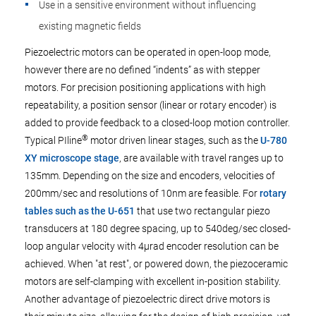
Use in a sensitive environment without influencing
existing magnetic fields
Piezoelectric motors can be operated in open-loop mode,
however there are no defined “indents” as with stepper
motors. For precision positioning applications with high
repeatability, a position sensor (linear or rotary encoder) is
added to provide feedback to a closed-loop motion controller.
®
Typical PIline
motor driven linear stages, such as the
U-780
XY microscope stage
, are available with travel ranges up to
135mm. Depending on the size and encoders, velocities of
200mm/sec and resolutions of 10nm are feasible. For
rotary
tables such as the U-651
that use two rectangular piezo
transducers at 180 degree spacing, up to 540deg/sec closed-
loop angular velocity with 4µrad encoder resolution can be
achieved. When "at rest", or powered down, the piezoceramic
motors are self-clamping with excellent in-position stability.
Another advantage of piezoelectric direct drive motors is