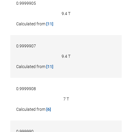
0.9999905
9.4 T
Calculated from
[11]
0.9999907
9.4 T
Calculated from
[11]
0.9999908
7 T
Calculated from
[6]
0.999990