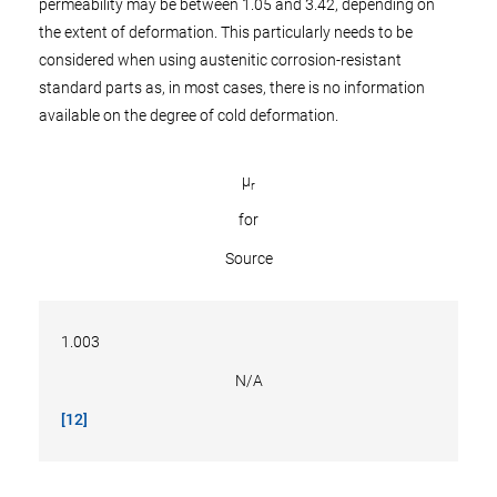
permeability may be between 1.05 and 3.42, depending on
the extent of deformation. This particularly needs to be
considered when using austenitic corrosion-resistant
standard parts as, in most cases, there is no information
available on the degree of cold deformation.
µ
r
for
Source
1.003
N/A
[12]