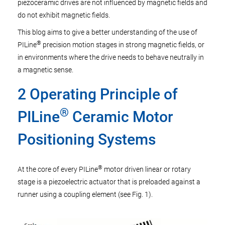
piezoceramic drives are not influenced by magnetic fields and
do not exhibit magnetic fields.
This blog aims to give a better understanding of the use of
®
PILine
precision motion stages in strong magnetic fields, or
in environments where the drive needs to behave neutrally in
a magnetic sense.
2 Operating Principle of
®
PILine
Ceramic Motor
Positioning Systems
®
At the core of every PILine
motor driven linear or rotary
stage is a piezoelectric actuator that is preloaded against a
runner using a coupling element (see Fig. 1).