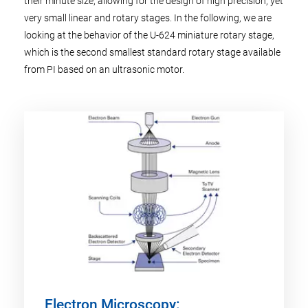
their minute size, allowing for the design of high precision, yet
very small linear and rotary stages. In the following, we are
looking at the behavior of the U-624 miniature rotary stage,
which is the second smallest standard rotary stage available
from PI based on an ultrasonic motor.
Electron Microscopy: