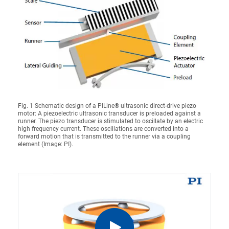
Fig. 1 Schematic design of a PILine® ultrasonic direct-drive piezo
motor: A piezoelectric ultrasonic transducer is preloaded against a
runner. The piezo transducer is stimulated to oscillate by an electric
high frequency current. These oscillations are converted into a
forward motion that is transmitted to the runner via a coupling
element (Image: PI).