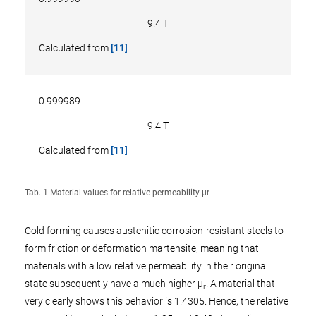
9.4 T
Calculated from
[11]
0.999989
9.4 T
Calculated from
[11]
Tab. 1 Material values for relative permeability µr
Cold forming causes austenitic corrosion-resistant steels to
form friction or deformation martensite, meaning that
materials with a low relative permeability in their original
state subsequently have a much higher µ
. A material that
r
very clearly shows this behavior is 1.4305. Hence, the relative