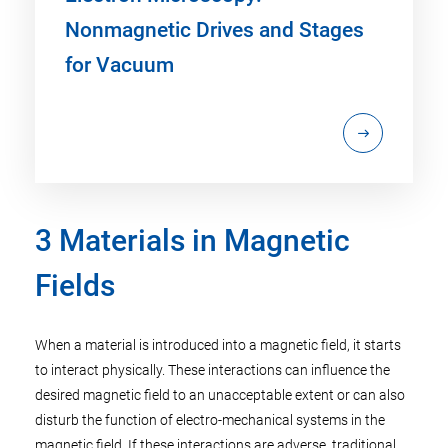
Nonmagnetic Drives and Stages
for Vacuum
3 Materials in Magnetic
Fields
When a material is introduced into a magnetic field, it starts
to interact physically. These interactions can influence the
desired magnetic field to an unacceptable extent or can also
disturb the function of electro-mechanical systems in the
magnetic field. If these interactions are adverse, traditional