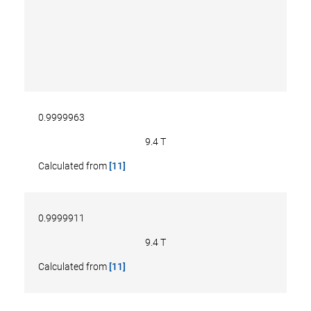
0.9999963
9.4 T
Calculated from
[11]
0.9999911
9.4 T
Calculated from
[11]