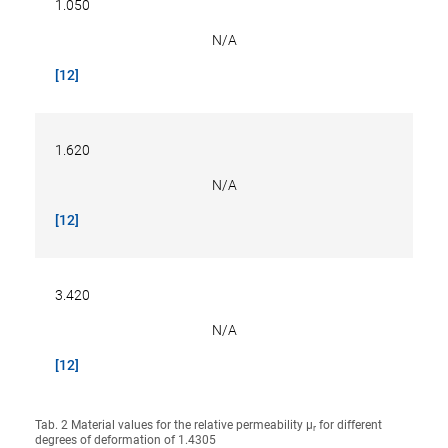
1.050
N/A
[12]
1.620
N/A
[12]
3.420
N/A
[12]
Tab. 2 Material values for the relative permeability µ
for different
r
degrees of deformation of 1.4305