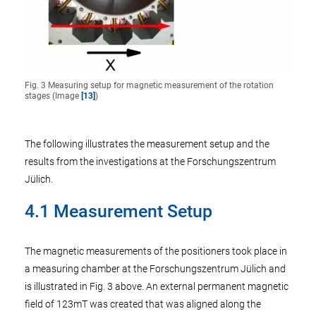
Fig. 3 Measuring setup for magnetic measurement of the rotation
stages (Image
[13]
)
The following illustrates the measurement setup and the
results from the investigations at the Forschungszentrum
Jülich.
4.1 Measurement Setup
The magnetic measurements of the positioners took place in
a measuring chamber at the Forschungszentrum Jülich and
is illustrated in Fig. 3 above. An external permanent magnetic
field of 123mT was created that was aligned along the