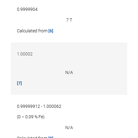
0.9999904
7 T
Calculated from
[6]
1.00002
N/A
[7]
0.99999912 - 1.000062
(0 – 0.09 % Fe)
N/A