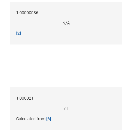
1.00000036
N/A
[2]
1.000021
7 T
Calculated from
[6]