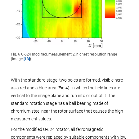
Fig. 6 U-624 modified, measurement 2, highest resolution range
(Image
[13]
)
With the standard stage, two poles are formed, visible here
as a red and a blue area (Fig 4), in which the field lines are
vertical to the image plane and run into or out of it. The
standard rotation stage has a ball bearing made of
chromium steel near the rotor surface that causes the high
measurement values.
For the modified U-624 rotator, all ferromagnetic
components were replaced by suitable components with low