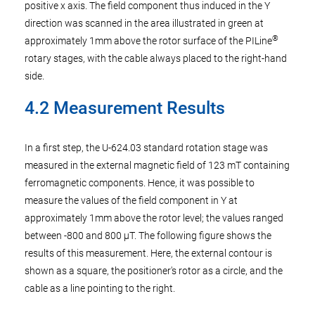
positive x axis. The field component thus induced in the Y
direction was scanned in the area illustrated in green at
®
approximately 1mm above the rotor surface of the PILine
rotary stages, with the cable always placed to the right-hand
side.
4.2 Measurement Results
In a first step, the U-624.03 standard rotation stage was
measured in the external magnetic field of 123 mT containing
ferromagnetic components. Hence, it was possible to
measure the values of the field component in Y at
approximately 1mm above the rotor level; the values ranged
between -800 and 800 µT. The following figure shows the
results of this measurement. Here, the external contour is
shown as a square, the positioner's rotor as a circle, and the
cable as a line pointing to the right.