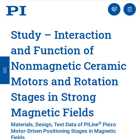
Engineer
Ask
Quot
an
list
Engineer
Study – Interaction
and Function of
B
B
B
B
B
Nonmagnetic Ceramic
a
a
a
a
a
Motors and Rotation
c
c
c
c
c
k
k
k
k
k
Stages in Strong
Magnetic Fields
®
Materials, Design, Test Data of PILine
Piezo
Motor-Driven Positioning Stages in Magnetic
Fields