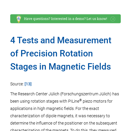
4 Tests and Measurement
of Precision Rotation
Stages in Magnetic Fields
Source:
[13]
The Research Center Jülich (Forschungszentrum Jülich) has
®
been using rotation stages with PILine
piezo motors for
applications in high magnetic fields. For the exact
characterization of dipole magnets, it was necessary to
determine the influence of the positioner on the subsequent
characterization of the magnets. To do this, they measured