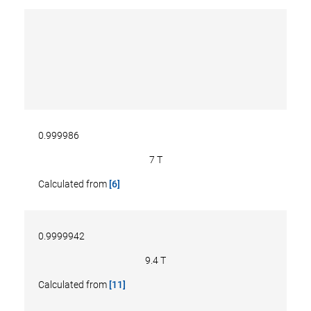
0.999986
7 T
Calculated from
[6]
0.9999942
9.4 T
Calculated from
[11]