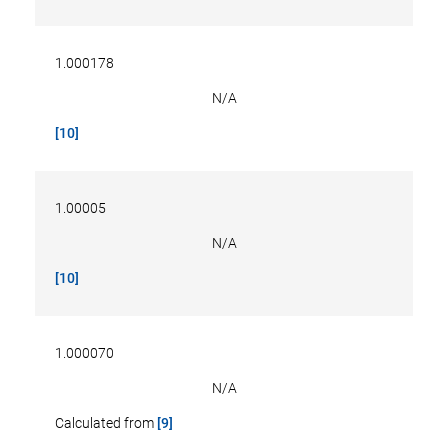
1.000178
N/A
[10]
1.00005
N/A
[10]
1.000070
N/A
Calculated from
[9]