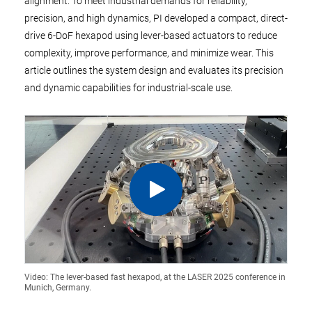
alignment. To meet industrial demands for reliability,
precision, and high dynamics, PI developed a compact, direct-
drive 6-DoF hexapod using lever-based actuators to reduce
complexity, improve performance, and minimize wear. This
article outlines the system design and evaluates its precision
and dynamic capabilities for industrial-scale use.
Video: The lever-based fast hexapod, at the LASER 2025 conference in
Munich, Germany.