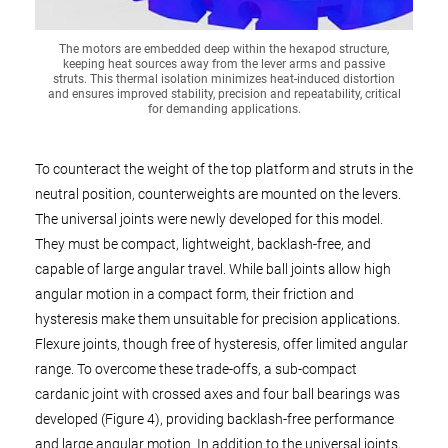
The motors are embedded deep within the hexapod structure,
keeping heat sources away from the lever arms and passive
struts. This thermal isolation minimizes heat-induced distortion
and ensures improved stability, precision and repeatability, critical
for demanding applications.
To counteract the weight of the top platform and struts in the
neutral position, counterweights are mounted on the levers.
The universal joints were newly developed for this model.
They must be compact, lightweight, backlash-free, and
capable of large angular travel. While ball joints allow high
angular motion in a compact form, their friction and
hysteresis make them unsuitable for precision applications.
Flexure joints, though free of hysteresis, offer limited angular
range. To overcome these trade-offs, a sub-compact
cardanic joint with crossed axes and four ball bearings was
developed (Figure 4), providing backlash-free performance
and large angular motion. In addition to the universal joints,