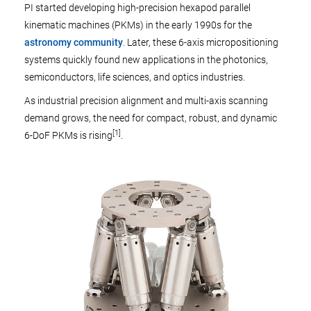
PI started developing high-precision hexapod parallel
kinematic machines (PKMs) in the early 1990s for the
astronomy community
. Later, these 6-axis micropositioning
systems quickly found new applications in the photonics,
semiconductors, life sciences, and optics industries.
As industrial precision alignment and multi-axis scanning
demand grows, the need for compact, robust, and dynamic
[1]
6-DoF PKMs is rising
.