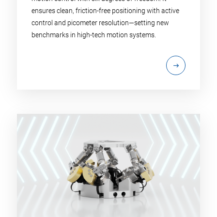
ensures clean, friction-free positioning with active
control and picometer resolution—setting new
benchmarks in high-tech motion systems.