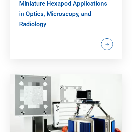
Miniature Hexapod Applications
in Optics, Microscopy, and
Radiology