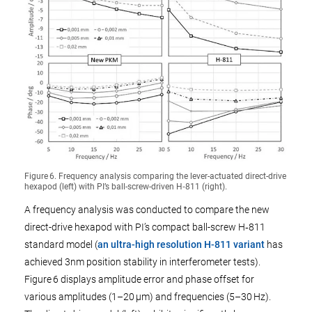
Figure 6. Frequency analysis comparing the lever-actuated direct-drive
hexapod (left) with PI’s ball-screw-driven H‑811 (right).
A frequency analysis was conducted to compare the new
direct-drive hexapod with PI’s compact ball-screw H‑811
standard model (
an ultra-high resolution H-811 variant
has
achieved 3nm position stability in interferometer tests).
Figure 6 displays amplitude error and phase offset for
various amplitudes (1–20 µm) and frequencies (5–30 Hz).