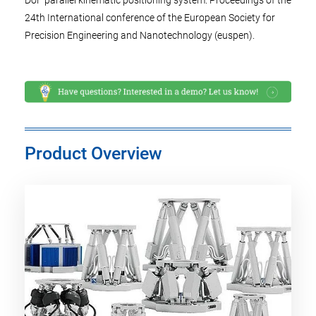
DoF parallel kinematic positioning system. Proceedings of the
24th International conference of the European Society for
Precision Engineering and Nanotechnology (euspen).
Product Overview