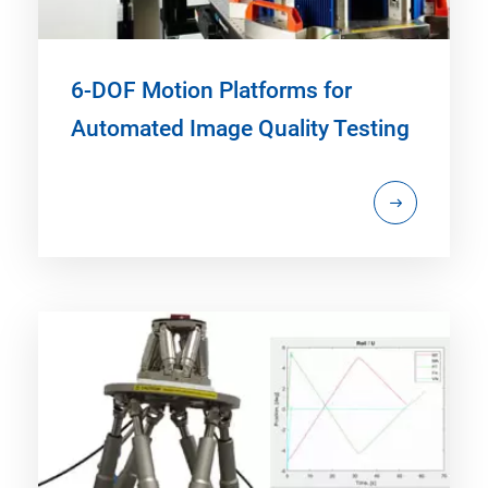
6-DOF Motion Platforms for
Automated Image Quality Testing