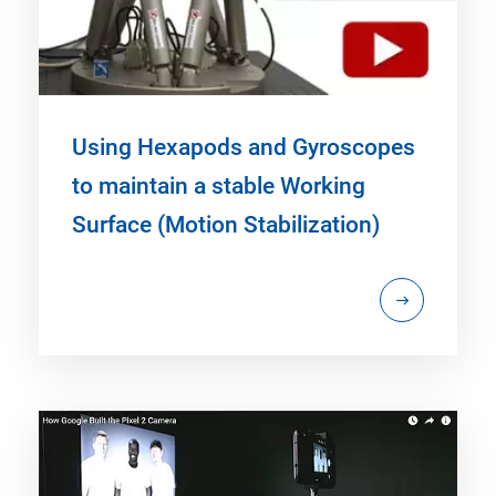
Using Hexapods and Gyroscopes
to maintain a stable Working
Surface (Motion Stabilization)