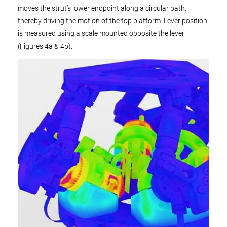
moves the strut’s lower endpoint along a circular path,
thereby driving the motion of the top platform. Lever position
is measured using a scale mounted opposite the lever
(Figures 4a & 4b).