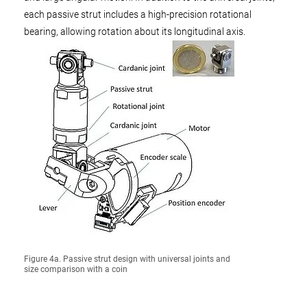
each passive strut includes a high-precision rotational
bearing, allowing rotation about its longitudinal axis.
Figure 4a. Passive strut design with universal joints and
size comparison with a coin