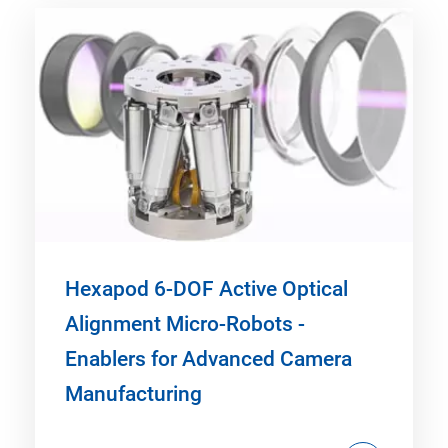
Hexapod 6-DOF Active Optical
Alignment Micro-Robots -
Enablers for Advanced Camera
Manufacturing