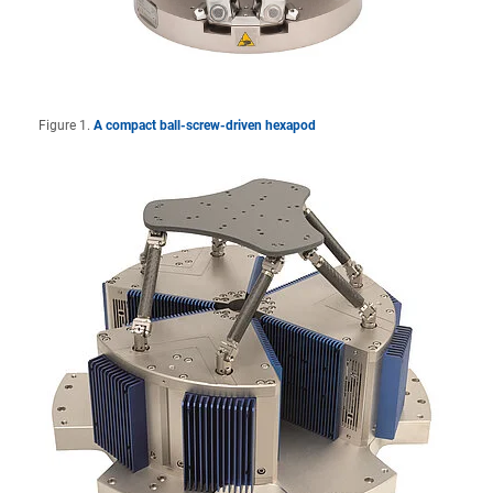
Figure 1.
A compact ball-screw-driven hexapod