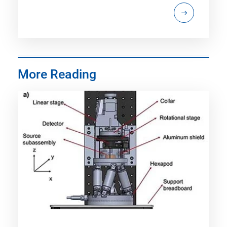
More Reading