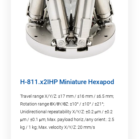
H-811.x2IHP Miniature Hexapod
Travel range X/Y/Z: ±17 mm / ±16 mm / ±6.5 mm;
Rotation range θX/θY/θZ: ±10° / ±10° / ±21°;
Unidirectional repeatability X/Y/Z: ±0.2 μm / ±0.2
μm / ±0.1 μm; Max. payload horiz./any orient.: 2.5
kg / 1 kg; Max. velocity X/Y/Z: 20 mm/s