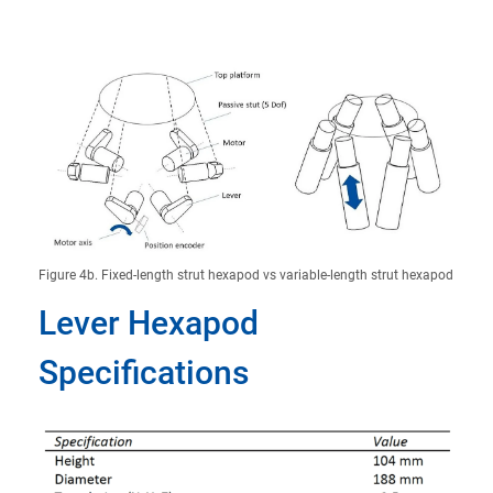
Figure 4b. Fixed-length strut hexapod vs variable-length strut hexapod
Lever Hexapod
Specifications