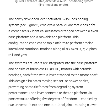
Figure 3. Lever-actuated, direct-drive 6‑DoF positioning system
(line model and photo).
The newly developed lever-actuated 6‑DoF positioning
[4]
system (see Figure 3) employs a parallel-kinematic design
.
It comprises six identical actuators arranged between a fixed
base platform and a movable top platform. This
configuration enables the top platform to perform precise
lateral and rotational motions along all six axes: X, Y, Z, pitch,
roll, and yaw.
The system’s actuators are integrated into the base platform
and consist of brushless DC (BLDC) motors with ceramic
bearings, each fitted with a lever attached to the motor shaft.
This design eliminates moving sensor- or power cables,
preventing parasitic forces from degrading system
performance. Each lever connects to the top platform via
passive struts offering five degrees of freedom — enabled by
two universal joints and one rotational joint. Rotating a lever