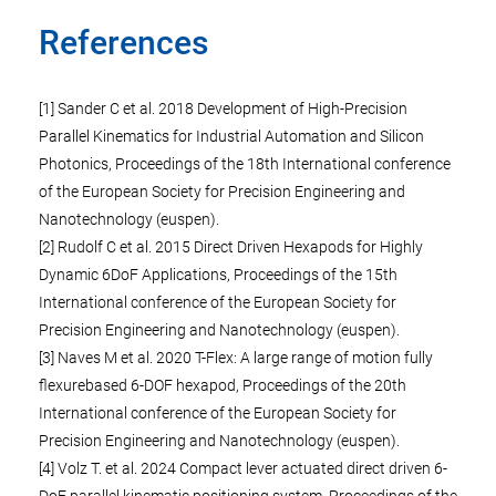
References
[1] Sander C et al. 2018 Development of High-Precision
Parallel Kinematics for Industrial Automation and Silicon
Photonics, Proceedings of the 18th International conference
of the European Society for Precision Engineering and
Nanotechnology (euspen).
[2] Rudolf C et al. 2015 Direct Driven Hexapods for Highly
Dynamic 6DoF Applications, Proceedings of the 15th
International conference of the European Society for
Precision Engineering and Nanotechnology (euspen).
[3] Naves M et al. 2020 T-Flex: A large range of motion fully
flexurebased 6-DOF hexapod, Proceedings of the 20th
International conference of the European Society for
Precision Engineering and Nanotechnology (euspen).
[4] Volz T. et al. 2024 Compact lever actuated direct driven 6-