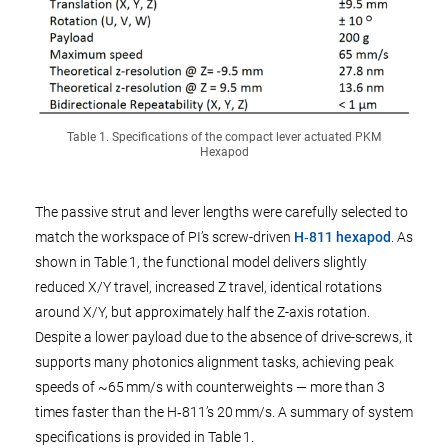
Table 1. Specifications of the compact lever actuated PKM
Hexapod
The passive strut and lever lengths were carefully selected to
match the workspace of PI’s screw-driven
H‑811 hexapod
. As
shown in Table 1, the functional model delivers slightly
reduced X/Y travel, increased Z travel, identical rotations
around X/Y, but approximately half the Z-axis rotation.
Despite a lower payload due to the absence of drive-screws, it
supports many photonics alignment tasks, achieving peak
speeds of ~65 mm/s with counterweights — more than 3
times faster than the H‑811’s 20 mm/s. A summary of system
specifications is provided in Table 1.