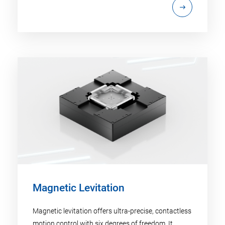
Magnetic Levitation
Magnetic levitation offers ultra-precise, contactless
motion control with six degrees of freedom. It