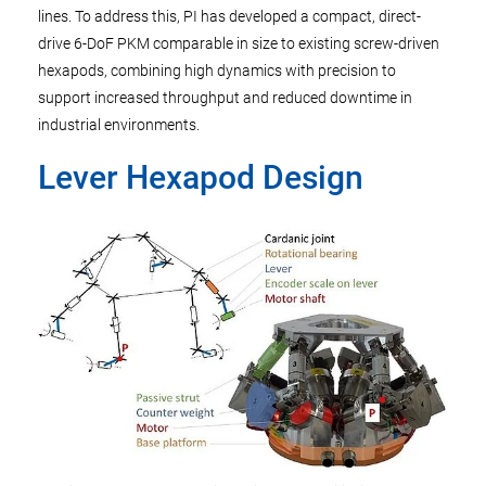
lines. To address this, PI has developed a compact, direct-
drive 6-DoF PKM comparable in size to existing screw-driven
hexapods, combining high dynamics with precision to
support increased throughput and reduced downtime in
industrial environments.
Lever Hexapod Design