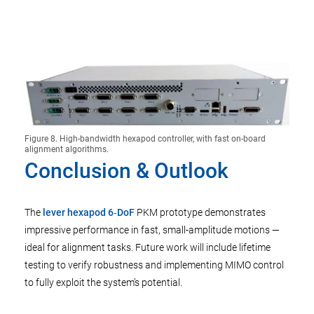
Figure 8. High-bandwidth hexapod controller, with fast on-board
alignment algorithms.
Conclusion & Outlook
The
lever hexapod 6‑DoF
PKM prototype demonstrates
impressive performance in fast, small-amplitude motions —
ideal for alignment tasks. Future work will include lifetime
testing to verify robustness and implementing MIMO control
to fully exploit the system’s potential.