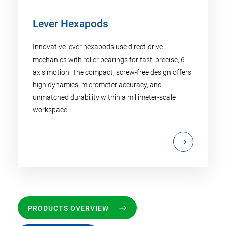
Lever Hexapods
Innovative lever hexapods use direct-drive
mechanics with roller bearings for fast, precise, 6-
axis motion. The compact, screw-free design offers
high dynamics, micrometer accuracy, and
unmatched durability within a millimeter-scale
workspace.
PRODUCTS OVERVIEW