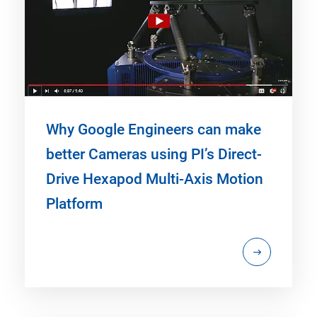
Why Google Engineers can make
better Cameras using PI’s Direct-
Drive Hexapod Multi-Axis Motion
Platform