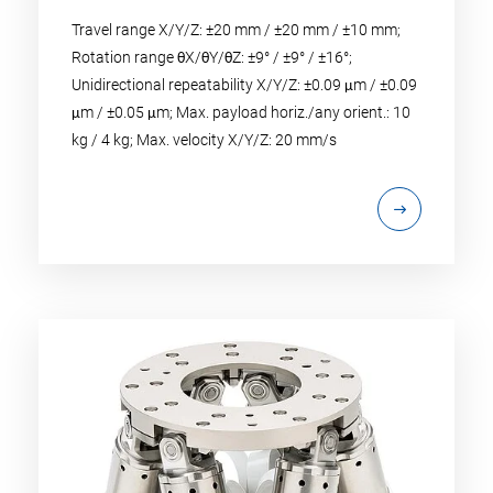
Travel range X/Y/Z: ±20 mm / ±20 mm / ±10 mm;
Rotation range θX/θY/θZ: ±9° / ±9° / ±16°;
Unidirectional repeatability X/Y/Z: ±0.09 μm / ±0.09
μm / ±0.05 μm; Max. payload horiz./any orient.: 10
kg / 4 kg; Max. velocity X/Y/Z: 20 mm/s