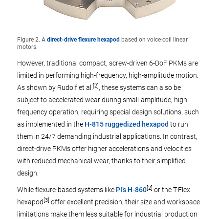
Figure 2. A
direct-drive flexure hexapod
based on voice-coil linear
motors.
However, traditional compact, screw-driven 6-DoF PKMs are
limited in performing high-frequency, high-amplitude motion.
[2]
As shown by Rudolf et al.
, these systems can also be
subject to accelerated wear during small-amplitude, high-
frequency operation, requiring special design solutions, such
as implemented in the
H-815 ruggedized hexapod
to run
them in 24/7 demanding industrial applications. In contrast,
direct-drive PKMs offer higher accelerations and velocities
with reduced mechanical wear, thanks to their simplified
design.
[2]
While flexure-based systems like
PI’s H-860
or the T-Flex
[3]
hexapod
offer excellent precision, their size and workspace
limitations make them less suitable for industrial production