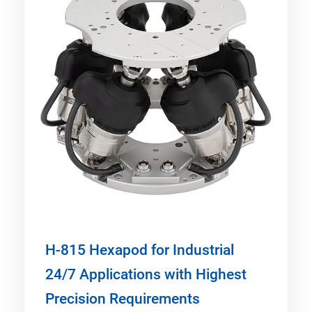
H-815 Hexapod for Industrial
24/7 Applications with Highest
Precision Requirements