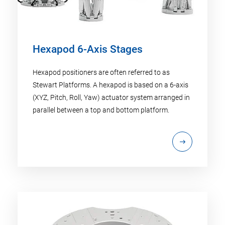
Hexapod 6-Axis Stages
Hexapod positioners are often referred to as
Stewart Platforms. A hexapod is based on a 6-axis
(XYZ, Pitch, Roll, Yaw) actuator system arranged in
parallel between a top and bottom platform.