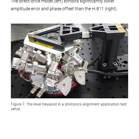
The direct-drive model (left) exhibits significantly lower
amplitude error and phase offset than the H‑811 (right).
Figure 7. The lever hexapod in a photonics alignment application test
setup.