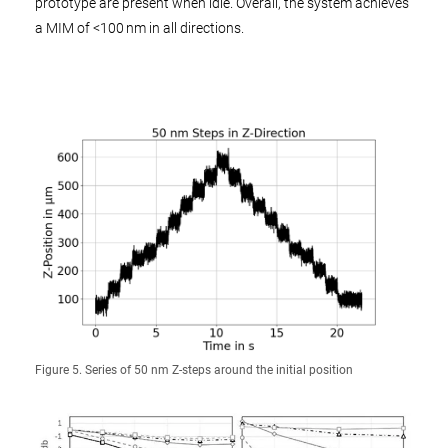
prototype are present when idle. Overall, the system achieves
a MIM of <100 nm in all directions.
Figure 5. Series of 50 nm Z-steps around the initial position