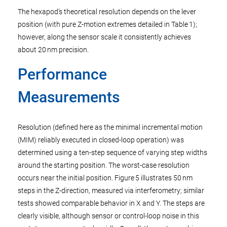
The hexapod’s theoretical resolution depends on the lever
position (with pure Z-motion extremes detailed in Table 1);
however, along the sensor scale it consistently achieves
about 20 nm precision.
Performance
Measurements
Resolution (defined here as the minimal incremental motion
(MIM) reliably executed in closed-loop operation) was
determined using a ten-step sequence of varying step widths
around the starting position. The worst-case resolution
occurs near the initial position. Figure 5 illustrates 50 nm
steps in the Z-direction, measured via interferometry; similar
tests showed comparable behavior in X and Y. The steps are
clearly visible, although sensor or control-loop noise in this