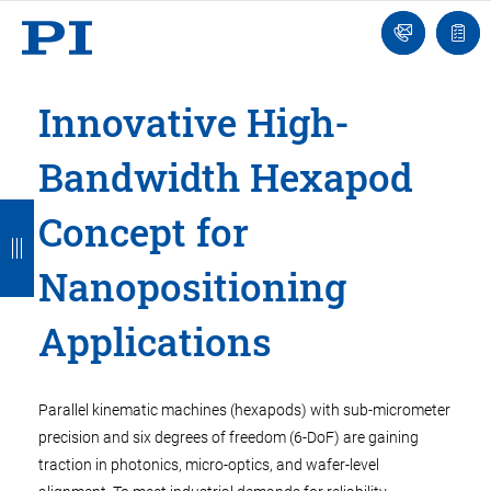
Engineer
Ask
Quot
an
list
Engineer
Innovative High-
Bandwidth Hexapod
B
B
B
B
B
Concept for
a
a
a
a
a
Nanopositioning
c
c
c
c
c
k
k
k
k
k
Applications
Parallel kinematic machines (hexapods) with sub-micrometer
precision and six degrees of freedom (6-DoF) are gaining
traction in photonics, micro-optics, and wafer-level