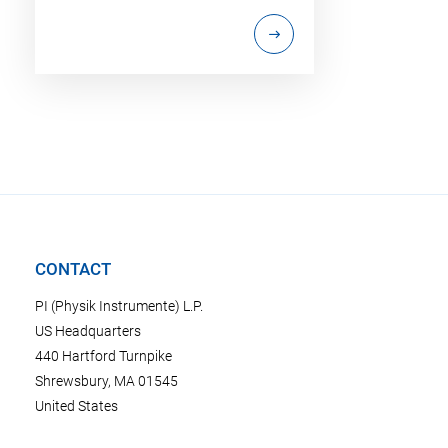
CONTACT
PI (Physik Instrumente) L.P.
US Headquarters
440 Hartford Turnpike
Shrewsbury, MA 01545
United States