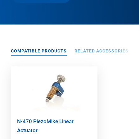
COMPATIBLE PRODUCTS
RELATED ACCESSORIES
N-470 PiezoMike Linear
Actuator