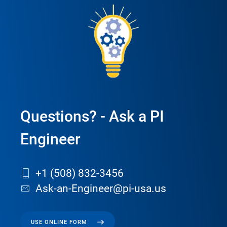
Questions? - Ask a PI
Engineer
+1 (508) 832-3456
Ask-an-Engineer@pi-usa.us
USE ONLINE FORM