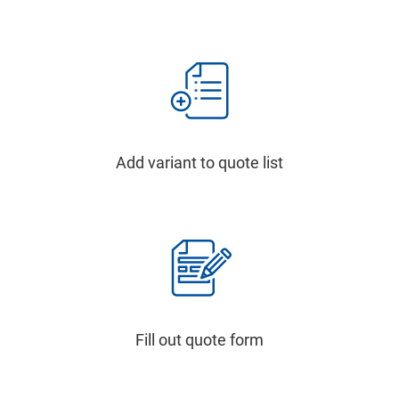
Add variant to quote list
Fill out quote form