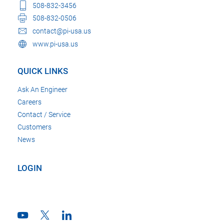
508-832-3456
508-832-0506
contact@pi-usa.us
www.pi-usa.us
QUICK LINKS
Ask An Engineer
Careers
Contact / Service
Customers
News
LOGIN