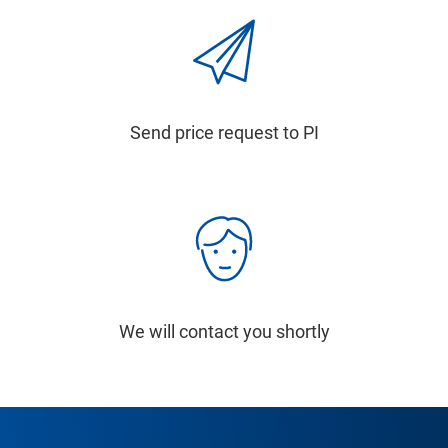
Send price request to PI
We will contact you shortly