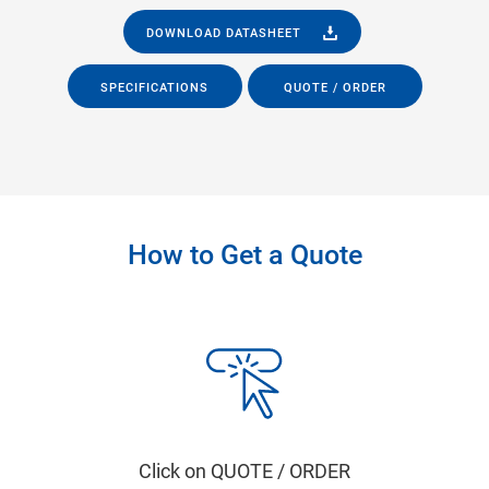
DOWNLOAD DATASHEET
SPECIFICATIONS
QUOTE / ORDER
How to Get a Quote
Click on QUOTE / ORDER