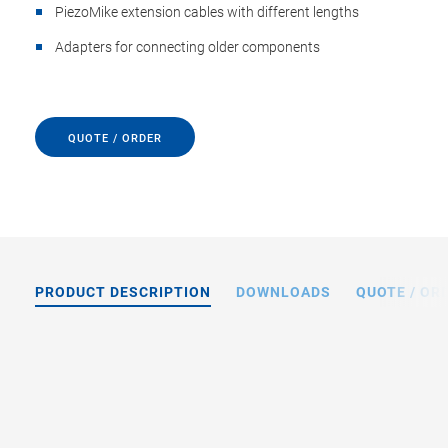
PiezoMike extension cables with different lengths
Adapters for connecting older components
QUOTE / ORDER
PRODUCT DESCRIPTION
DOWNLOADS
QUOTE / OR