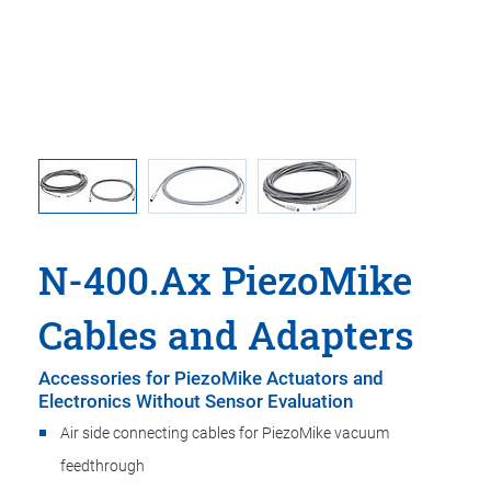
VA vacuum
N-400.A0
N-400.Ax PiezoMike
Cables and Adapters
Accessories for PiezoMike Actuators and
Electronics Without Sensor Evaluation
Air side connecting cables for PiezoMike vacuum
feedthrough