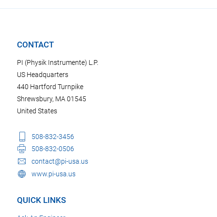
CONTACT
PI (Physik Instrumente) L.P.
US Headquarters
440 Hartford Turnpike
Shrewsbury, MA 01545
United States
508-832-3456
508-832-0506
contact@pi-usa.us
www.pi-usa.us
QUICK LINKS