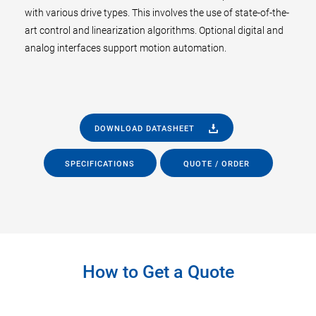
with various drive types. This involves the use of state-of-the-
art control and linearization algorithms. Optional digital and
analog interfaces support motion automation.
DOWNLOAD DATASHEET
SPECIFICATIONS
QUOTE / ORDER
How to Get a Quote