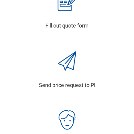
Fill out quote form
Send price request to PI