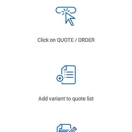
Click on QUOTE / ORDER
Add variant to quote list