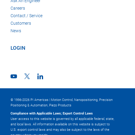
Ask An Engineer
Careers
Contact / Service
Customers
News
LOGIN
© 1996-2026 PI Americas | Motion Control, Nanopositioning, Precision
Positioning & Automation, Piezo Products
Compliance with Applicable Laws; Export Control Laws
User access to this website is governed by all applicable federal, state,
and local laws. All information available on this website is subject to
U.S. export control laws and may also be subject to the laws of the