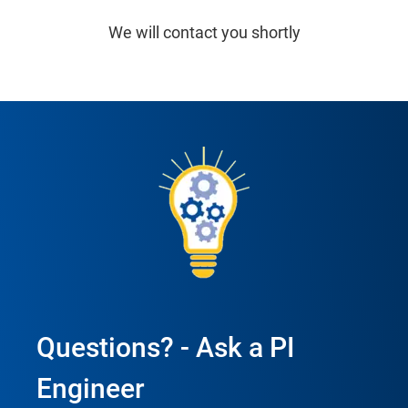
We will contact you shortly
Questions? - Ask a PI
Engineer