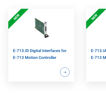
NEW
NEW
E-713.ID Digital Interfaces for
E-713.IA
E-713 Motion Controller
E-713 Mo