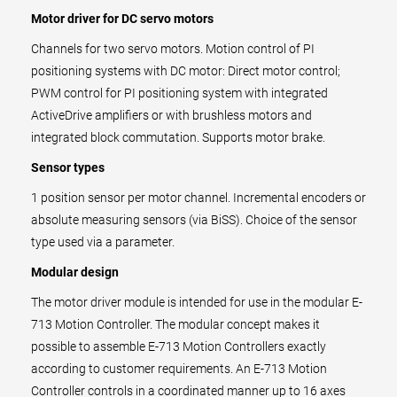
Motor driver for DC servo motors
Channels for two servo motors. Motion control of PI
positioning systems with DC motor: Direct motor control;
PWM control for PI positioning system with integrated
ActiveDrive amplifiers or with brushless motors and
integrated block commutation. Supports motor brake.
Sensor types
1 position sensor per motor channel. Incremental encoders or
absolute measuring sensors (via BiSS). Choice of the sensor
type used via a parameter.
Modular design
The motor driver module is intended for use in the modular E-
713 Motion Controller. The modular concept makes it
possible to assemble E-713 Motion Controllers exactly
according to customer requirements. An E-713 Motion
Controller controls in a coordinated manner up to 16 axes