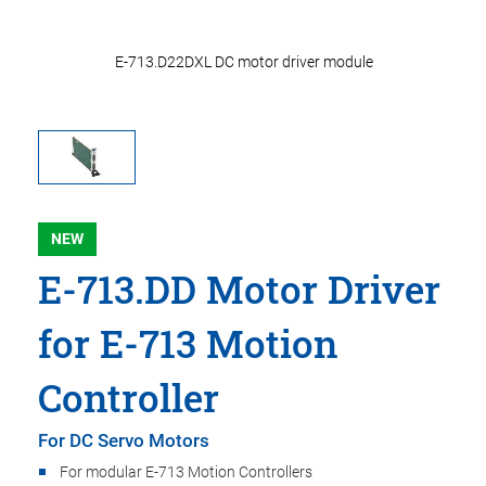
ule
E-713.D22DXL DC motor driver module
E-
NEW
E-713.DD Motor Driver
for E-713 Motion
Controller
For DC Servo Motors
For modular E-713 Motion Controllers