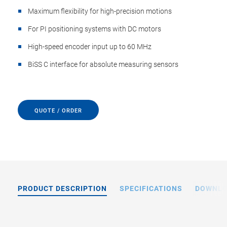
Maximum flexibility for high-precision motions
For PI positioning systems with DC motors
High-speed encoder input up to 60 MHz
BiSS C interface for absolute measuring sensors
QUOTE / ORDER
PRODUCT DESCRIPTION
SPECIFICATIONS
DOWNL