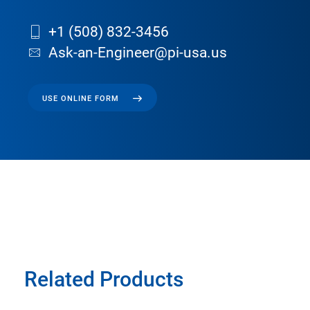
+1 (508) 832-3456
Ask-an-Engineer@pi-usa.us
USE ONLINE FORM
Related Products