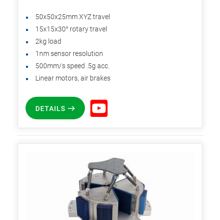
50x50x25mm XYZ travel
15x15x30° rotary travel
2kg load
1nm sensor resolution
500mm/s speed .5g acc.
Linear motors, air brakes
DETAILS