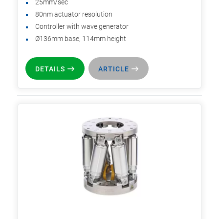
25mm/sec
80nm actuator resolution
Controller with wave generator
Ø136mm base, 114mm height
DETAILS
ARTICLE