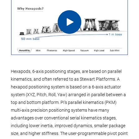
Hexapods, 6-axis positioning stages, are based on parallel
kinematics, and often referred to as Stewart Platforms. A
hexapod positioning system is based on a 6-axis actuator
system (XYZ, Pitch, Roll, Yaw) arranged in parallel between a
top and bottom platform. PI's parallel kinematics (PKM)
multi-axis precision positioning systems have many
advantages over conventional serial kinematics stages,
including lower inertia, improved dynamics, smaller package
size, and higher stiffness. The user-programmable pivot point