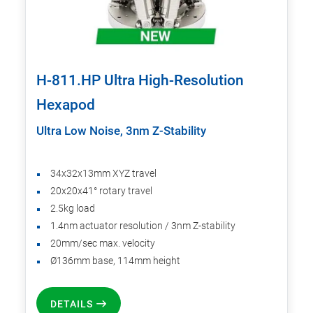
H-811.HP Ultra High-Resolution
Hexapod
Ultra Low Noise, 3nm Z-Stability
34x32x13mm XYZ travel
20x20x41° rotary travel
2.5kg load
1.4nm actuator resolution / 3nm Z-stability
20mm/sec max. velocity
Ø136mm base, 114mm height
DETAILS