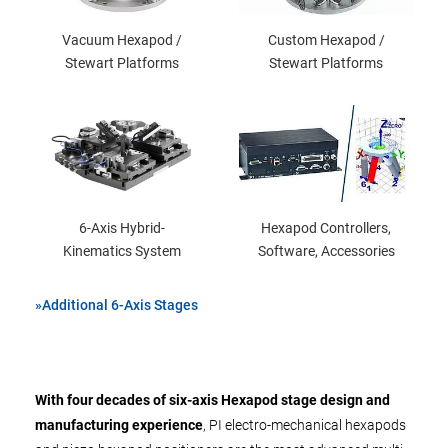
Vacuum Hexapod /
Custom Hexapod /
Stewart Platforms
Stewart Platforms
6-Axis Hybrid-
Hexapod Controllers,
Kinematics System
Software, Accessories
»Additional 6-Axis Stages
With four decades of six-axis Hexapod stage design and
manufacturing experience
, PI electro-mechanical hexapods