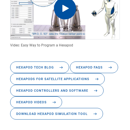
Video: Easy Way to Program a Hexapod
HEXAPOD TECH BLOG
HEXAPOD FAQS
HEXAPODS FOR SATELLITE APPLICATIONS
HEXAPOD CONTROLLERS AND SOFTWARE
HEXAPOD VIDEOS
DOWNLOAD HEXAPOD SIMULATION TOOL