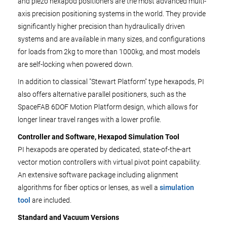
and piezo hexapod positioners are the most advanced multi-
axis precision positioning systems in the world. They provide
significantly higher precision than hydraulically driven
systems and are available in many sizes, and configurations
for loads from 2kg to more than 1000kg, and most models
are self-locking when powered down.
In addition to classical "Stewart Platform" type hexapods, PI
also offers alternative parallel positioners, such as the
SpaceFAB 6DOF Motion Platform design, which allows for
longer linear travel ranges with a lower profile.
Controller and Software, Hexapod Simulation Tool
PI hexapods are operated by dedicated, state-of-the-art
vector motion controllers with virtual pivot point capability.
An extensive software package including alignment
algorithms for fiber optics or lenses, as well a
simulation
tool
are included.
Standard and Vacuum Versions