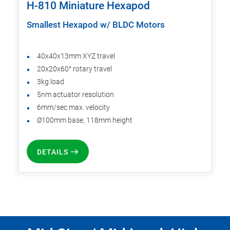
H-810 Miniature Hexapod
Smallest Hexapod w/ BLDC Motors
40x40x13mm XYZ travel
20x20x60° rotary travel
3kg load
5nm actuator resolution
6mm/sec max. velocity
Ø100mm base, 118mm height
DETAILS