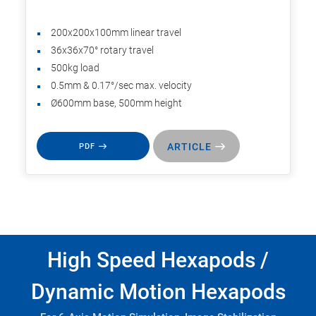
200x200x100mm linear travel
36x36x70° rotary travel
500kg load
0.5mm & 0.17°/sec max. velocity
Ø600mm base, 500mm height
ARTICLE
PDF
High Speed Hexapods /
Dynamic Motion Hexapods