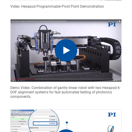
Video: Hexapod Programmable Pivot Point Demonstration
Demo Video: Combination of gantry linear robot with two Hexapod 6-
DOF alignment systems for fast automated testing of photonics
components.