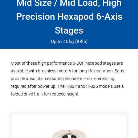
Mid Size / Mid Load, High
Precision Hexapod 6-Axis
Stages
Up to 40kg (88lb)
Most of these high performance 6-DOF hexapod stages are
available with brushless motors for long life operation. Some
provide absolute measuring encoders – no referencing
required after power up. The H-824 and H-825 models use a
folded drive train for reduced height.