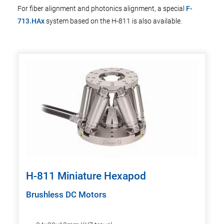
For fiber alignment and photonics alignment, a special
F-
713.HAx
system based on the H-811 is also available.
H-811 Miniature Hexapod
Brushless DC Motors