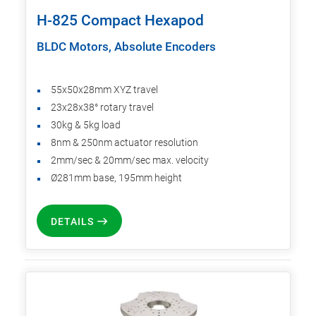
H-825 Compact Hexapod
BLDC Motors, Absolute Encoders
55x50x28mm XYZ travel
23x28x38° rotary travel
30kg & 5kg load
8nm & 250nm actuator resolution
2mm/sec & 20mm/sec max. velocity
Ø281mm base, 195mm height
DETAILS