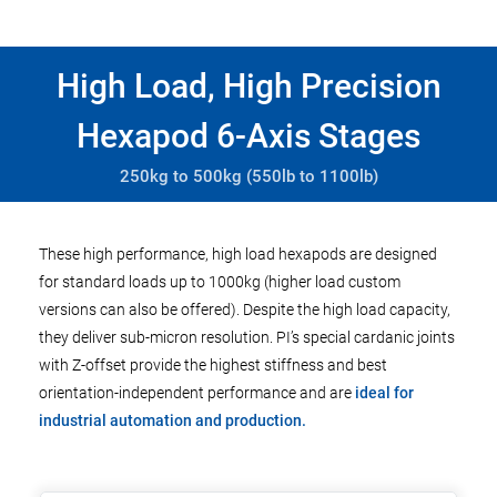
High Load, High Precision
Hexapod 6-Axis Stages
250kg to 500kg (550lb to 1100lb)
These high performance, high load hexapods are designed
for standard loads up to 1000kg (higher load custom
versions can also be offered). Despite the high load capacity,
they deliver sub-micron resolution. PI’s special cardanic joints
with Z-offset provide the highest stiffness and best
orientation-independent performance and are
ideal for
industrial automation and production.