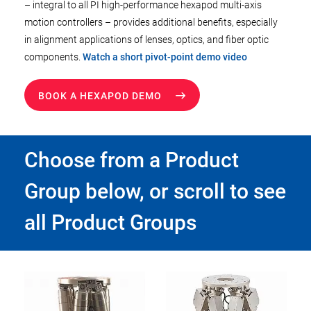
– integral to all PI high-performance hexapod multi-axis
motion controllers – provides additional benefits, especially
in alignment applications of lenses, optics, and fiber optic
components.
Watch a short pivot-point demo video
BOOK A HEXAPOD DEMO
Choose from a Product
Group below, or scroll to see
all Product Groups