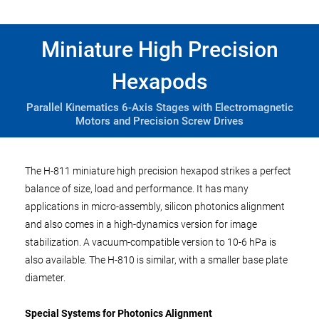
Miniature High Precision
Hexapods
Parallel Kinematics 6-Axis Stages with Electromagnetic
Motors and Precision Screw Drives
The H-811 miniature high precision hexapod strikes a perfect
balance of size, load and performance. It has many
applications in micro-assembly, silicon photonics alignment
and also comes in a high-dynamics version for image
stabilization. A vacuum-compatible version to 10-6 hPa is
also available. The H-810 is similar, with a smaller base plate
diameter.
Special Systems for Photonics Alignment