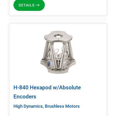
DETAILS
H-840 Hexapod w/Absolute
Encoders
High Dynamics, Brushless Motors