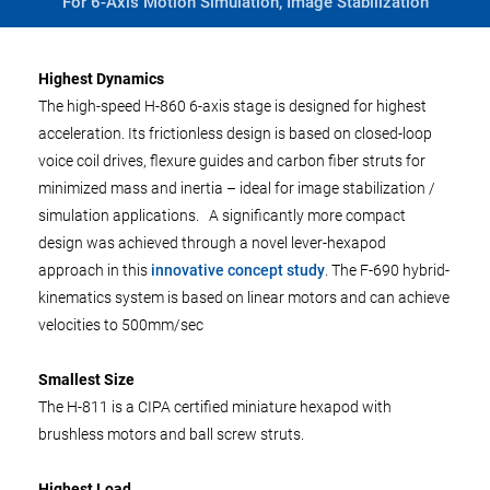
For 6-Axis Motion Simulation, Image Stabilization
Highest Dynamics
The high-speed H-860 6-axis stage is designed for highest
acceleration. Its frictionless design is based on closed-loop
voice coil drives, flexure guides and carbon fiber struts for
minimized mass and inertia – ideal for image stabilization /
simulation applications. A significantly more compact
design was achieved through a novel lever-hexapod
approach in this
innovative concept study
. The F-690 hybrid-
kinematics system is based on linear motors and can achieve
velocities to 500mm/sec
Smallest Size
The H-811 is a CIPA certified miniature hexapod with
brushless motors and ball screw struts.
Highest Load