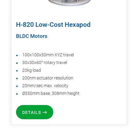
H-820 Low-Cost Hexapod
BLDC Motors
100x100x50mm XYZ travel
30x30x60° rotary travel
20kg load
200nm actuator resolution
20mm/sec max. velocity
Ø350mm base, 308mm height
DETAILS