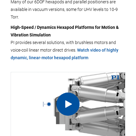
Many of our 6DOF hexapods and parallel positioners are
available in vacuum versions, some for UHV levels to 10-9
Torr.
High-Speed / Dynamics Hexapod Platforms for Motion &
Vibration Simulation
PI provides several solutions, with brushless motors and
voice-coil linear motor direct drives.
Watch video of highly
dynamic, linear-motor hexapod platform