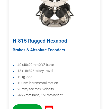
H-815 Rugged Hexapod
Brakes & Absolute Encoders
40x40x20mm XYZ travel
18x18x32° rotary travel
10kg load
100nm incremental motion
20mm/sec max. velocity
Ø222mm base, 151mm height