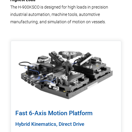
The H-900KSCO is designed for high loads in precision
industrial automation, machine tools, automotive
manufacturing, and simulation of motion on vessels.
Fast 6-Axis Motion Platform
Hybrid Kinematics, Direct Drive