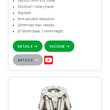
34x32x13mm XYZ travel
20x20x41° rotary travel
5kg load
5nm actuator resolution
20mm/sec max. velocity
Ø136mm base, 114mm height
DETAILS
VACUUM
ARTICLE