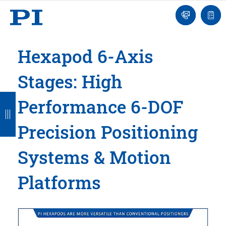
Engineer
Ask
Quot
an
list
Engineer
Hexapod 6-Axis
Stages: High
B
B
B
B
B
Performance 6-DOF
a
a
a
a
a
Precision Positioning
c
c
c
c
c
k
k
k
k
k
Systems & Motion
Platforms