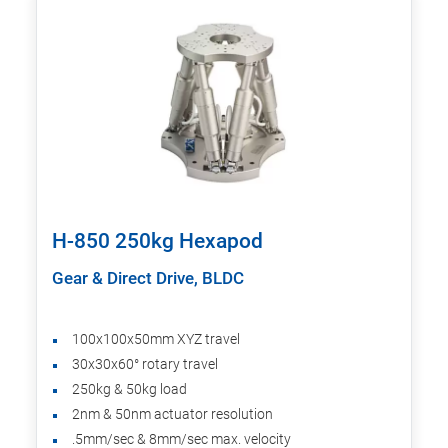
H-850 250kg Hexapod
Gear & Direct Drive, BLDC
100x100x50mm XYZ travel
30x30x60° rotary travel
250kg & 50kg load
2nm & 50nm actuator resolution
.5mm/sec & 8mm/sec max. velocity