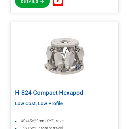
DETAILS
H-824 Compact Hexapod
Low Cost, Low Profile
45x45x25mm XYZ travel
15x15x25° rotary travel