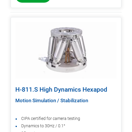
H-811.S High Dynamics Hexapod
Motion Simulation / Stabilization
CIPA certified for camera testing
Dynamics to 30Hz / 0.1°