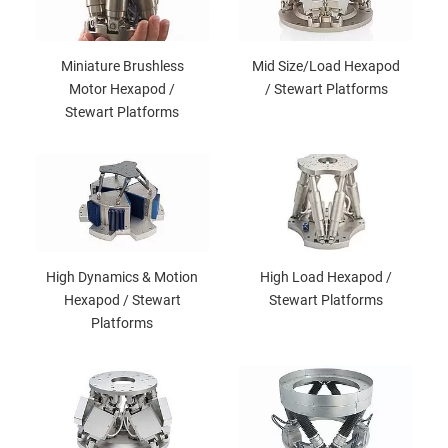
Miniature Brushless
Mid Size/Load Hexapod
Motor Hexapod /
/ Stewart Platforms
Stewart Platforms
High Dynamics & Motion
High Load Hexapod /
Hexapod / Stewart
Stewart Platforms
Platforms