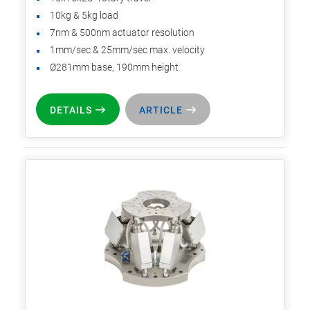
10kg & 5kg load
7nm & 500nm actuator resolution
1mm/sec & 25mm/sec max. velocity
Ø281mm base, 190mm height
DETAILS
ARTICLE