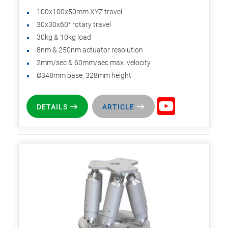
100x100x50mm XYZ travel
30x30x60° rotary travel
30kg & 10kg load
8nm & 250nm actuator resolution
2mm/sec & 60mm/sec max. velocity
Ø348mm base, 328mm height
DETAILS
ARTICLE