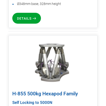
Ø348mm base, 328mm height
DETAILS
H-855 500kg Hexapod Family
Self Locking to 5000N