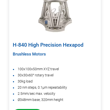
H-840 High Precision Hexapod
Brushless Motors
100x100x50mm XYZ travel
30x30x60° rotary travel
30kg load
20 nm steps, 0.1µm repeatability
2.5mm/sec max. velocity
Ø348mm base, 320mm height