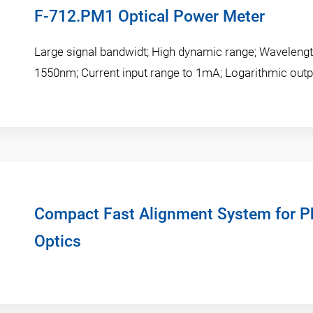
F-712.PM1 Optical Power Meter
Large signal bandwidt; High dynamic range; Wavelengt
1550nm; Current input range to 1mA; Logarithmic outp
Compact Fast Alignment System for Ph
Optics