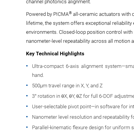
channel photonics alignment.
®
Powered by PICMA
all-ceramic actuators with 
lifetime, the system offers exceptional reliability
environments. Closed-loop position control with 
nanometer-level repeatability across all motion 
Key Technical Highlights
Ultra-compact 6-axis alignment system—smal
hand.
500µm travel range in X, Y, and Z
3° rotation in θX, θY, θZ for full 6-DOF adjustm
User-selectable pivot point—in software for int
Nanometer level resolution and repeatability f
Parallel-kinematic flexure design for uniform s