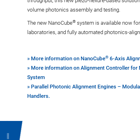
throughput, this new piezo-flexure-based solution
volume photonics assembly and testing.
®
The new NanoCube
system is available now for
laboratories, and fully automated photonics-ali
®
» More information on NanoCube
6-Axis Alig
» More information on Alignment Controller fo
System
» Parallel Photonic Alignment Engines – Modula
Handlers.