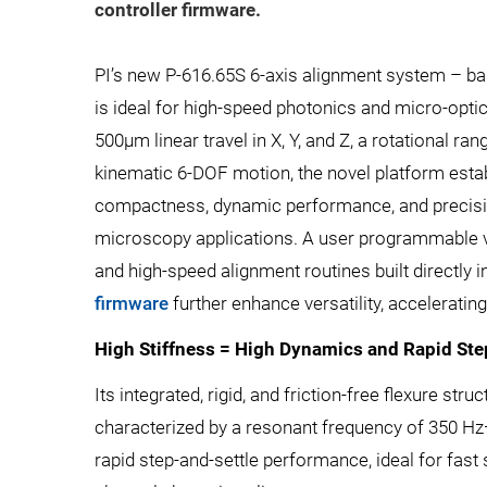
controller firmware.
PI’s new P-616.65S 6-axis alignment system – ba
is ideal for high-speed photonics and micro-opti
500µm linear travel in X, Y, and Z, a rotational rang
kinematic 6-DOF motion, the novel platform esta
compactness, dynamic performance, and precisi
microscopy applications. A user programmable vir
and high-speed alignment routines built directly i
firmware
further enhance versatility, acceleratin
High Stiffness = High Dynamics and Rapid Ste
Its integrated, rigid, and friction-free flexure str
characterized by a resonant frequency of 350 H
rapid step-and-settle performance, ideal for fas