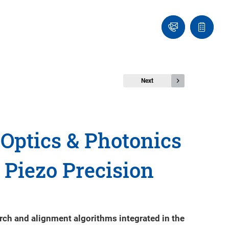
Ask
Quote
an
list
Engineer
Next
Optics & Photonics
 Piezo Precision
rch and alignment algorithms integrated in the