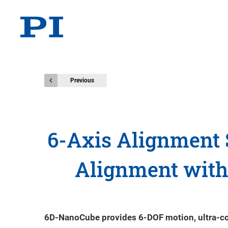
Previous
6-Axis Alignment 
Alignment with 
6D-NanoCube provides 6-DOF motion, ultra-comp