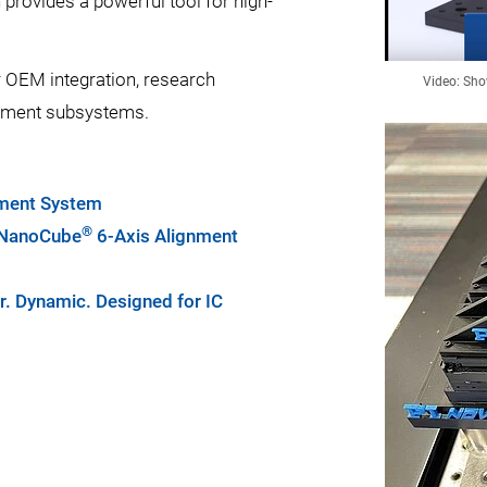
 provides a powerful tool for high-
 OEM integration, research
Video: Sho
gnment subsystems.
nment System
®
r NanoCube
6-Axis Alignment
r. Dynamic. Designed for IC