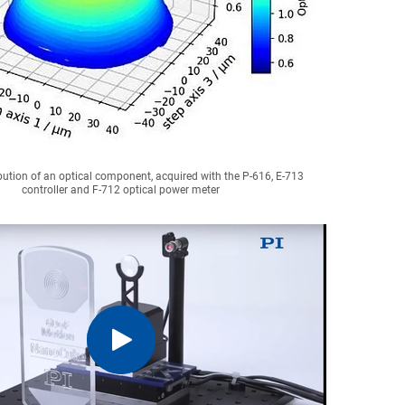
bution of an optical component, acquired with the P-616, E-713
controller and F-712 optical power meter