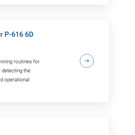
or P-616 6D
anning routines for
r detecting the
nd operational