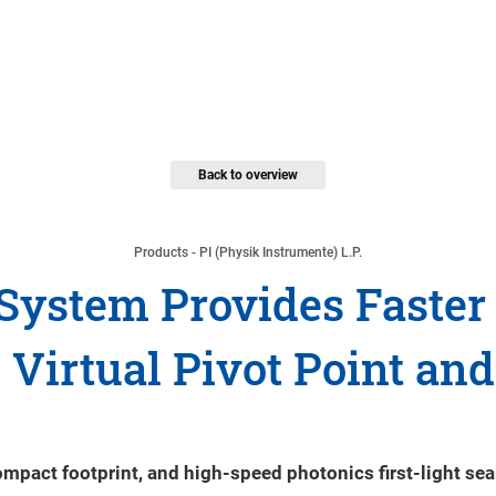
Back to overview
Products - PI (Physik Instrumente) L.P.
System Provides Faster 
Virtual Pivot Point and
act footprint, and high-speed photonics first-light sea