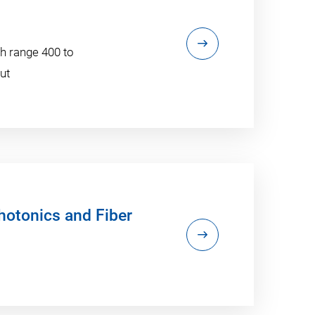
h range 400 to
ut
otonics and Fiber