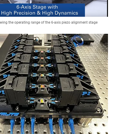
wing the operating range of the 6-axis piezo alignment stage