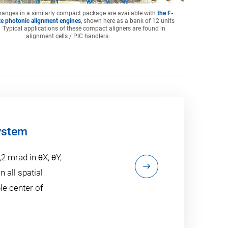
 ranges in a similarly compact package are available with
the F-
e photonic alignment engines
, shown here as a bank of 12 units
 Typical applications of these compact aligners are found in
alignment cells / PIC handlers.
ystem
,2 mrad in θX, θY,
n all spatial
le center of