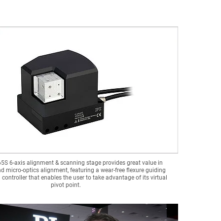
5S 6-axis alignment & scanning stage provides great value in
d micro-optics alignment, featuring a wear-free flexure guiding
controller that enables the user to take advantage of its virtual
pivot point.