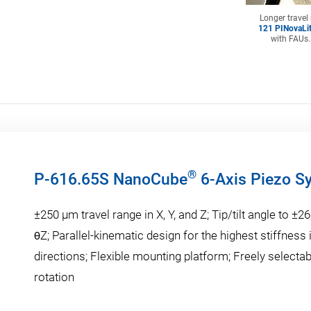
Longer travel
121 PINovaLit
with FAUs.
®
P-616.65S NanoCube
6-Axis Piezo S
±250 µm travel range in X, Y, and Z; Tip/tilt angle to ±26
θZ; Parallel-kinematic design for the highest stiffness i
directions; Flexible mounting platform; Freely selectab
rotation