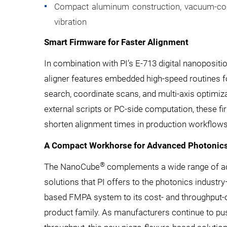
Compact aluminum construction, vacuum-comp
vibration
Smart Firmware for Faster Alignment
In combination with PI’s E-713 digital nanoposit
aligner features embedded high-speed routines for 
search, coordinate scans, and multi-axis optimiza
external scripts or PC-side computation, these fi
shorten alignment times in production workflows
A Compact Workhorse for Advanced Photonic
®
The NanoCube
complements a wide range of a
solutions that PI offers to the photonics indust
based FMPA system to its cost- and throughput
product family. As manufacturers continue to pus