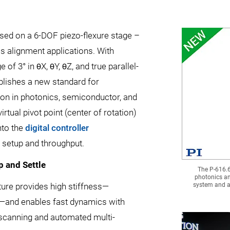
sed on a 6-DOF piezo-flexure stage –
cs alignment applications. With
e of 3° in θX, θY, θZ, and true parallel-
blishes a new standard for
on in photonics, semiconductor, and
tual pivot point (center of rotation)
nto the
digital controller
g setup and throughput.
p and Settle
The P-616.6
photonics an
ucture provides high stiffness—
system and a 
z—and enables fast dynamics with
t scanning and automated multi-