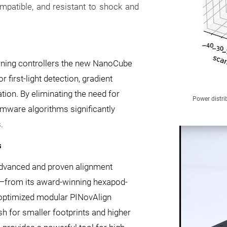
atible, and resistant to shock and
ioning controllers the new NanoCube
first-light detection, gradient
tion. By eliminating the need for
Power distri
rmware algorithms significantly
.
s
dvanced and proven alignment
ry—from its award-winning hexapod-
-optimized modular PINovAlign
h for smaller footprints and higher