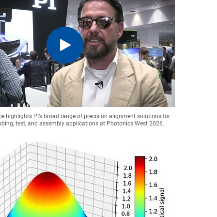
ce highlights PI’s broad range of precision alignment solutions for
obing, test, and assembly applications at Photonics West 2026.