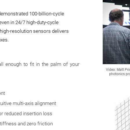
demonstrated 100-billion-cycle
 even in 24/7 high-duty-cycle
high-resolution sensors delivers
axes.
l enough to fit in the palm of your
Video: Matt Pri
photonics pr
ent
uitive multi-axis alignment
or reduced insertion loss
tiffness and zero friction