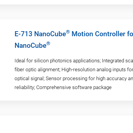
®
E-713 NanoCube
Motion Controller f
®
NanoCube
Ideal for silicon photonics applications; Integrated sc
fiber optic alignment; High-resolution analog inputs fo
optical signal; Sensor processing for high accuracy a
reliability; Comprehensive software package