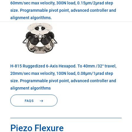
60mm/sec max velocity, 300N load, 0.15µm/2µrad step
size. Programmable pivot point, advanced controller and
alignment algorithms.
H-815 Ruggedized 6-Axis Hexapod. To 40mm /32° travel,
20mm/sec max velocity, 100N load, 0.08µm/1µrad step
size. Programmable pivot point, advanced controller and
alignment algorithms
FAQS
Piezo Flexure