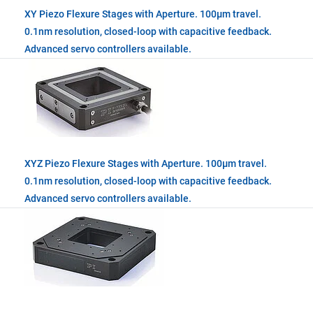
XY Piezo Flexure Stages with Aperture. 100µm travel.
0.1nm resolution, closed-loop with capacitive feedback.
Advanced servo controllers available.
XYZ Piezo Flexure Stages with Aperture. 100µm travel.
0.1nm resolution, closed-loop with capacitive feedback.
Advanced servo controllers available.