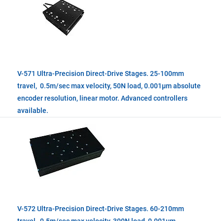
V-571 Ultra-Precision Direct-Drive Stages. 25-100mm
travel, 0.5m/sec max velocity, 50N load, 0.001µm absolute
encoder resolution, linear motor. Advanced controllers
available.
V-572 Ultra-Precision Direct-Drive Stages. 60-210mm