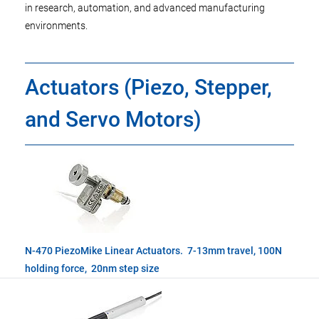
in research, automation, and advanced manufacturing
environments.
Actuators (Piezo, Stepper,
and Servo Motors)
N-470 PiezoMike Linear Actuators. 7-13mm travel, 100N
holding force, 20nm step size