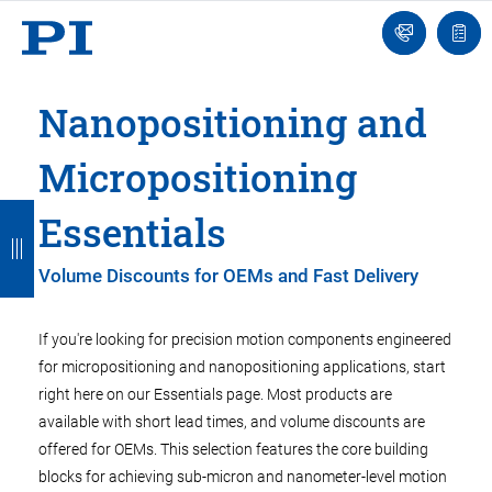
Engineer
Ask
Quot
an
list
Engineer
Nanopositioning and
Micropositioning
B
B
B
B
B
Essentials
a
a
a
a
a
Volume Discounts for OEMs and Fast Delivery
c
c
c
c
c
k
k
k
k
k
If you're looking for precision motion components engineered
for micropositioning and nanopositioning applications, start
right here on our Essentials page. Most products are
available with short lead times, and volume discounts are
offered for OEMs. This selection features the core building
blocks for achieving sub-micron and nanometer-level motion