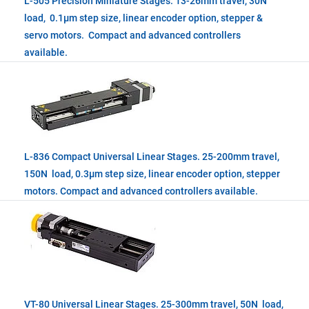
L-505 Precision Miniature Stages. 13-26mm travel, 30N
load, 0.1µm step size, linear encoder option, stepper &
servo motors. Compact and advanced controllers
available.
L-836 Compact Universal Linear Stages. 25-200mm travel,
150N load, 0.3µm step size, linear encoder option, stepper
motors. Compact and advanced controllers available.
VT-80 Universal Linear Stages. 25-300mm travel, 50N load,