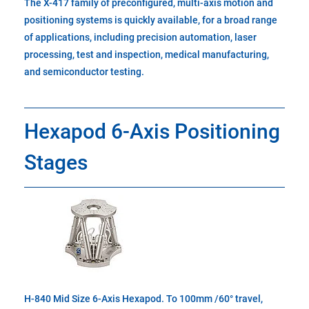
The X-417 family of preconfigured, multi-axis motion and
positioning systems is quickly available, for a broad range
of applications, including precision automation, laser
processing, test and inspection, medical manufacturing,
and semiconductor testing.
Hexapod 6-Axis Positioning
Stages
H-840 Mid Size 6-Axis Hexapod. To 100mm /60° travel,