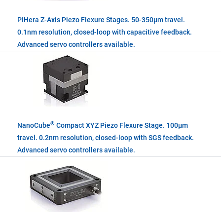
PIHera Z-Axis Piezo Flexure Stages. 50-350µm travel.
0.1nm resolution, closed-loop with capacitive feedback.
Advanced servo controllers available.
®
NanoCube
Compact XYZ Piezo Flexure Stage. 100µm
travel. 0.2nm resolution, closed-loop with SGS feedback.
Advanced servo controllers available.