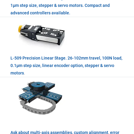
1µm step size, stepper & servo motors. Compact and
advanced controllers available.
L-509 Precision Linear Stage. 26-102mm travel, 100N load,
0.1µm step size, linear encoder option, stepper & servo
motors
.
Ask about multi-axis assemblies, custom alignment, error