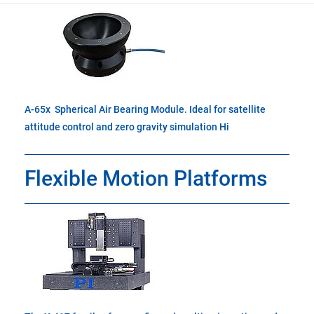
A-65x Spherical Air Bearing Module. Ideal for satellite
attitude control and zero gravity simulation Hi
Flexible Motion Platforms