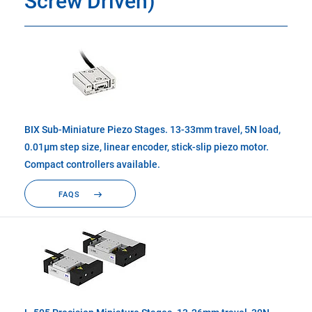
Screw Driven)
BIX Sub-Miniature Piezo Stages. 13-33mm travel, 5N load,
0.01µm step size, linear encoder, stick-slip piezo motor.
Compact controllers available.
FAQS