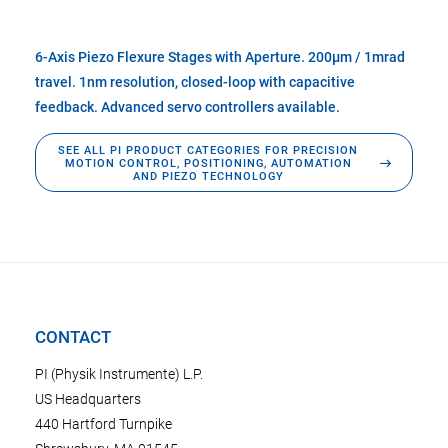
6-Axis Piezo Flexure Stages with Aperture. 200µm / 1mrad
travel. 1nm resolution, closed-loop with capacitive
feedback. Advanced servo controllers available.
SEE ALL PI PRODUCT CATEGORIES FOR PRECISION
MOTION CONTROL, POSITIONING, AUTOMATION
AND PIEZO TECHNOLOGY
CONTACT
PI (Physik Instrumente) L.P.
US Headquarters
440 Hartford Turnpike