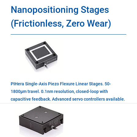
Nanopositioning Stages
(Frictionless, Zero Wear)
PIHera Single-Axis Piezo Flexure Linear Stages. 50-
1800µm travel. 0.1nm resolution, closed-loop with
capacitive feedback. Advanced servo controllers available.