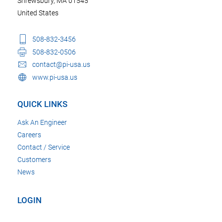
Shrewsbury, MA 01545
United States
508-832-3456
508-832-0506
contact@pi-usa.us
www.pi-usa.us
QUICK LINKS
Ask An Engineer
Careers
Contact / Service
Customers
News
LOGIN