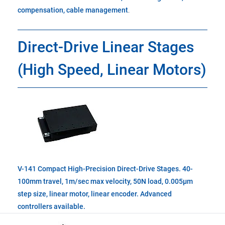
compensation, cable management
.
Direct-Drive Linear Stages
(High Speed, Linear Motors)
V-141 Compact High-Precision Direct-Drive Stages. 40-
100mm travel, 1m/sec max velocity, 50N load, 0.005µm
step size, linear motor, linear encoder. Advanced
controllers available.