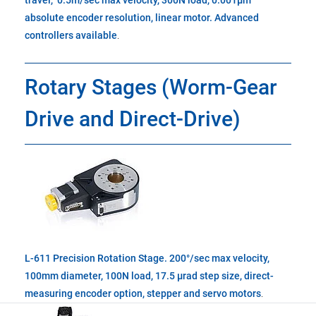
travel, 0.5m/sec max velocity, 300N load, 0.001µm
absolute encoder resolution, linear motor. Advanced
controllers available
.
Rotary Stages (Worm-Gear
Drive and Direct-Drive)
L-611 Precision Rotation Stage. 200°/sec max velocity,
100mm diameter, 100N load, 17.5 µrad step size, direct-
measuring encoder option, stepper and servo motors
.