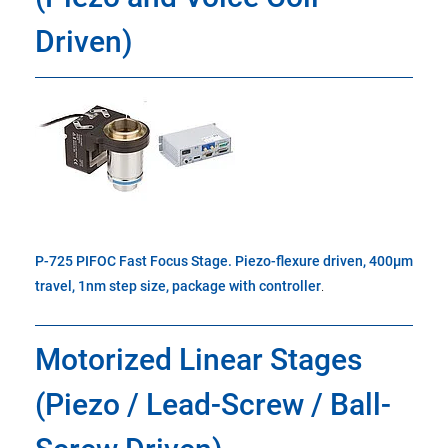
Driven)
P-725 PIFOC Fast Focus Stage. Piezo-flexure driven, 400µm
travel, 1nm step size, package with controller
.
Motorized Linear Stages
(Piezo / Lead-Screw / Ball-