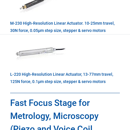
M-230 High-Resolution Linear Actuator. 10-25mm travel,
30N force, 0.05µm step size, stepper & servo motors
L-220 High-Resolution Linear Actuator, 13-77mm travel,
125N force, 0.1µm step size, stepper & servo motors
Fast Focus Stage for
Metrology, Microscopy
(Piezo and Voice Coil