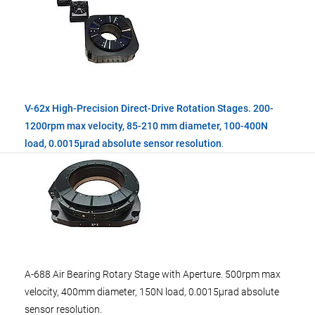
V-62x High-Precision Direct-Drive Rotation Stages. 200-
1200rpm max velocity, 85-210 mm diameter, 100-400N
load, 0.0015µrad absolute sensor resolution
.
A-688 Air Bearing Rotary Stage with Aperture. 500rpm max
velocity, 400mm diameter, 150N load, 0.0015µrad absolute
sensor resolution.