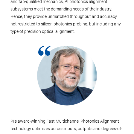
and fab-qualified mechanics, PI photonics alignment
subsystems meet the demanding needs of the industry.
Hence, they provide unmatched throughput and accuracy
not restricted to silicon photonics probing, but including any
type of precision optical alignment.
PI’s award-winning Fast Multichannel Photonics Alignment
technology optimizes across inputs, outputs and degrees-of-