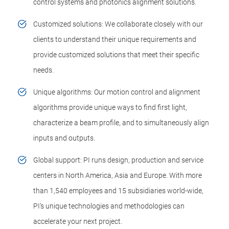
control systems and photonics alignment solutions.
Customized solutions: We collaborate closely with our
clients to understand their unique requirements and
provide customized solutions that meet their specific
needs.
Unique algorithms: Our motion control and alignment
algorithms provide unique ways to find first light,
characterize a beam profile, and to simultaneously align
inputs and outputs.
Global support: PI runs design, production and service
centers in North America, Asia and Europe. With more
than 1,540 employees and 15 subsidiaries world-wide,
PI’s unique technologies and methodologies can
accelerate your next project.