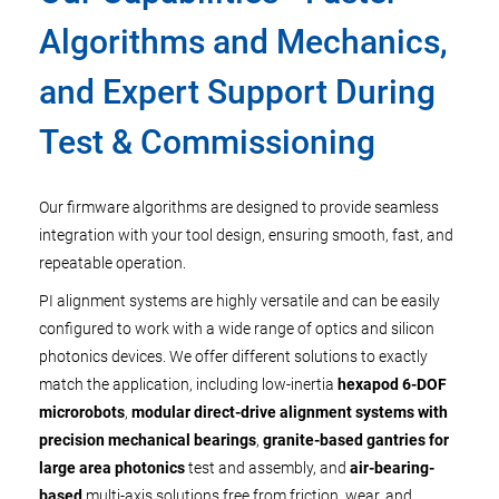
Algorithms and Mechanics,
and Expert Support During
Test & Commissioning
Our firmware algorithms are designed to provide seamless
integration with your tool design, ensuring smooth, fast, and
repeatable operation.
PI alignment systems are highly versatile and can be easily
configured to work with a wide range of optics and silicon
photonics devices. We offer different solutions to exactly
match the application, including low-inertia
hexapod 6-DOF
microrobots
,
modular direct-drive alignment systems with
precision mechanical bearings
,
granite-based gantries for
large area photonics
test and assembly, and
air-bearing-
based
multi-axis solutions free from friction, wear, and