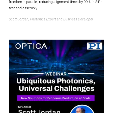
freedom in parallel, reducing alignment times by 99 % in SiPh
test and assembly.
Scott Jordan, Photonics Expert and Business Developer