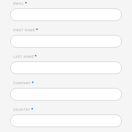
*
EMAIL
*
FIRST NAME
*
LAST NAME
*
COMPANY
*
COUNTRY