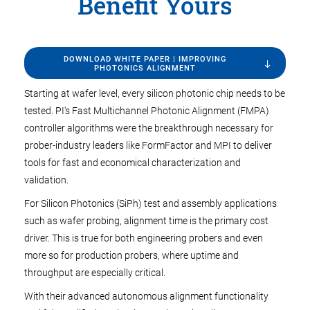
Benefit Yours
DOWNLOAD WHITE PAPER | IMPROVING
PHOTONICS ALIGNMENT
Starting at wafer level, every silicon photonic chip needs to be
tested. PI's Fast Multichannel Photonic Alignment (FMPA)
controller algorithms were the breakthrough necessary for
prober-industry leaders like FormFactor and MPI to deliver
tools for fast and economical characterization and
validation.
For Silicon Photonics (SiPh) test and assembly applications
such as wafer probing, alignment time is the primary cost
driver. This is true for both engineering probers and even
more so for production probers, where uptime and
throughput are especially critical.
With their advanced autonomous alignment functionality