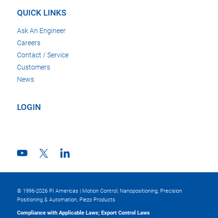
QUICK LINKS
Ask An Engineer
Careers
Contact / Service
Customers
News
LOGIN
© 1996-2026 PI Americas | Motion Control, Nanopositioning, Precision
Positioning & Automation, Piezo Products
Compliance with Applicable Laws; Export Control Laws