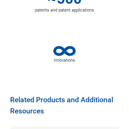
patents and patent applications
∞
innovations
Related Products and Additional
Resources