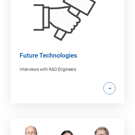
Future Technologies
Interviews with R&D Engineers