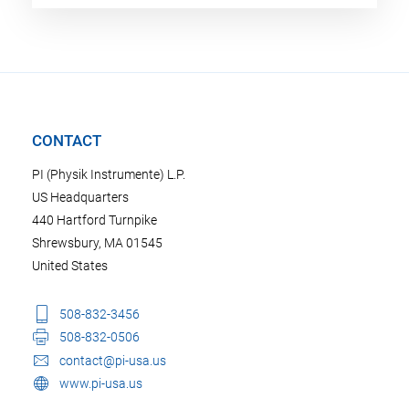
CONTACT
PI (Physik Instrumente) L.P.
US Headquarters
440 Hartford Turnpike
Shrewsbury, MA 01545
United States
508-832-3456
508-832-0506
contact@pi-usa.us
www.pi-usa.us