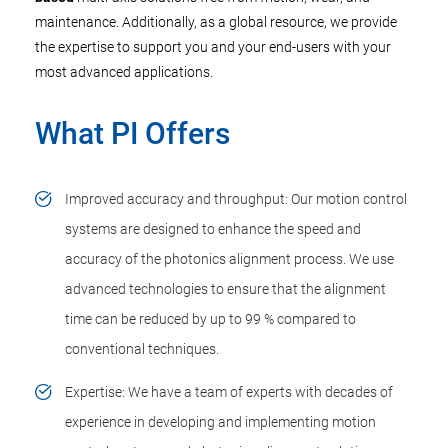
maintenance. Additionally, as a global resource, we provide
the expertise to support you and your end-users with your
most advanced applications.
What PI Offers
Improved accuracy and throughput: Our motion control
systems are designed to enhance the speed and
accuracy of the photonics alignment process. We use
advanced technologies to ensure that the alignment
time can be reduced by up to 99 % compared to
conventional techniques.
Expertise: We have a team of experts with decades of
experience in developing and implementing motion