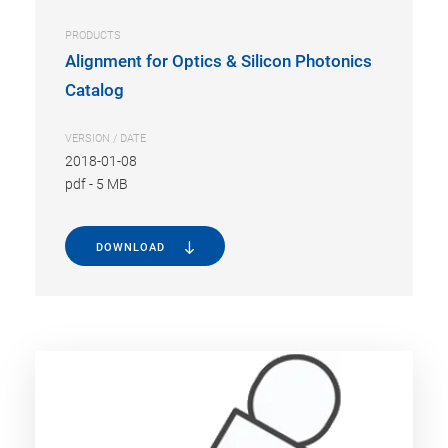
PRODUCTS
Alignment for Optics & Silicon Photonics
Catalog
VERSION / DATE
2018-01-08
pdf
-
5 MB
DOWNLOAD