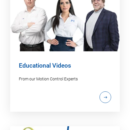
Educational Videos
From our Motion Control Experts