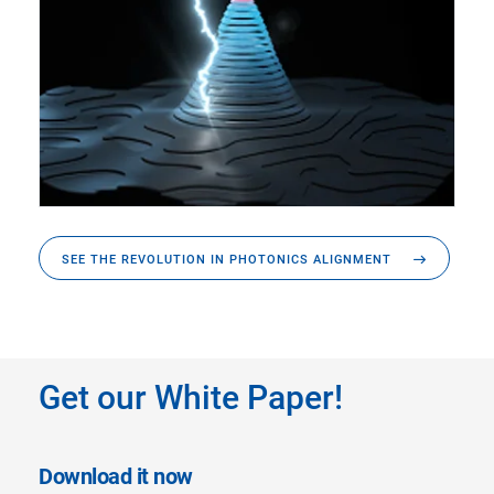
SEE THE REVOLUTION IN PHOTONICS ALIGNMENT
Get our White Paper!
Download it now