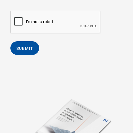
SUBMIT