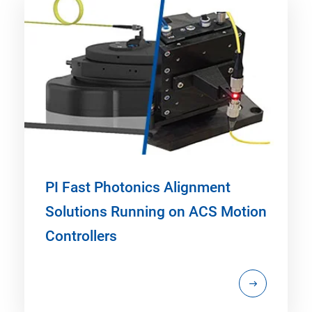
PI Fast Photonics Alignment
Solutions Running on ACS Motion
Controllers