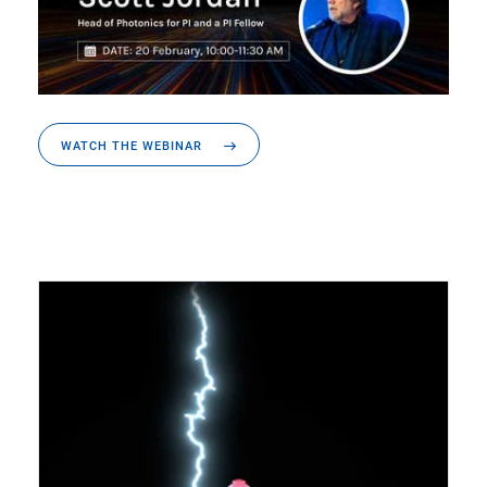
WATCH THE WEBINAR