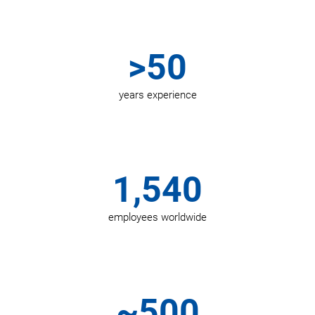
>50
years experience
1,540
employees worldwide
~500