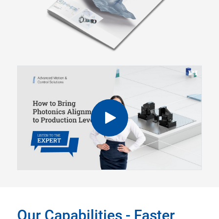
Our Capabilities - Faster