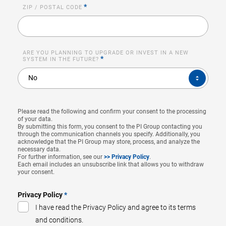
*
ZIP / POSTAL CODE
ARE YOU PLANNING TO UPGRADE OR INVEST IN A NEW
*
SYSTEM IN THE FUTURE?
ARE
No
YOU
PLANNING
TO
UPGRADE
OR
INVEST
Please read the following and confirm your consent to the processing
IN
of your data.
A
By submitting this form, you consent to the PI Group contacting you
NEW
through the communication channels you specify. Additionally, you
SYSTEM
acknowledge that the PI Group may store, process, and analyze the
IN
necessary data.
THE
FUTURE?
For further information, see our
>> Privacy Policy
.
*
Each email includes an unsubscribe link that allows you to withdraw
your consent.
Privacy Policy
*
I have read the Privacy Policy and agree to its terms
and conditions.